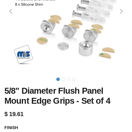
5/8" Diameter Flush Panel
Mount Edge Grips - Set of 4
$
19.61
FINISH