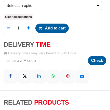
Select an option
Clear all selections
Add to cart
DELIVERY
TIME
Delivery times may vary based on ZIP Code
Check
RELATED
PRODUCTS