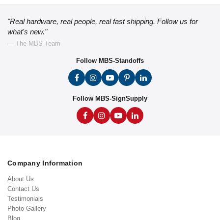
"Real hardware, real people, real fast shipping. Follow us for
what's new."
— The MBS Team
Follow MBS-Standoffs
Follow MBS-SignSupply
Company Information
About Us
Contact Us
Testimonials
Photo Gallery
Blog