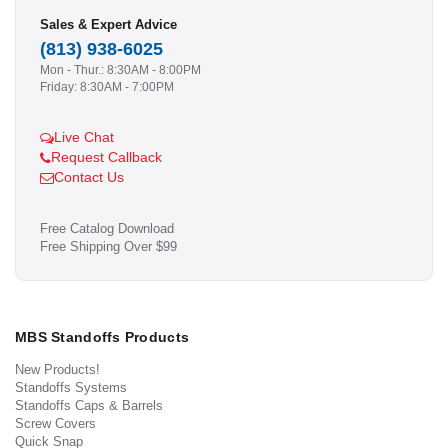
Sales & Expert Advice
(813) 938-6025
Mon - Thur.: 8:30AM - 8:00PM
Friday: 8:30AM - 7:00PM
Live Chat
Request Callback
Contact Us
Free Catalog Download
Free Shipping Over $99
MBS Standoffs Products
New Products!
Standoffs Systems
Standoffs Caps & Barrels
Screw Covers
Quick Snap