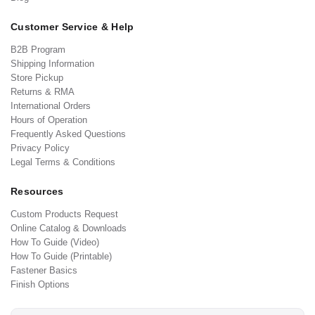
Customer Service & Help
B2B Program
Shipping Information
Store Pickup
Returns & RMA
International Orders
Hours of Operation
Frequently Asked Questions
Privacy Policy
Legal Terms & Conditions
Resources
Custom Products Request
Online Catalog & Downloads
How To Guide (Video)
How To Guide (Printable)
Fastener Basics
Finish Options