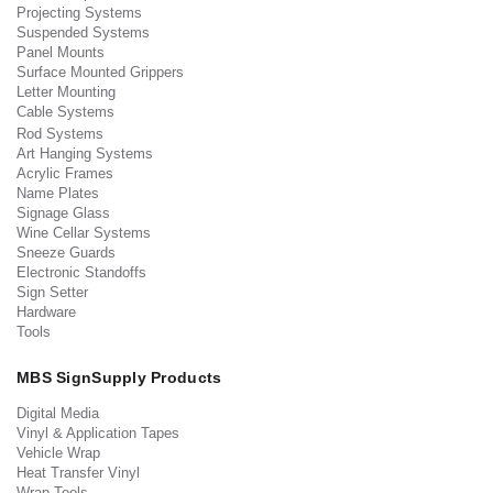
Projecting Systems
Suspended Systems
Panel Mounts
Surface Mounted Grippers
Letter Mounting
Cable Systems
Rod Systems
Art Hanging Systems
Acrylic Frames
Name Plates
Signage Glass
Wine Cellar Systems
Sneeze Guards
Electronic Standoffs
Sign Setter
Hardware
Tools
MBS SignSupply Products
Digital Media
Vinyl & Application Tapes
Vehicle Wrap
Heat Transfer Vinyl
Wrap Tools