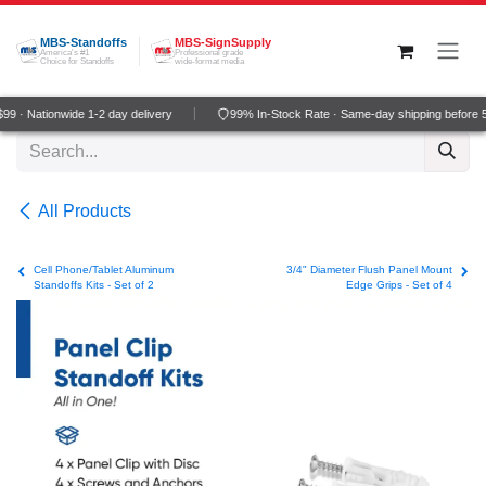
Skip to Content
MBS-Standoffs
MBS-SignSupply
America's #1
Professional grade
Choice for Standoffs
wide-format media
9 · Nationwide 1-2 day delivery
99% In-Stock Rate · Same-day shipping before 
All Products
Cell Phone/Tablet Aluminum
3/4" Diameter Flush Panel Mount
Standoffs Kits - Set of 2
Edge Grips - Set of 4