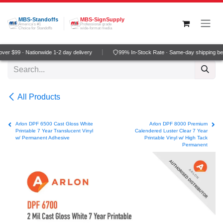
Skip to Content
MBS-Standoffs
MBS-SignSupply
America's #1
Professional grade
Choice for Standoffs
wide-format media
er $99 · Nationwide 1-2 day delivery
99% In-Stock Rate · Same-day shipping be
All Products
Arlon DPF 6500 Cast Gloss White
Arlon DPF 8000 Premium
Printable 7 Year Translucent Vinyl
Calendered Luster Clear 7 Year
w/ Permanent Adhesive
Printable Vinyl w/ High Tack
Permanent