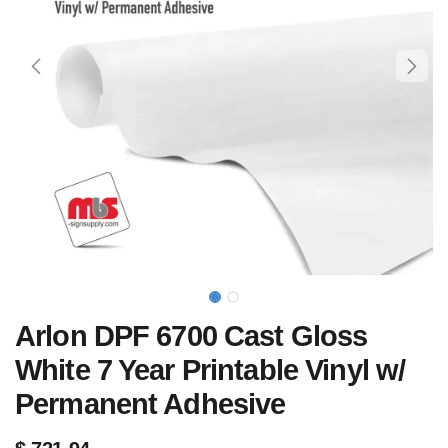
Arlon DPF 6700 Cast Gloss
White 7 Year Printable Vinyl w/
Permanent Adhesive