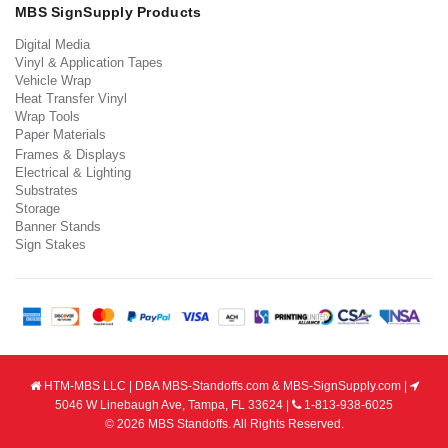
MBS SignSupply Products
Digital Media
Vinyl & Application Tapes
Vehicle Wrap
Heat Transfer Vinyl
Wrap Tools
Paper Materials
Frames & Displays
Electrical & Lighting
Substrates
Storage
Banner Stands
Sign Stakes
HTM-MBS LLC | DBA MBS-Standoffs.com & MBS-SignSupply.com |
5046 W Linebaugh Ave, Tampa, FL 33624 |
1-813-938-6025
© 2026 MBS Standoffs. All Rights Reserved.