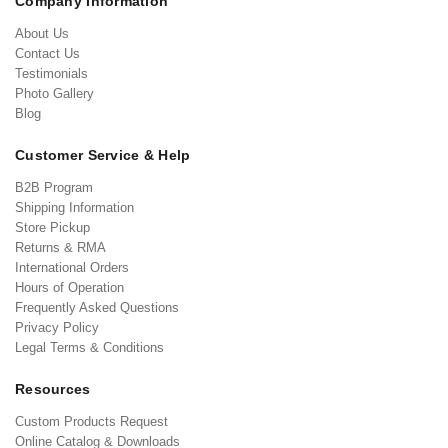
Company Information
About Us
Contact Us
Testimonials
Photo Gallery
Blog
Customer Service & Help
B2B Program
Shipping Information
Store Pickup
Returns & RMA
International Orders
Hours of Operation
Frequently Asked Questions
Privacy Policy
Legal Terms & Conditions
Resources
Custom Products Request
Online Catalog & Downloads