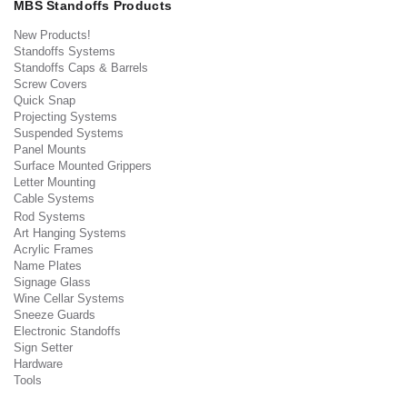
MBS Standoffs Products
New Products!
Standoffs Systems
Standoffs Caps & Barrels
Screw Covers
Quick Snap
Projecting Systems
Suspended Systems
Panel Mounts
Surface Mounted Grippers
Letter Mounting
Cable Systems
Rod Systems
Art Hanging Systems
Acrylic Frames
Name Plates
Signage Glass
Wine Cellar Systems
Sneeze Guards
Electronic Standoffs
Sign Setter
Hardware
Tools