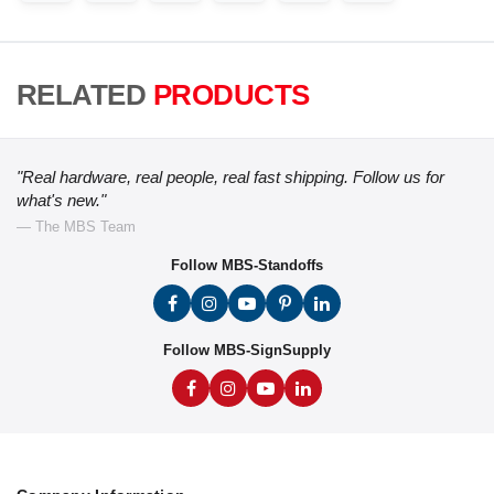
RELATED
PRODUCTS
"Real hardware, real people, real fast shipping. Follow us for
what's new."
— The MBS Team
Follow MBS-Standoffs
Follow MBS-SignSupply