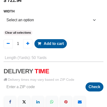
$
721.94
WIDTH
Clear all selections
Add to cart
Length (Yards)
:
50 Yards
DELIVERY
TIME
Delivery times may vary based on ZIP Code
Check