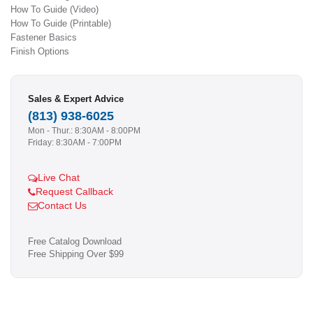
How To Guide (Video)
How To Guide (Printable)
Fastener Basics
Finish Options
Sales & Expert Advice
(813) 938-6025
Mon - Thur.: 8:30AM - 8:00PM
Friday: 8:30AM - 7:00PM
Live Chat
Request Callback
Contact Us
Free Catalog Download
Free Shipping Over $99