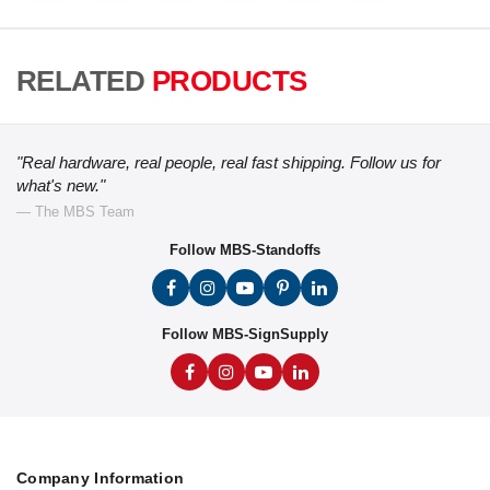
RELATED
PRODUCTS
"Real hardware, real people, real fast shipping. Follow us for
what's new."
— The MBS Team
Follow MBS-Standoffs
Follow MBS-SignSupply
Company Information