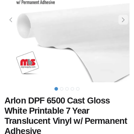
Arlon DPF 6500 Cast Gloss
White Printable 7 Year
Translucent Vinyl w/ Permanent
Adhesive