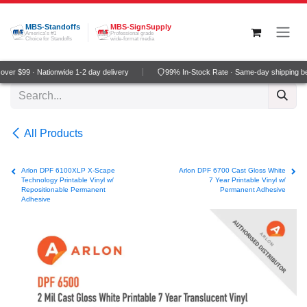
Skip to Content
MBS-Standoffs
MBS-SignSupply
America's #1
Professional grade
Choice for Standoffs
wide-format media
ver $99 · Nationwide 1-2 day delivery
99% In-Stock Rate · Same-day shipping b
All Products
Arlon DPF 6100XLP X-Scape
Arlon DPF 6700 Cast Gloss White
Technology Printable Vinyl w/
7 Year Printable Vinyl w/
Repositionable Permanent
Permanent Adhesive
Adhesive