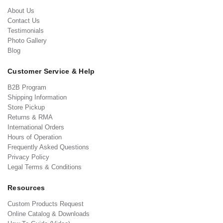
About Us
Contact Us
Testimonials
Photo Gallery
Blog
Customer Service & Help
B2B Program
Shipping Information
Store Pickup
Returns & RMA
International Orders
Hours of Operation
Frequently Asked Questions
Privacy Policy
Legal Terms & Conditions
Resources
Custom Products Request
Online Catalog & Downloads