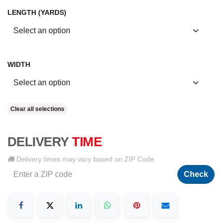
LENGTH (YARDS)
WIDTH
Clear all selections
DELIVERY
TIME
Delivery times may vary based on ZIP Code
Check