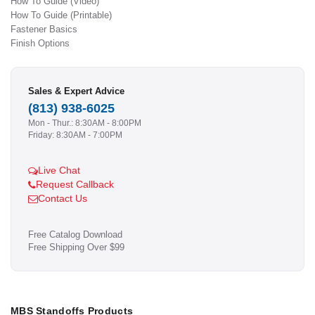
How To Guide (Video)
How To Guide (Printable)
Fastener Basics
Finish Options
Sales & Expert Advice
(813) 938-6025
Mon - Thur.: 8:30AM - 8:00PM
Friday: 8:30AM - 7:00PM
Live Chat
Request Callback
Contact Us
Free Catalog Download
Free Shipping Over $99
MBS Standoffs Products