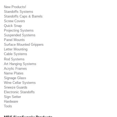
New Products!
Standoffs Systems
Standoffs Caps & Barrels
Screw Covers
Quick Snap
Projecting Systems
Suspended Systems
Panel Mounts
Surface Mounted Grippers
Letter Mounting
Cable Systems
Rod Systems
Art Hanging Systems
Acrylic Frames
Name Plates
Signage Glass
Wine Cellar Systems
Sneeze Guards
Electronic Standoffs
Sign Setter
Hardware
Tools