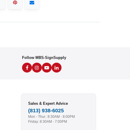
Follow MBS-SignSupply
Sales & Expert Advice
(813) 938-6025
Mon - Thur.: 8:30AM - 8:00PM
Friday: 8:30AM - 7:00PM