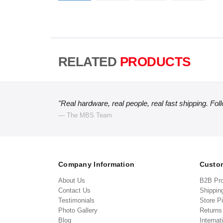
RELATED
PRODUCTS
"Real hardware, real people, real fast shipping. Fol
— The MBS Team
Company Information
Custom
About Us
B2B Pr
Contact Us
Shippin
Testimonials
Store P
Photo Gallery
Return
Blog
Internat