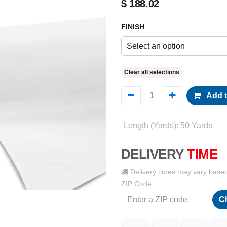
$
188.02
FINISH
Select an option
Clear all selections
Add t
Length (Yards)
:
50 Yards
DELIVERY
TIME
Delivery times may vary base
ZIP Code
C