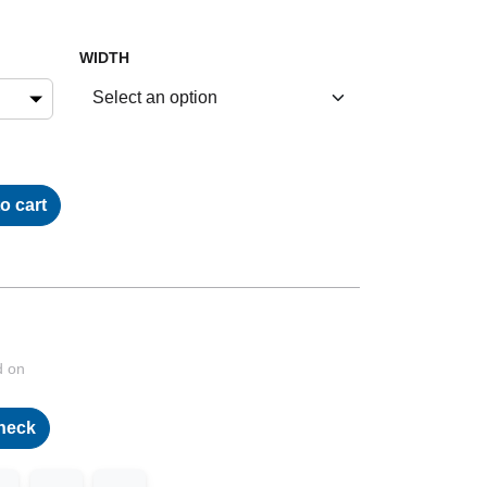
WIDTH
o cart
d on
heck