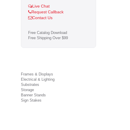
Live Chat
Request Callback
Contact Us
Free Catalog Download
Free Shipping Over $99
Frames & Displays
Electrical & Lighting
Substrates
Storage
Banner Stands
Sign Stakes