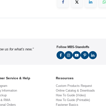
Follow MBS-Standoffs
low us for what's new."
er Service & Help
Resources
ogram
Custom Products Request
g Information
Online Catalog & Downloads
ickup
How To Guide (Video)
s & RMA
How To Guide (Printable)
ional Orders
Fastener Basics