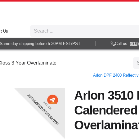
t Us
ame-day shipping before 5:30PM EST/PST
Call us:
(813) 9
loss 3 Year Overlaminate
Arlon DPF 2400 Reflectiv
Arlon 3510
Calendered
Overlamina