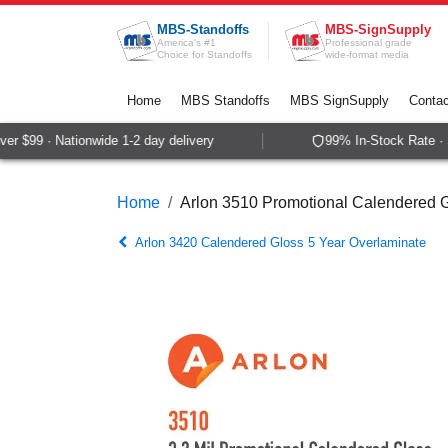
Skip to Content
MBS-Standoffs
MBS-SignSupply
America's #1
Professional grade
Choice for Standoffs
wide-format media
Home
MBS Standoffs
MBS SignSupply
Contac
r $99 · Nationwide 1-2 day delivery
99% In-Stock Rate · S
Home
Arlon 3510 Promotional Calendered G
Arlon 3420 Calendered Gloss 5 Year Overlaminate