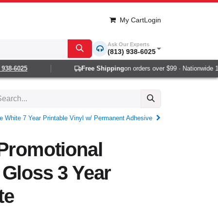
My Cart
Login
Ask Our Experts
(813) 938-6025
38-6025
Free Shipping
on orders over $99 · Nationwide 1-2
e White 7 Year Printable Vinyl w/ Permanent Adhesive
 Promotional
 Gloss 3 Year
te