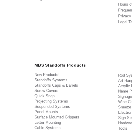
Hours o
Frequen
Privacy
Legal T
MBS Standoffs Products
New Products!
Rod Sy
Standoffs Systems
Art Han
Standoffs Caps & Barrels
Acrylic
Screw Covers
Name P
Quick Snap
Signage
Projecting Systems
Wine Ce
Suspended Systems
Sneeze
Panel Mounts
Electron
Surface Mounted Grippers
Sign Set
Letter Mounting
Hardwar
Cable Systems
Tools