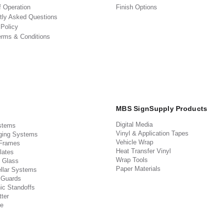
f Operation
Finish Options
tly Asked Questions
 Policy
erms & Conditions
MBS SignSupply Products
Digital Media
stems
Vinyl & Application Tapes
ging Systems
Vehicle Wrap
 Frames
Heat Transfer Vinyl
lates
Wrap Tools
 Glass
Paper Materials
llar Systems
 Guards
ic Standoffs
ter
e