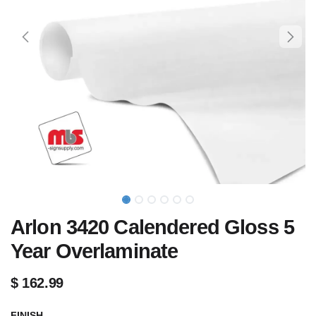
Arlon 3420 Calendered Gloss 5
Year Overlaminate
$
162.99
FINISH