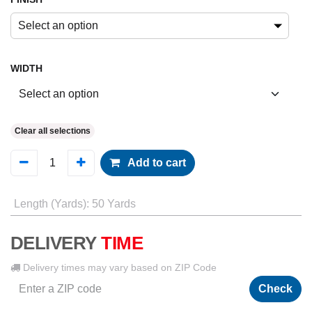
Select an option
WIDTH
Clear all selections
Add to cart
Length (Yards)
:
50 Yards
DELIVERY
TIME
Delivery times may vary based on ZIP Code
Check