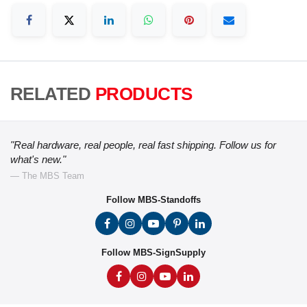
RELATED
PRODUCTS
"Real hardware, real people, real fast shipping. Follow us for
what's new."
— The MBS Team
Follow MBS-Standoffs
Follow MBS-SignSupply