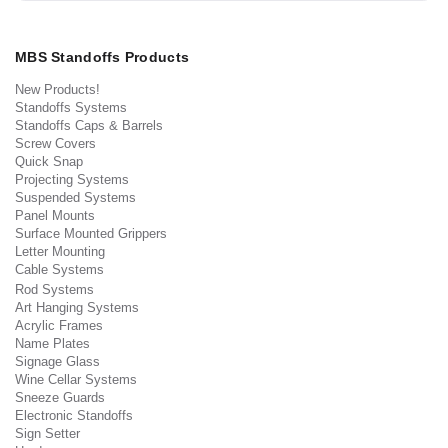
MBS Standoffs Products
New Products!
Standoffs Systems
Standoffs Caps & Barrels
Screw Covers
Quick Snap
Projecting Systems
Suspended Systems
Panel Mounts
Surface Mounted Grippers
Letter Mounting
Cable Systems
Rod Systems
Art Hanging Systems
Acrylic Frames
Name Plates
Signage Glass
Wine Cellar Systems
Sneeze Guards
Electronic Standoffs
Sign Setter