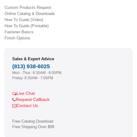
Custom Products Request
Online Catalog & Downloads
How To Guide (Video)
How To Guide (Printable)
Fastener Basics
Finish Options
Sales & Expert Advice
(813) 938-6025
Mon - Thur.: 8:30AM - 8:00PM
Friday: 8:30AM - 7:00PM
Live Chat
Request Callback
Contact Us
Free Catalog Download
Free Shipping Over $99