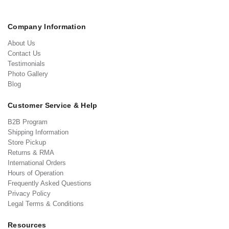
Company Information
About Us
Contact Us
Testimonials
Photo Gallery
Blog
Customer Service & Help
B2B Program
Shipping Information
Store Pickup
Returns & RMA
International Orders
Hours of Operation
Frequently Asked Questions
Privacy Policy
Legal Terms & Conditions
Resources