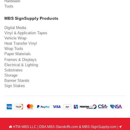
Hardware
Tools
MBS SignSupply Products
Digital Media
Vinyl & Application Tapes
Vehicle Wrap
Heat Transfer Vinyl
Wrap Tools
Paper Materials
Frames & Displays
Electrical & Lighting
Substrates
Storage
Banner Stands
Sign Stakes
HTM-MBS LLC | DBA MBS-Standoffs.com & MBS-SignSupply.com |