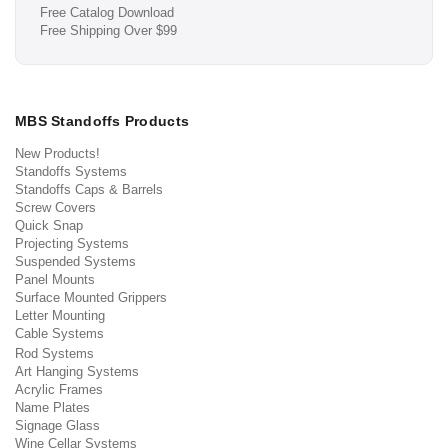
Free Catalog Download
Free Shipping Over $99
MBS Standoffs Products
New Products!
Standoffs Systems
Standoffs Caps & Barrels
Screw Covers
Quick Snap
Projecting Systems
Suspended Systems
Panel Mounts
Surface Mounted Grippers
Letter Mounting
Cable Systems
Rod Systems
Art Hanging Systems
Acrylic Frames
Name Plates
Signage Glass
Wine Cellar Systems