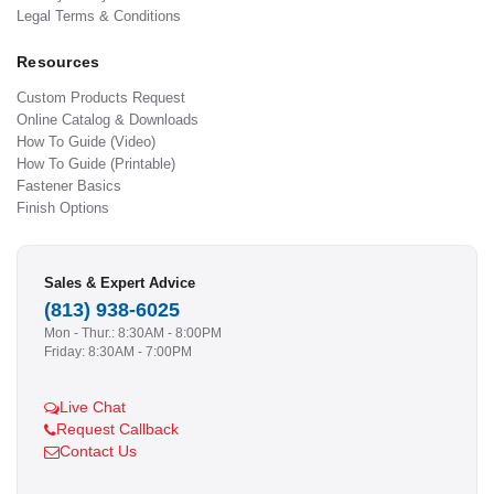
Legal Terms & Conditions
Resources
Custom Products Request
Online Catalog & Downloads
How To Guide (Video)
How To Guide (Printable)
Fastener Basics
Finish Options
Sales & Expert Advice
(813) 938-6025
Mon - Thur.: 8:30AM - 8:00PM
Friday: 8:30AM - 7:00PM
Live Chat
Request Callback
Contact Us