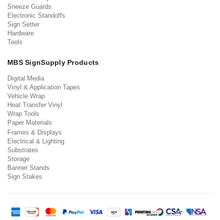
Sneeze Guards
Electronic Standoffs
Sign Setter
Hardware
Tools
MBS SignSupply Products
Digital Media
Vinyl & Application Tapes
Vehicle Wrap
Heat Transfer Vinyl
Wrap Tools
Paper Materials
Frames & Displays
Electrical & Lighting
Substrates
Storage
Banner Stands
Sign Stakes