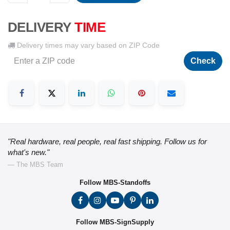
DELIVERY
TIME
Delivery times may vary based on ZIP Code
Check
"Real hardware, real people, real fast shipping. Follow us for
what's new."
— The MBS Team
Follow MBS-Standoffs
Follow MBS-SignSupply