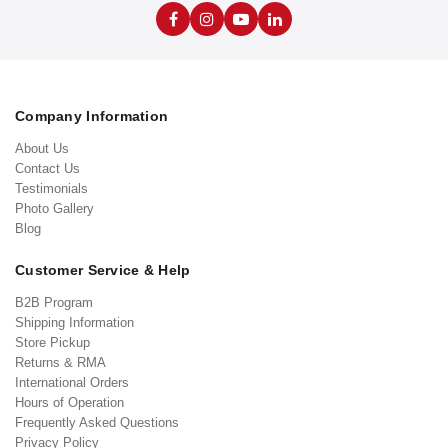
Company Information
About Us
Contact Us
Testimonials
Photo Gallery
Blog
Customer Service & Help
B2B Program
Shipping Information
Store Pickup
Returns & RMA
International Orders
Hours of Operation
Frequently Asked Questions
Privacy Policy