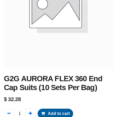
G2G AURORA FLEX 360 End
Cap Suits (10 Sets Per Bag)
$
32.28
Add to cart