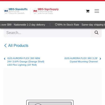
Skip to Content
MBS-Standoffs
MBS-SignSupply
America's #1
Professional grade
Choice for Standoffs
wide-format media
over $99 · Nationwide 1-2 day delivery
99% In-Stock Rate · Same-day shipping 
All Products
G2G AURORA FLEX 360 MINI
G2G AURORA FLEX 360 3.28'
24V 3.6/Ft Orange (Orange Shell)
Crystal Mounting Channel
LED Flex Lighting (16' Roll)