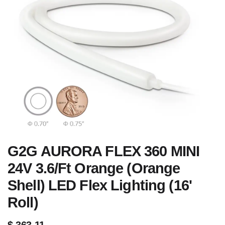
G2G AURORA FLEX 360 MINI
24V 3.6/Ft Orange (Orange
Shell) LED Flex Lighting (16'
Roll)