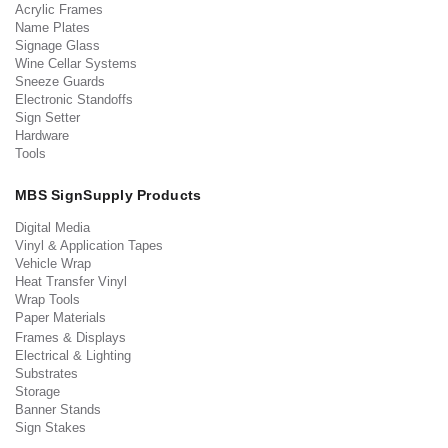
Acrylic Frames
Name Plates
Signage Glass
Wine Cellar Systems
Sneeze Guards
Electronic Standoffs
Sign Setter
Hardware
Tools
MBS SignSupply Products
Digital Media
Vinyl & Application Tapes
Vehicle Wrap
Heat Transfer Vinyl
Wrap Tools
Paper Materials
Frames & Displays
Electrical & Lighting
Substrates
Storage
Banner Stands
Sign Stakes