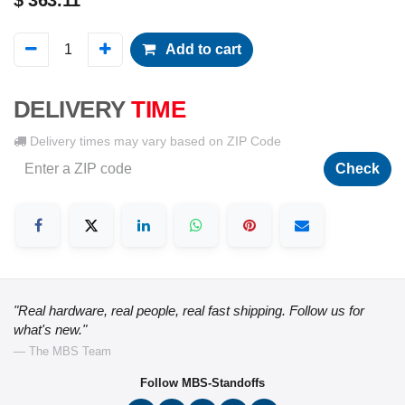
$
363.11
Add to cart
DELIVERY
TIME
Delivery times may vary based on ZIP Code
Check
"Real hardware, real people, real fast shipping. Follow us for
what's new."
— The MBS Team
Follow MBS-Standoffs