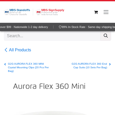
Skip to Content
MBS-Standoffs
MBS-SignSupply
America's #1
Professional grade
Choice for Standoffs
wide-format media
er $99 · Nationwide 1-2 day delivery
99% In-Stock Rate · Same-day shipping be
All Products
G2G AURORA FLEX 360 MINI
G2G AURORA FLEX 360 End
Crystal Mounting Clips (20 Pcs Per
Cap Suits (10 Sets Per Bag)
Bag)