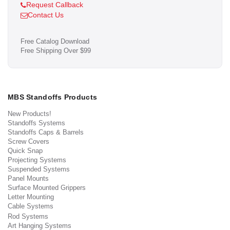
Request Callback
Contact Us
Free Catalog Download
Free Shipping Over $99
MBS Standoffs Products
New Products!
Standoffs Systems
Standoffs Caps & Barrels
Screw Covers
Quick Snap
Projecting Systems
Suspended Systems
Panel Mounts
Surface Mounted Grippers
Letter Mounting
Cable Systems
Rod Systems
Art Hanging Systems