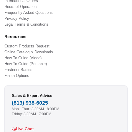
International Orders
Hours of Operation
Frequently Asked Questions
Privacy Policy
Legal Terms & Conditions
Resources
Custom Products Request
Online Catalog & Downloads
How To Guide (Video)
How To Guide (Printable)
Fastener Basics
Finish Options
Sales & Expert Advice
(813) 938-6025
Mon - Thur.: 8:30AM - 8:00PM
Friday: 8:30AM - 7:00PM
Live Chat