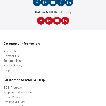
Follow MBS-SignSupply
Company Information
About Us
Contact Us
Testimonials
Photo Gallery
Blog
Customer Service & Help
B2B Program
Shipping Information
Store Pickup
Returns & RMA