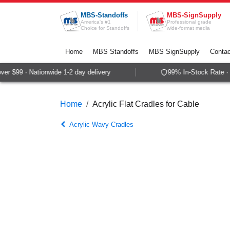
Skip to Content
MBS-Standoffs
MBS-SignSupply
America's #1
Professional grade
Choice for Standoffs
wide-format media
Home
MBS Standoffs
MBS SignSupply
Contac
r $99 · Nationwide 1-2 day delivery
99% In-Stock Rate · S
Home
Acrylic Flat Cradles for Cable
Acrylic Wavy Cradles