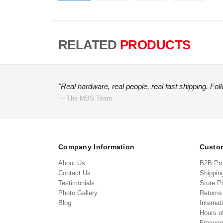
RELATED
PRODUCTS
"Real hardware, real people, real fast shipping. Fol
— The MBS Team
Company Information
Custom
About Us
B2B Pr
Contact Us
Shippin
Testimonials
Store P
Photo Gallery
Return
Blog
Internat
Hours o
Frequen