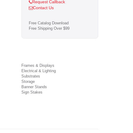
Request Callback
Contact Us
Free Catalog Download
Free Shipping Over $99
Frames & Displays
Electrical & Lighting
Substrates
Storage
Banner Stands
Sign Stakes