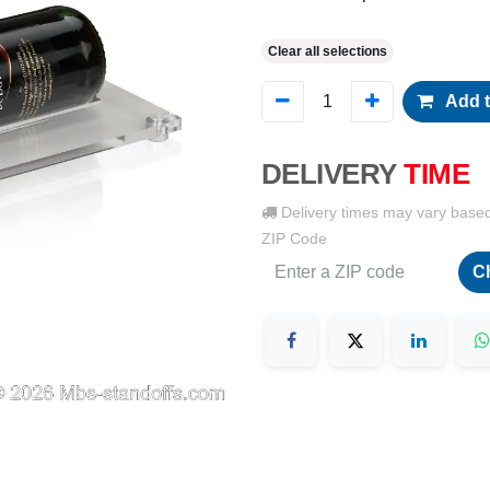
Clear all selections
Add t
DELIVERY
TIME
Delivery times may vary base
ZIP Code
C