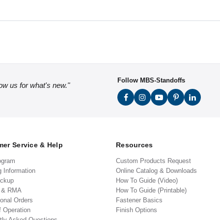
Follow MBS-Standoffs
low us for what's new."
er Service & Help
Resources
ogram
Custom Products Request
g Information
Online Catalog & Downloads
ickup
How To Guide (Video)
s & RMA
How To Guide (Printable)
ional Orders
Fastener Basics
f Operation
Finish Options
tly Asked Questions