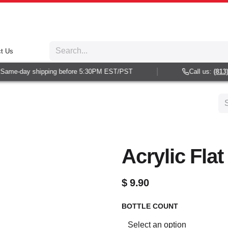
t Us
ame-day shipping before 5:30PM EST/PST
Call us:
(813) 9
Acrylic Flat
$
9.90
BOTTLE COUNT