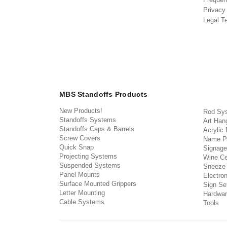
Privacy
Legal T
MBS Standoffs Products
New Products!
Rod Sy
Standoffs Systems
Art Han
Standoffs Caps & Barrels
Acrylic
Screw Covers
Name P
Quick Snap
Signage
Projecting Systems
Wine Ce
Suspended Systems
Sneeze
Panel Mounts
Electron
Surface Mounted Grippers
Sign Set
Letter Mounting
Hardwar
Cable Systems
Tools