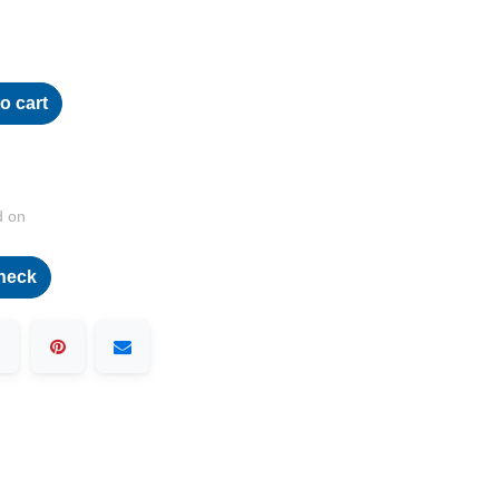
o cart
d on
heck