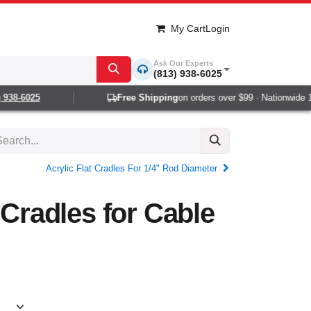
My Cart
Login
Ask Our Experts
(813) 938-6025
38-6025
Free Shipping
on orders over $99 · Nationwide 1-2
Acrylic Flat Cradles For 1/4" Rod Diameter
 Cradles for Cable