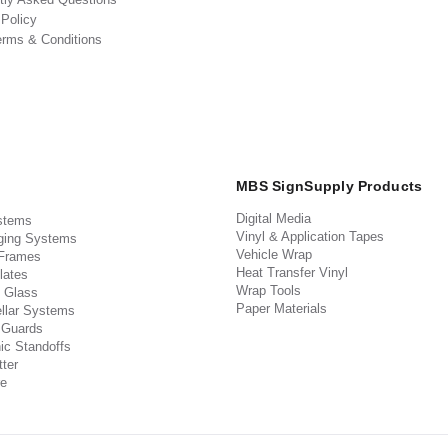
 Policy
erms & Conditions
MBS SignSupply Products
Digital Media
stems
Vinyl & Application Tapes
ging Systems
Vehicle Wrap
 Frames
Heat Transfer Vinyl
lates
Wrap Tools
 Glass
Paper Materials
llar Systems
 Guards
ic Standoffs
ter
e