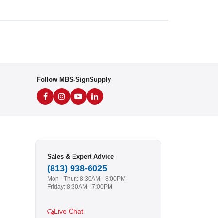
Follow MBS-SignSupply
Sales & Expert Advice
(813) 938-6025
Mon - Thur.: 8:30AM - 8:00PM
Friday: 8:30AM - 7:00PM
Live Chat