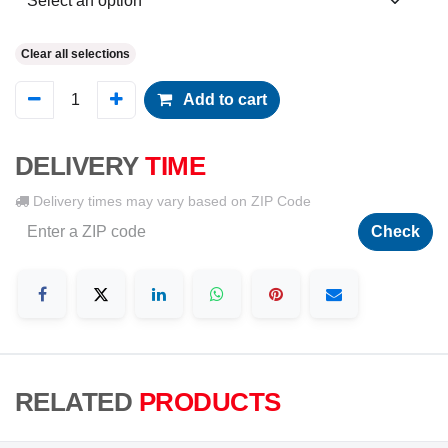
Clear all selections
Add to cart
DELIVERY
TIME
Delivery times may vary based on ZIP Code
Check
RELATED
PRODUCTS