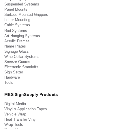
Suspended Systems
Panel Mounts
Surface Mounted Grippers
Letter Mounting
Cable Systems
Rod Systems
Art Hanging Systems
Acrylic Frames
Name Plates
Signage Glass
Wine Cellar Systems
Sneeze Guards
Electronic Standoffs
Sign Setter
Hardware
Tools
MBS SignSupply Products
Digital Media
Vinyl & Application Tapes
Vehicle Wrap
Heat Transfer Vinyl
Wrap Tools