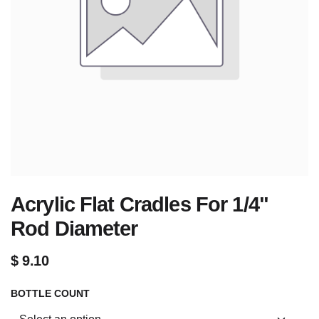
Acrylic Flat Cradles For 1/4"
Rod Diameter
$
9.10
BOTTLE COUNT