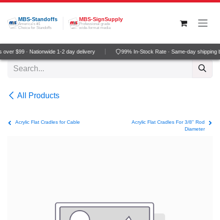
Skip to Content
MBS-Standoffs
MBS-SignSupply
America's #1
Professional grade
Choice for Standoffs
wide-format media
over $99 · Nationwide 1-2 day delivery
99% In-Stock Rate · Same-day shipping 
All Products
Acrylic Flat Cradles for Cable
Acrylic Flat Cradles For 3/8" Rod
Diameter