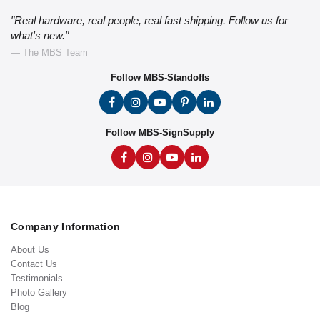
"Real hardware, real people, real fast shipping. Follow us for
what's new."
— The MBS Team
Follow MBS-Standoffs
Follow MBS-SignSupply
Company Information
About Us
Contact Us
Testimonials
Photo Gallery
Blog