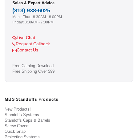
Sales & Expert Advice
(813) 938-6025
Mon - Thur.: 8:30AM - 8:00PM
Friday: 8:30AM - 7:00PM
Live Chat
Request Callback
Contact Us
Free Catalog Download
Free Shipping Over $99
MBS Standoffs Products
New Products!
Standoffs Systems
Standoffs Caps & Barrels
Screw Covers
Quick Snap
Projecting Systems