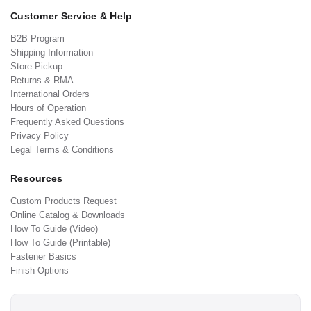
Customer Service & Help
B2B Program
Shipping Information
Store Pickup
Returns & RMA
International Orders
Hours of Operation
Frequently Asked Questions
Privacy Policy
Legal Terms & Conditions
Resources
Custom Products Request
Online Catalog & Downloads
How To Guide (Video)
How To Guide (Printable)
Fastener Basics
Finish Options