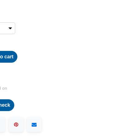
o cart
d on
heck