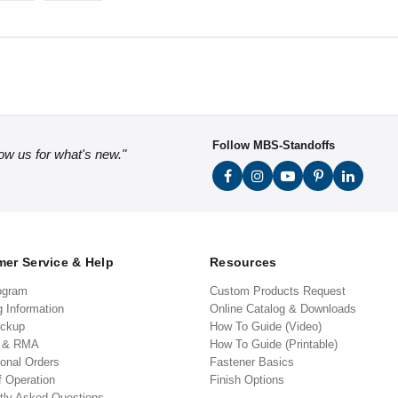
Follow MBS-Standoffs
low us for what's new."
er Service & Help
Resources
ogram
Custom Products Request
g Information
Online Catalog & Downloads
ickup
How To Guide (Video)
s & RMA
How To Guide (Printable)
ional Orders
Fastener Basics
f Operation
Finish Options
tly Asked Questions