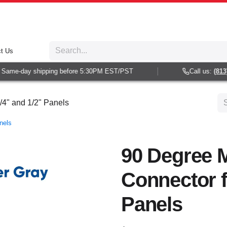
t Us
ame-day shipping before 5:30PM EST/PST
Call us:
(813) 9
/4" and 1/2" Panels
nels
90 Degree M
Connector f
Panels