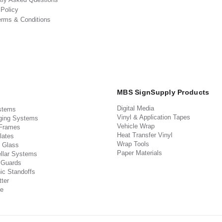
 Policy
erms & Conditions
MBS SignSupply Products
Digital Media
stems
Vinyl & Application Tapes
ging Systems
Vehicle Wrap
 Frames
Heat Transfer Vinyl
lates
Wrap Tools
 Glass
Paper Materials
llar Systems
 Guards
ic Standoffs
ter
e