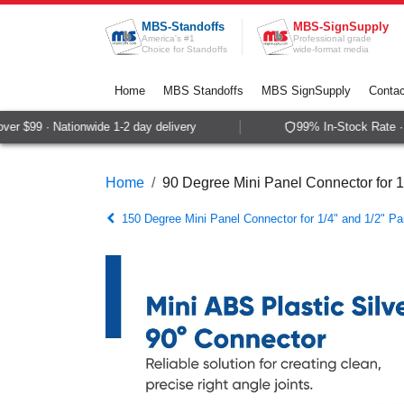
Skip to Content
MBS-Standoffs
MBS-SignSupply
America's #1
Professional grade
Choice for Standoffs
wide-format media
Home
MBS Standoffs
MBS SignSupply
Contac
r $99 · Nationwide 1-2 day delivery
99% In-Stock Rate · S
Home
90 Degree Mini Panel Connector for 1
150 Degree Mini Panel Connector for 1/4" and 1/2" Pa