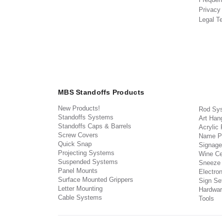
Privacy
Legal T
MBS Standoffs Products
New Products!
Rod Sy
Standoffs Systems
Art Han
Standoffs Caps & Barrels
Acrylic
Screw Covers
Name P
Quick Snap
Signage
Projecting Systems
Wine Ce
Suspended Systems
Sneeze
Panel Mounts
Electron
Surface Mounted Grippers
Sign Set
Letter Mounting
Hardwar
Cable Systems
Tools