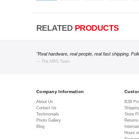
RELATED
PRODUCTS
"Real hardware, real people, real fast shipping. Fol
— The MBS Team
Company Information
Custom
About Us
B2B Pr
Contact Us
Shippin
Testimonials
Store P
Photo Gallery
Return
Blog
Internat
Hours o
Frequen