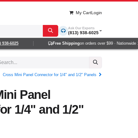
My Cart
Login
Ask Our Experts
(813) 938-6025
38-6025
Free Shipping
on orders over $99 · Nationwide 1-2
Cross Mini Panel Connector for 1/4" and 1/2" Panels
ini Panel
or 1/4" and 1/2"