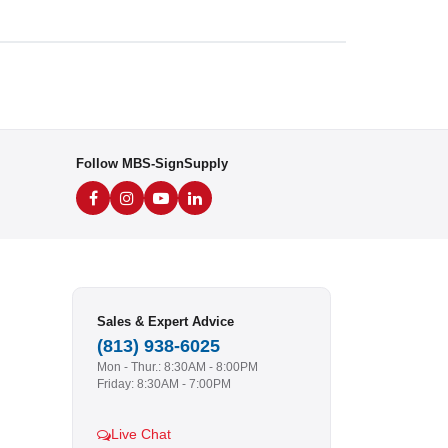
Follow MBS-SignSupply
Sales & Expert Advice
(813) 938-6025
Mon - Thur.: 8:30AM - 8:00PM
Friday: 8:30AM - 7:00PM
Live Chat