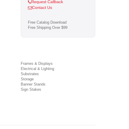
Request Callback
Contact Us
Free Catalog Download
Free Shipping Over $99
Frames & Displays
Electrical & Lighting
Substrates
Storage
Banner Stands
Sign Stakes