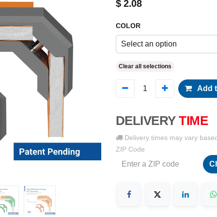
$
2.08
COLOR
Select an option
Clear all selections
Add t
DELIVERY
TIME
Delivery times may vary base
ZIP Code
C