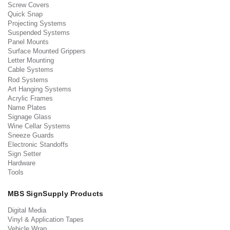
Screw Covers
Quick Snap
Projecting Systems
Suspended Systems
Panel Mounts
Surface Mounted Grippers
Letter Mounting
Cable Systems
Rod Systems
Art Hanging Systems
Acrylic Frames
Name Plates
Signage Glass
Wine Cellar Systems
Sneeze Guards
Electronic Standoffs
Sign Setter
Hardware
Tools
MBS SignSupply Products
Digital Media
Vinyl & Application Tapes
Vehicle Wrap