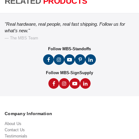
RELATED
PRODUCTS
"Real hardware, real people, real fast shipping. Follow us for
what's new."
— The MBS Team
Follow MBS-Standoffs
Follow MBS-SignSupply
Company Information
About Us
Contact Us
Testimonials