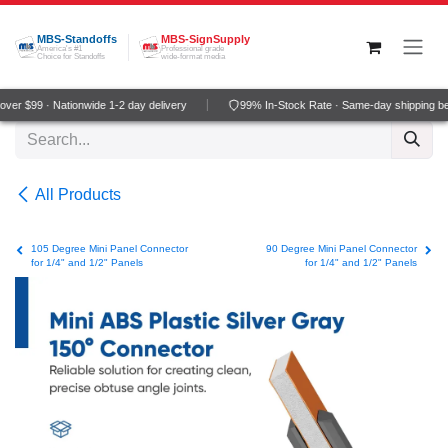
Skip to Content
MBS-Standoffs
MBS-SignSupply
America's #1
Professional grade
Choice for Standoffs
wide-format media
er $99 · Nationwide 1-2 day delivery
99% In-Stock Rate · Same-day shipping be
All Products
105 Degree Mini Panel Connector
90 Degree Mini Panel Connector
for 1/4" and 1/2" Panels
for 1/4" and 1/2" Panels