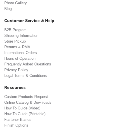
Photo Gallery
Blog
Customer Service & Help
B2B Program
Shipping Information
Store Pickup
Returns & RMA
International Orders
Hours of Operation
Frequently Asked Questions
Privacy Policy
Legal Terms & Conditions
Resources
Custom Products Request
Online Catalog & Downloads
How To Guide (Video)
How To Guide (Printable)
Fastener Basics
Finish Options