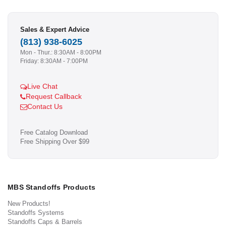
Sales & Expert Advice
(813) 938-6025
Mon - Thur.: 8:30AM - 8:00PM
Friday: 8:30AM - 7:00PM
Live Chat
Request Callback
Contact Us
Free Catalog Download
Free Shipping Over $99
MBS Standoffs Products
New Products!
Standoffs Systems
Standoffs Caps & Barrels