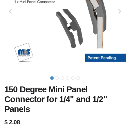
150 Degree Mini Panel
Connector for 1/4" and 1/2"
Panels
$
2.08