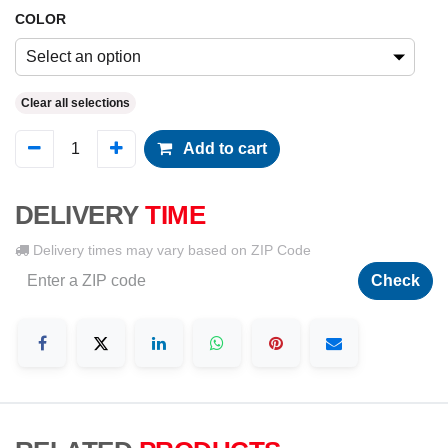
COLOR
Select an option
Clear all selections
Add to cart
DELIVERY
TIME
Delivery times may vary based on ZIP Code
Check