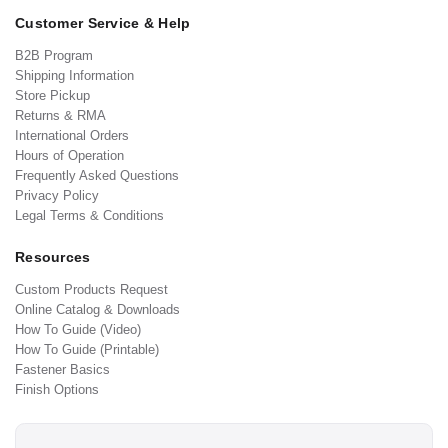
Customer Service & Help
B2B Program
Shipping Information
Store Pickup
Returns & RMA
International Orders
Hours of Operation
Frequently Asked Questions
Privacy Policy
Legal Terms & Conditions
Resources
Custom Products Request
Online Catalog & Downloads
How To Guide (Video)
How To Guide (Printable)
Fastener Basics
Finish Options