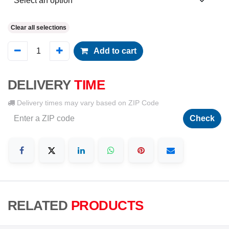
Clear all selections
Add to cart
DELIVERY
TIME
Delivery times may vary based on ZIP Code
Check
RELATED
PRODUCTS