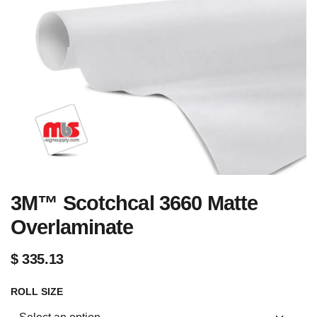
3M™ Scotchcal 3660 Matte
Overlaminate
$
335.13
ROLL SIZE