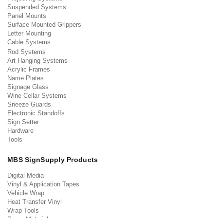
Suspended Systems
Panel Mounts
Surface Mounted Grippers
Letter Mounting
Cable Systems
Rod Systems
Art Hanging Systems
Acrylic Frames
Name Plates
Signage Glass
Wine Cellar Systems
Sneeze Guards
Electronic Standoffs
Sign Setter
Hardware
Tools
MBS SignSupply Products
Digital Media
Vinyl & Application Tapes
Vehicle Wrap
Heat Transfer Vinyl
Wrap Tools