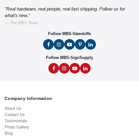
"Real hardware, real people, real fast shipping. Follow us for
what's new."
— The MBS Team
Follow MBS-Standoffs
Follow MBS-SignSupply
Company Information
About Us
Contact Us
Testimonials
Photo Gallery
Blog