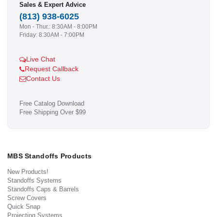
Sales & Expert Advice
(813) 938-6025
Mon - Thur.: 8:30AM - 8:00PM
Friday: 8:30AM - 7:00PM
Live Chat
Request Callback
Contact Us
Free Catalog Download
Free Shipping Over $99
MBS Standoffs Products
New Products!
Standoffs Systems
Standoffs Caps & Barrels
Screw Covers
Quick Snap
Projecting Systems