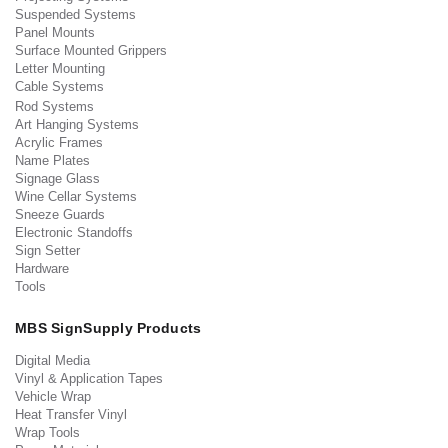
Suspended Systems
Panel Mounts
Surface Mounted Grippers
Letter Mounting
Cable Systems
Rod Systems
Art Hanging Systems
Acrylic Frames
Name Plates
Signage Glass
Wine Cellar Systems
Sneeze Guards
Electronic Standoffs
Sign Setter
Hardware
Tools
MBS SignSupply Products
Digital Media
Vinyl & Application Tapes
Vehicle Wrap
Heat Transfer Vinyl
Wrap Tools