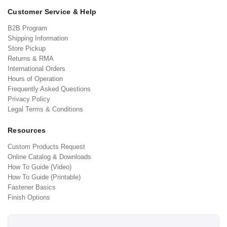
Customer Service & Help
B2B Program
Shipping Information
Store Pickup
Returns & RMA
International Orders
Hours of Operation
Frequently Asked Questions
Privacy Policy
Legal Terms & Conditions
Resources
Custom Products Request
Online Catalog & Downloads
How To Guide (Video)
How To Guide (Printable)
Fastener Basics
Finish Options