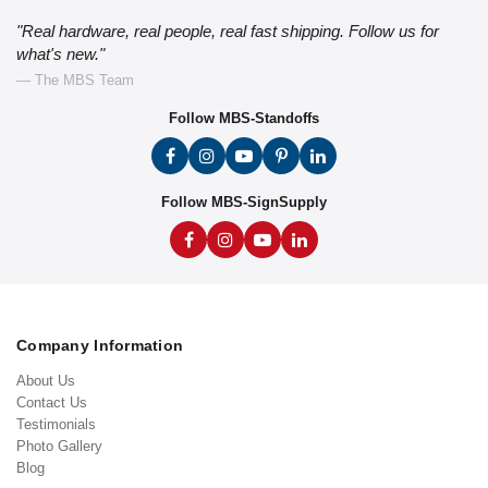
"Real hardware, real people, real fast shipping. Follow us for
what's new."
— The MBS Team
Follow MBS-Standoffs
Follow MBS-SignSupply
Company Information
About Us
Contact Us
Testimonials
Photo Gallery
Blog