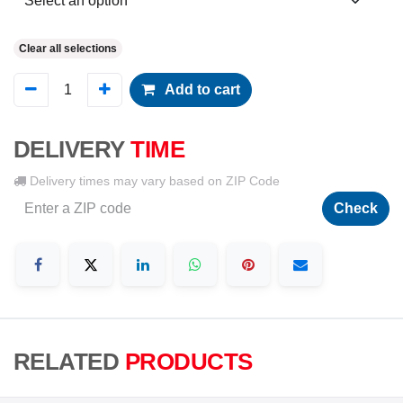
Clear all selections
Add to cart
DELIVERY
TIME
Delivery times may vary based on ZIP Code
Check
RELATED
PRODUCTS