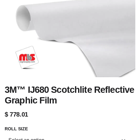
3M™ IJ680 Scotchlite Reflective
Graphic Film
$
778.01
ROLL SIZE