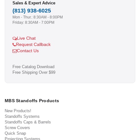
Sales & Expert Advice
(813) 938-6025
Mon - Thur.: 8:30AM - 8:00PM
Friday: 8:30AM - 7:00PM
Live Chat
Request Callback
Contact Us
Free Catalog Download
Free Shipping Over $99
MBS Standoffs Products
New Products!
Standoffs Systems
Standoffs Caps & Barrels
Screw Covers
Quick Snap
Projecting Systems