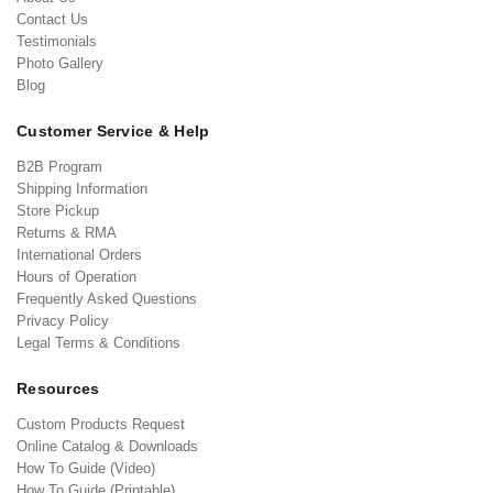
Contact Us
Testimonials
Photo Gallery
Blog
Customer Service & Help
B2B Program
Shipping Information
Store Pickup
Returns & RMA
International Orders
Hours of Operation
Frequently Asked Questions
Privacy Policy
Legal Terms & Conditions
Resources
Custom Products Request
Online Catalog & Downloads
How To Guide (Video)
How To Guide (Printable)