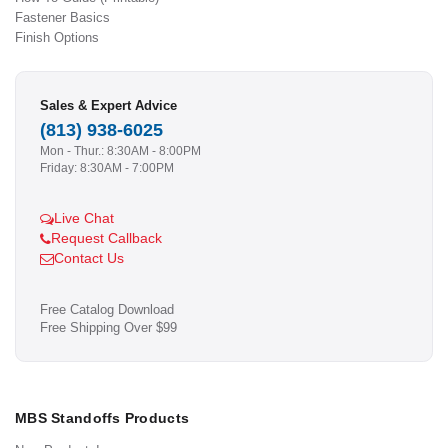
Fastener Basics
Finish Options
Sales & Expert Advice
(813) 938-6025
Mon - Thur.: 8:30AM - 8:00PM
Friday: 8:30AM - 7:00PM
Live Chat
Request Callback
Contact Us
Free Catalog Download
Free Shipping Over $99
MBS Standoffs Products