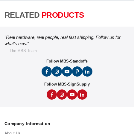
RELATED
PRODUCTS
"Real hardware, real people, real fast shipping. Follow us for
what's new."
— The MBS Team
Follow MBS-Standoffs
Follow MBS-SignSupply
Company Information
About Us