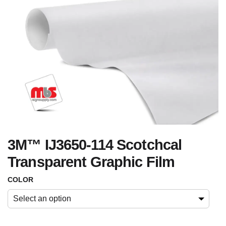
3M™ IJ3650-114 Scotchcal
Transparent Graphic Film
COLOR
Select an option