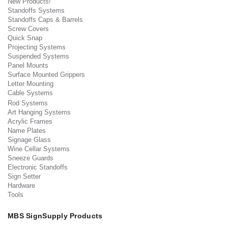
New Products!
Standoffs Systems
Standoffs Caps & Barrels
Screw Covers
Quick Snap
Projecting Systems
Suspended Systems
Panel Mounts
Surface Mounted Grippers
Letter Mounting
Cable Systems
Rod Systems
Art Hanging Systems
Acrylic Frames
Name Plates
Signage Glass
Wine Cellar Systems
Sneeze Guards
Electronic Standoffs
Sign Setter
Hardware
Tools
MBS SignSupply Products