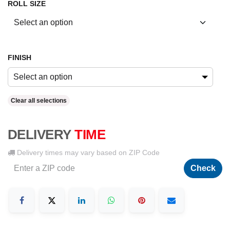
ROLL SIZE
FINISH
Select an option
Clear all selections
DELIVERY
TIME
Delivery times may vary based on ZIP Code
Check