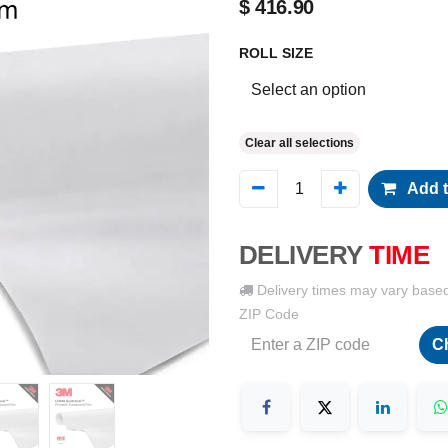
$
416.90
ROLL SIZE
Clear all selections
Add t
DELIVERY
TIME
Delivery times may vary base
ZIP Code
C