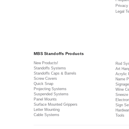
Privacy
Legal T
MBS Standoffs Products
New Products!
Rod Sy
Standoffs Systems
Art Han
Standoffs Caps & Barrels
Acrylic
Screw Covers
Name P
Quick Snap
Signage
Projecting Systems
Wine Ce
Suspended Systems
Sneeze
Panel Mounts
Electron
Surface Mounted Grippers
Sign Set
Letter Mounting
Hardwar
Cable Systems
Tools