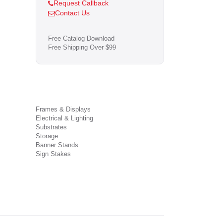
Request Callback
Contact Us
Free Catalog Download
Free Shipping Over $99
Frames & Displays
Electrical & Lighting
Substrates
Storage
Banner Stands
Sign Stakes