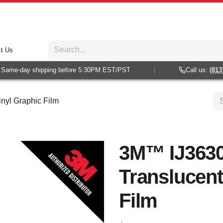
t Us
ame-day shipping before 5:30PM EST/PST
Call us:
(813) 9
nyl Graphic Film
3M™ IJ3630
Translucent
Film