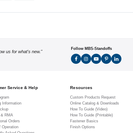
Follow MBS-Standoffs
low us for what's new."
er Service & Help
Resources
ogram
Custom Products Request
g Information
Online Catalog & Downloads
ickup
How To Guide (Video)
s & RMA
How To Guide (Printable)
ional Orders
Fastener Basics
f Operation
Finish Options
tly Asked Questions