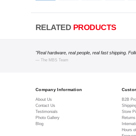
RELATED
PRODUCTS
"Real hardware, real people, real fast shipping. Fol
— The MBS Team
Company Information
Custom
About Us
B2B Pr
Contact Us
Shippin
Testimonials
Store P
Photo Gallery
Return
Blog
Internat
Hours o
Frequen