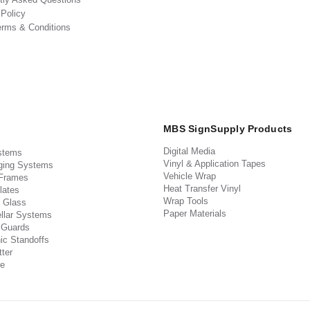
 Policy
erms & Conditions
MBS SignSupply Products
Digital Media
stems
Vinyl & Application Tapes
ging Systems
Vehicle Wrap
 Frames
Heat Transfer Vinyl
lates
Wrap Tools
 Glass
Paper Materials
llar Systems
 Guards
ic Standoffs
ter
e