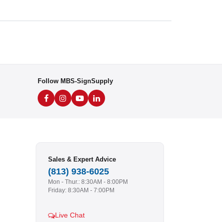
Follow MBS-SignSupply
Sales & Expert Advice
(813) 938-6025
Mon - Thur.: 8:30AM - 8:00PM
Friday: 8:30AM - 7:00PM
Live Chat