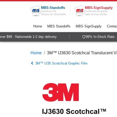
Skip to Content
MBS-Standoffs
MBS-SignSupply
America's #1
Professional grade
Choice for Standoffs
wide-format media
Home
MBS Standoffs
MBS SignSupply
Contac
r $99 · Nationwide 1-2 day delivery
99% In-Stock Rate · S
Home
3M™ IJ3630 Scotchcal Translucent Vi
3M™ IJ35 Scotchcal Graphic Film