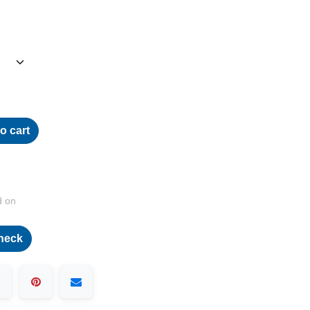
o cart
d on
heck