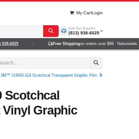
My Cart
Login
Ask Our Experts
(813) 938-6025
38-6025
Free Shipping
on orders over $99 · Nationwide 1-2
3M™ IJ3650-114 Scotchcal Transparent Graphic Film
 Scotchcal
 Vinyl Graphic