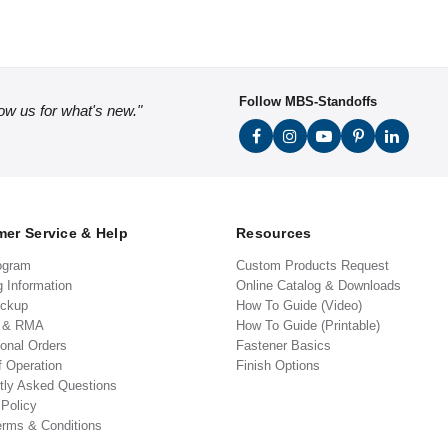
Follow MBS-Standoffs
low us for what's new."
er Service & Help
Resources
ogram
Custom Products Request
g Information
Online Catalog & Downloads
ickup
How To Guide (Video)
s & RMA
How To Guide (Printable)
ional Orders
Fastener Basics
f Operation
Finish Options
tly Asked Questions
 Policy
erms & Conditions