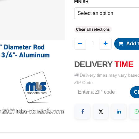
FINISH
Select an option
Clear all selections
Add t
DELIVERY
TIME
Delivery times may vary base
ZIP Code
C