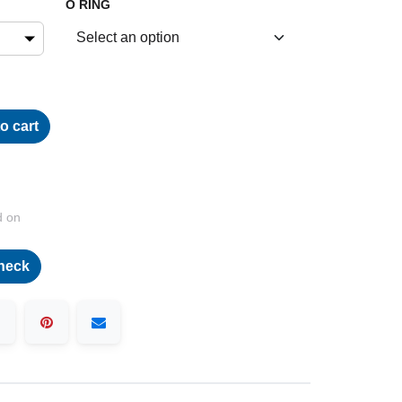
O RING
o cart
d on
heck