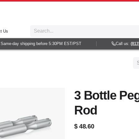
t Us
Same-day shipping before 5:30PM EST/PST
Call us:
(813) 
3 Bottle Pe
Rod
$
48.60