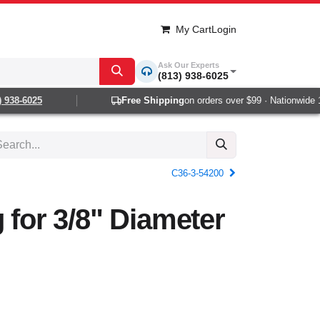
My Cart
Login
Ask Our Experts
(813) 938-6025
938-6025
Free Shipping
on orders over $99 · Nationwide 1-
C36-3-54200
g for 3/8" Diameter