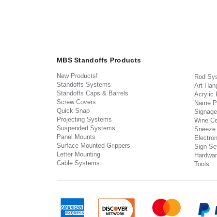
MBS Standoffs Products
New Products!
Rod Sy
Standoffs Systems
Art Han
Standoffs Caps & Barrels
Acrylic
Screw Covers
Name P
Quick Snap
Signage
Projecting Systems
Wine Ce
Suspended Systems
Sneeze
Panel Mounts
Electron
Surface Mounted Grippers
Sign Set
Letter Mounting
Hardwar
Cable Systems
Tools