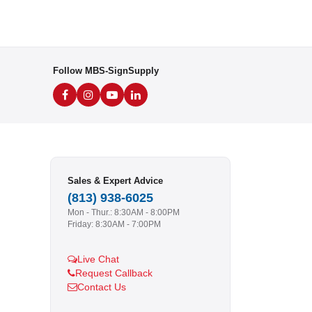
Follow MBS-SignSupply
Sales & Expert Advice
(813) 938-6025
Mon - Thur.: 8:30AM - 8:00PM
Friday: 8:30AM - 7:00PM
Live Chat
Request Callback
Contact Us