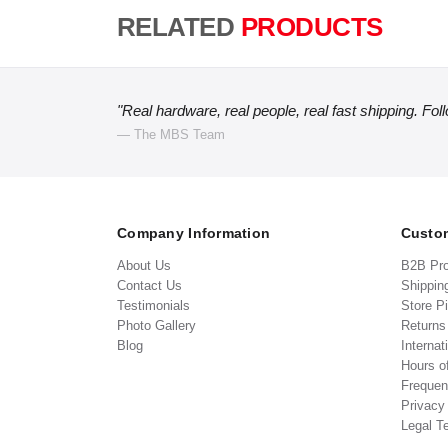
RELATED
PRODUCTS
"Real hardware, real people, real fast shipping. Fol
— The MBS Team
Company Information
Custom
About Us
B2B Pr
Contact Us
Shippin
Testimonials
Store P
Photo Gallery
Return
Blog
Internat
Hours o
Frequen
Privacy
Legal T