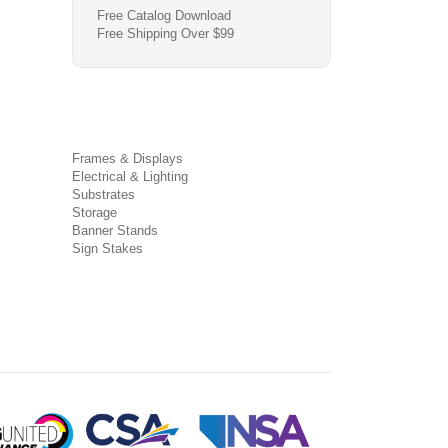
Free Catalog Download
Free Shipping Over $99
Frames & Displays
Electrical & Lighting
Substrates
Storage
Banner Stands
Sign Stakes