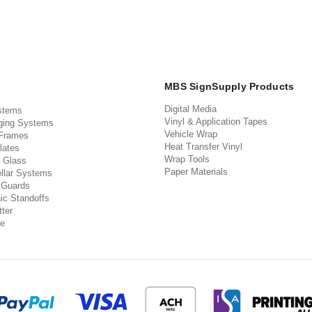
MBS SignSupply Products
Digital Media
stems
Vinyl & Application Tapes
ging Systems
Vehicle Wrap
 Frames
Heat Transfer Vinyl
lates
Wrap Tools
 Glass
Paper Materials
llar Systems
 Guards
ic Standoffs
ter
e