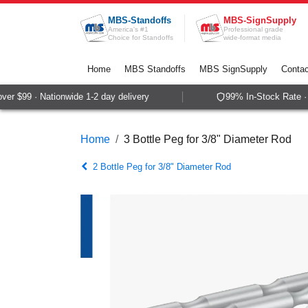
Skip to Content
MBS-Standoffs
MBS-SignSupply
America's #1
Professional grade
Choice for Standoffs
wide-format media
Home
MBS Standoffs
MBS SignSupply
Contac
er $99 · Nationwide 1-2 day delivery
99% In-Stock Rate · 
Home
3 Bottle Peg for 3/8" Diameter Rod
2 Bottle Peg for 3/8" Diameter Rod