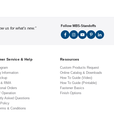
Follow MBS-Standoffs
low us for what's new."
er Service & Help
Resources
ogram
Custom Products Request
g Information
Online Catalog & Downloads
ickup
How To Guide (Video)
s & RMA
How To Guide (Printable)
ional Orders
Fastener Basics
f Operation
Finish Options
tly Asked Questions
 Policy
erms & Conditions