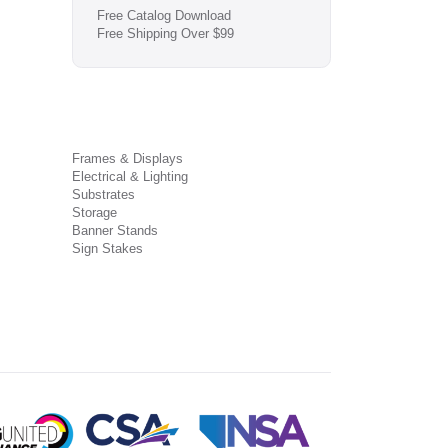
Free Catalog Download
Free Shipping Over $99
Frames & Displays
Electrical & Lighting
Substrates
Storage
Banner Stands
Sign Stakes