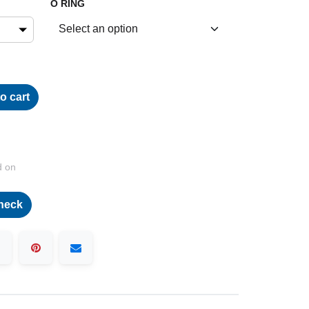
O RING
o cart
d on
heck