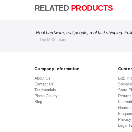
RELATED
PRODUCTS
"Real hardware, real people, real fast shipping. Fol
— The MBS Team
Company Information
Custom
About Us
B2B Pr
Contact Us
Shippin
Testimonials
Store P
Photo Gallery
Return
Blog
Internat
Hours o
Frequen
Privacy
Legal T