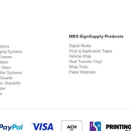
MBS SignSupply Products
Digital Media
stems
Vinyl & Application Tapes
ging Systems
Vehicle Wrap
 Frames
Heat Transfer Vinyl
lates
Wrap Tools
 Glass
Paper Materials
llar Systems
 Guards
ic Standoffs
ter
e