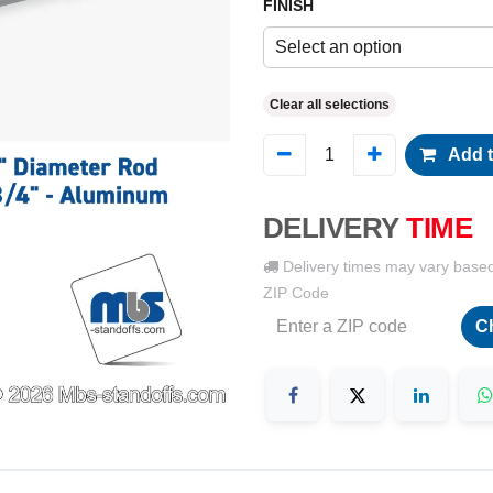
FINISH
Select an option
Clear all selections
Add t
DELIVERY
TIME
Delivery times may vary base
ZIP Code
C