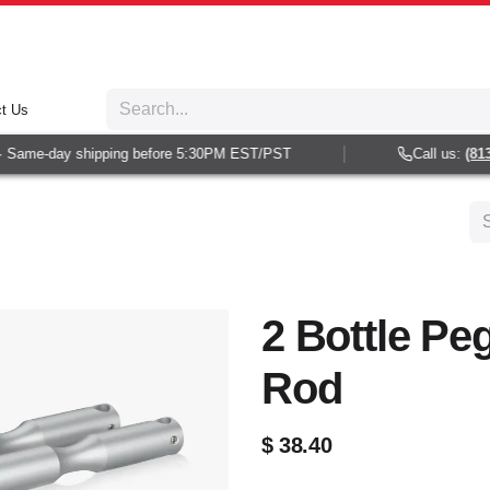
t Us
Same-day shipping before 5:30PM EST/PST
Call us:
(813) 
2 Bottle Pe
Rod
$
38.40