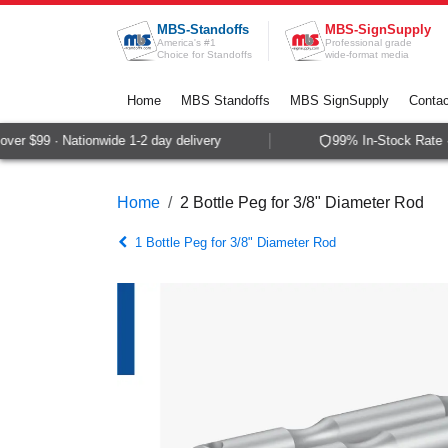
Skip to Content
MBS-Standoffs
MBS-SignSupply
America's #1
Professional grade
Choice for Standoffs
wide-format media
Home
MBS Standoffs
MBS SignSupply
Contac
er $99 · Nationwide 1-2 day delivery
99% In-Stock Rate · 
Home
2 Bottle Peg for 3/8" Diameter Rod
1 Bottle Peg for 3/8" Diameter Rod