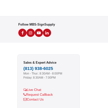
Follow MBS-SignSupply
Sales & Expert Advice
(813) 938-6025
Mon - Thur.: 8:30AM - 8:00PM
Friday: 8:30AM - 7:00PM
Live Chat
Request Callback
Contact Us