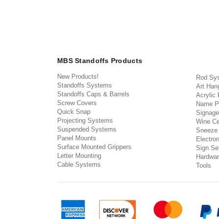
MBS Standoffs Products
New Products!
Rod Sy
Standoffs Systems
Art Han
Standoffs Caps & Barrels
Acrylic
Screw Covers
Name P
Quick Snap
Signage
Projecting Systems
Wine Ce
Suspended Systems
Sneeze
Panel Mounts
Electron
Surface Mounted Grippers
Sign Set
Letter Mounting
Hardwar
Cable Systems
Tools