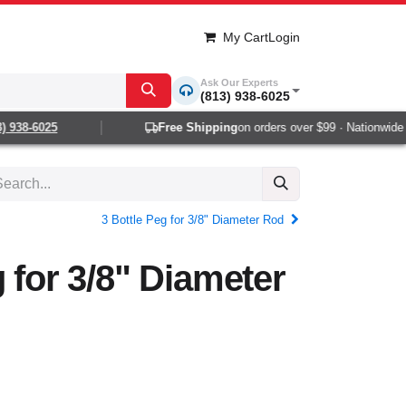
My Cart
Login
Ask Our Experts
(813) 938-6025
938-6025
Free Shipping
on orders over $99 · Nationwide 1-
3 Bottle Peg for 3/8" Diameter Rod
g for 3/8" Diameter