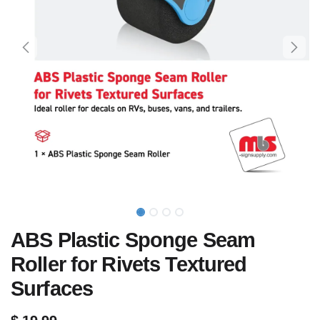
ABS Plastic Sponge Seam
Roller for Rivets Textured
Surfaces