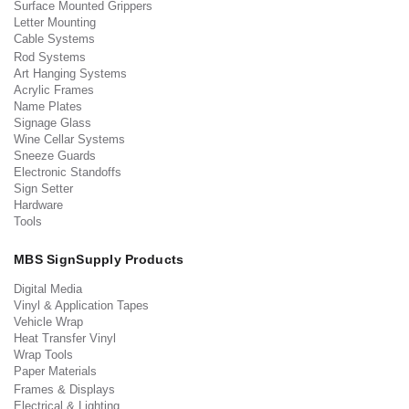
Surface Mounted Grippers
Letter Mounting
Cable Systems
Rod Systems
Art Hanging Systems
Acrylic Frames
Name Plates
Signage Glass
Wine Cellar Systems
Sneeze Guards
Electronic Standoffs
Sign Setter
Hardware
Tools
MBS SignSupply Products
Digital Media
Vinyl & Application Tapes
Vehicle Wrap
Heat Transfer Vinyl
Wrap Tools
Paper Materials
Frames & Displays
Electrical & Lighting