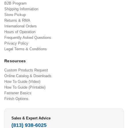
B2B Program
Shipping Information
Store Pickup
Returns & RMA
International Orders
Hours of Operation
Frequently Asked Questions
Privacy Policy
Legal Terms & Conditions
Resources
Custom Products Request
Online Catalog & Downloads
How To Guide (Video)
How To Guide (Printable)
Fastener Basics
Finish Options
Sales & Expert Advice
(813) 938-6025