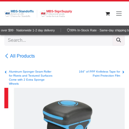
Skip to Content
MBS-Standoffs
MBS-SignSupply
America's #1
Professional grade
Choice for Standoffs
wide-format media
ver $99 · Nationwide 1-2 day delivery
99% In-Stock Rate · Same-day shipping b
All Products
Aluminum Sponger Seam Roller
164" of PPF Knifeless Tape for
for Rivets and Textured Surfaces
Paint Protection Film
Come with 2 Extra Sponge
Wheels