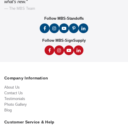
what's new."
— The MBS Team
Follow MBS-Standoffs
Follow MBS-SignSupply
Company Information
About Us
Contact Us
Testimonials
Photo Gallery
Blog
Customer Service & Help