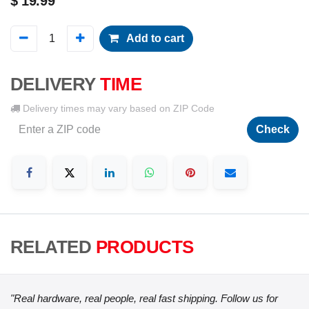
$
19.99
Add to cart
DELIVERY
TIME
Delivery times may vary based on ZIP Code
Check
RELATED
PRODUCTS
"Real hardware, real people, real fast shipping. Follow us for