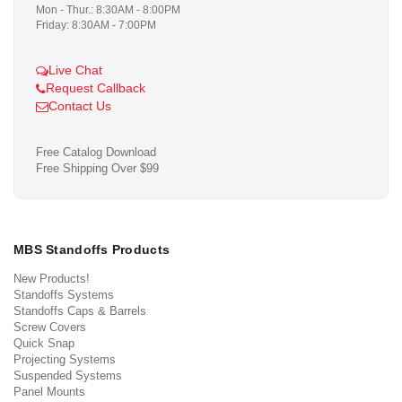
Mon - Thur.: 8:30AM - 8:00PM
Friday: 8:30AM - 7:00PM
Live Chat
Request Callback
Contact Us
Free Catalog Download
Free Shipping Over $99
MBS Standoffs Products
New Products!
Standoffs Systems
Standoffs Caps & Barrels
Screw Covers
Quick Snap
Projecting Systems
Suspended Systems
Panel Mounts