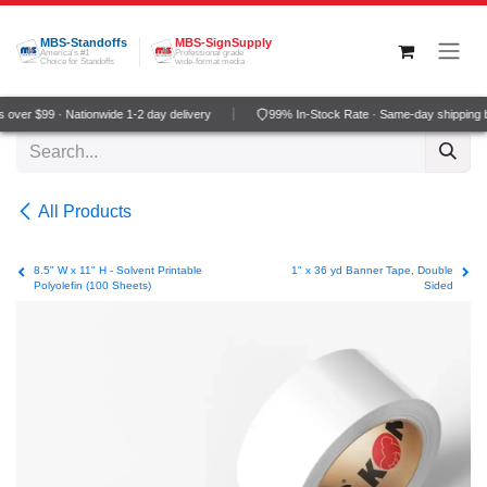
Skip to Content
MBS-Standoffs
MBS-SignSupply
America's #1
Professional grade
Choice for Standoffs
wide-format media
over $99 · Nationwide 1-2 day delivery
99% In-Stock Rate · Same-day shipping 
All Products
8.5" W x 11" H - Solvent Printable
1" x 36 yd Banner Tape, Double
Polyolefin (100 Sheets)
Sided