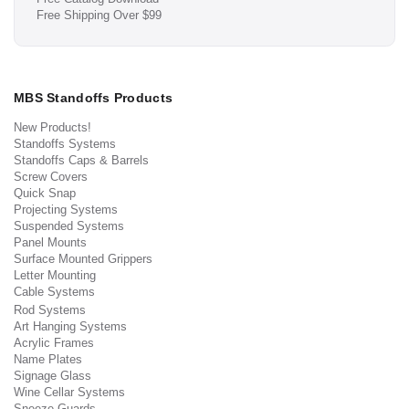
Free Shipping Over $99
MBS Standoffs Products
New Products!
Standoffs Systems
Standoffs Caps & Barrels
Screw Covers
Quick Snap
Projecting Systems
Suspended Systems
Panel Mounts
Surface Mounted Grippers
Letter Mounting
Cable Systems
Rod Systems
Art Hanging Systems
Acrylic Frames
Name Plates
Signage Glass
Wine Cellar Systems
Sneeze Guards