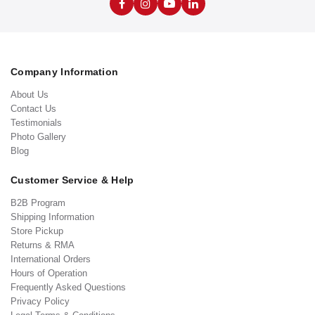
Company Information
About Us
Contact Us
Testimonials
Photo Gallery
Blog
Customer Service & Help
B2B Program
Shipping Information
Store Pickup
Returns & RMA
International Orders
Hours of Operation
Frequently Asked Questions
Privacy Policy