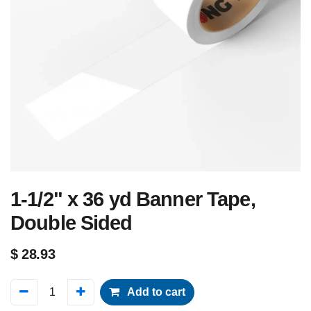
1-1/2" x 36 yd Banner Tape,
Double Sided
$
28.93
Add to cart