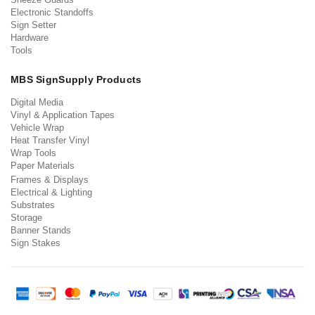
Electronic Standoffs
Sign Setter
Hardware
Tools
MBS SignSupply Products
Digital Media
Vinyl & Application Tapes
Vehicle Wrap
Heat Transfer Vinyl
Wrap Tools
Paper Materials
Frames & Displays
Electrical & Lighting
Substrates
Storage
Banner Stands
Sign Stakes