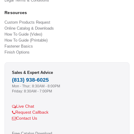
Legal Terms & Conditions
Resources
Custom Products Request
Online Catalog & Downloads
How To Guide (Video)
How To Guide (Printable)
Fastener Basics
Finish Options
Sales & Expert Advice
(813) 938-6025
Mon - Thur.: 8:30AM - 8:00PM
Friday: 8:30AM - 7:00PM
Live Chat
Request Callback
Contact Us
Free Catalog Download