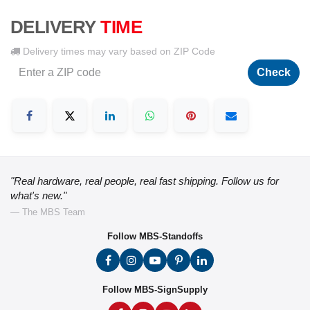
DELIVERY
TIME
Delivery times may vary based on ZIP Code
Check
"Real hardware, real people, real fast shipping. Follow us for
what's new."
— The MBS Team
Follow MBS-Standoffs
Follow MBS-SignSupply