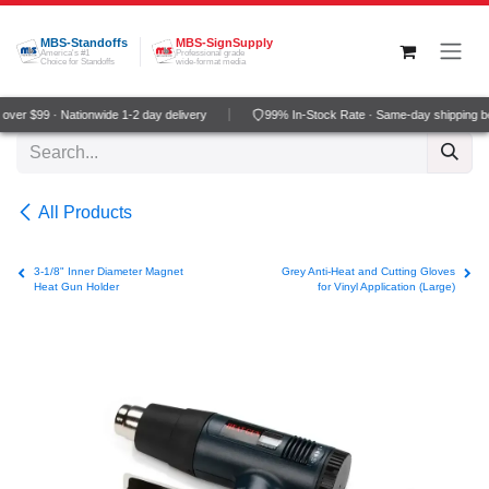
Skip to Content
MBS-Standoffs
MBS-SignSupply
America's #1
Professional grade
Choice for Standoffs
wide-format media
ver $99 · Nationwide 1-2 day delivery
99% In-Stock Rate · Same-day shipping b
All Products
3-1/8" Inner Diameter Magnet
Grey Anti-Heat and Cutting Gloves
Heat Gun Holder
for Vinyl Application (Large)