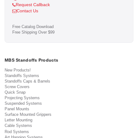
Request Callback
Contact Us
Free Catalog Download
Free Shipping Over $99
MBS Standoffs Products
New Products!
Standoffs Systems
Standoffs Caps & Barrels
Screw Covers
Quick Snap
Projecting Systems
Suspended Systems
Panel Mounts
Surface Mounted Grippers
Letter Mounting
Cable Systems
Rod Systems
Art Hanging Systems