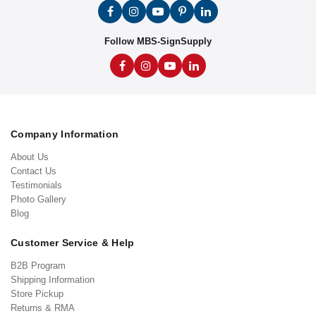
Follow MBS-SignSupply
Company Information
About Us
Contact Us
Testimonials
Photo Gallery
Blog
Customer Service & Help
B2B Program
Shipping Information
Store Pickup
Returns & RMA