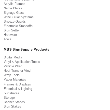
Acrylic Frames
Name Plates
Signage Glass
Wine Cellar Systems
Sneeze Guards
Electronic Standoffs
Sign Setter
Hardware
Tools
MBS SignSupply Products
Digital Media
Vinyl & Application Tapes
Vehicle Wrap
Heat Transfer Vinyl
Wrap Tools
Paper Materials
Frames & Displays
Electrical & Lighting
Substrates
Storage
Banner Stands
Sign Stakes