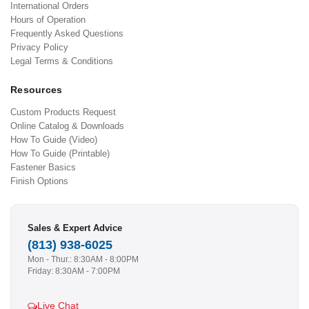
International Orders
Hours of Operation
Frequently Asked Questions
Privacy Policy
Legal Terms & Conditions
Resources
Custom Products Request
Online Catalog & Downloads
How To Guide (Video)
How To Guide (Printable)
Fastener Basics
Finish Options
Sales & Expert Advice
(813) 938-6025
Mon - Thur.: 8:30AM - 8:00PM
Friday: 8:30AM - 7:00PM
Live Chat