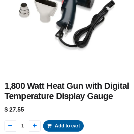
1,800 Watt Heat Gun with Digital
Temperature Display Gauge
$
27.55
Add to cart