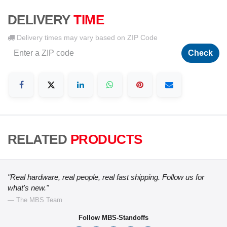
DELIVERY
TIME
Delivery times may vary based on ZIP Code
Check
RELATED
PRODUCTS
"Real hardware, real people, real fast shipping. Follow us for
what's new."
— The MBS Team
Follow MBS-Standoffs