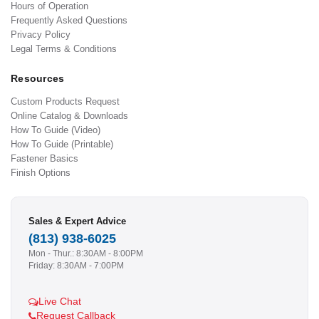
Hours of Operation
Frequently Asked Questions
Privacy Policy
Legal Terms & Conditions
Resources
Custom Products Request
Online Catalog & Downloads
How To Guide (Video)
How To Guide (Printable)
Fastener Basics
Finish Options
Sales & Expert Advice
(813) 938-6025
Mon - Thur.: 8:30AM - 8:00PM
Friday: 8:30AM - 7:00PM
Live Chat
Request Callback