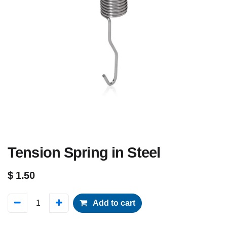
Tension Spring in Steel
$
1.50
Add to cart