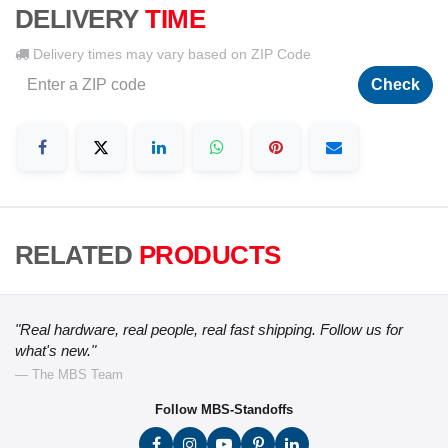
DELIVERY
TIME
Delivery times may vary based on ZIP Code
Check
RELATED
PRODUCTS
"Real hardware, real people, real fast shipping. Follow us for
what's new."
— The MBS Team
Follow MBS-Standoffs