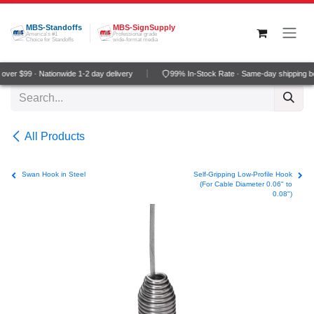
Skip to Content
MBS-Standoffs
MBS-SignSupply
America's #1
Professional grade
Choice for Standoffs
wide-format media
ver $99 · Nationwide 1-2 day delivery
99% In-Stock Rate · Same-day shipping b
All Products
Swan Hook in Steel
Self-Gripping Low-Profile Hook
(For Cable Diameter 0.06" to
0.08")