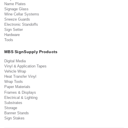
Name Plates
Signage Glass
Wine Cellar Systems
Sneeze Guards
Electronic Standoffs
Sign Setter
Hardware
Tools
MBS SignSupply Products
Digital Media
Vinyl & Application Tapes
Vehicle Wrap
Heat Transfer Vinyl
Wrap Tools
Paper Materials
Frames & Displays
Electrical & Lighting
Substrates
Storage
Banner Stands
Sign Stakes