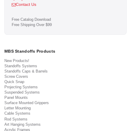
Contact Us
Free Catalog Download
Free Shipping Over $99
MBS Standoffs Products
New Products!
Standoffs Systems
Standoffs Caps & Barrels
Screw Covers
Quick Snap
Projecting Systems
Suspended Systems
Panel Mounts
Surface Mounted Grippers
Letter Mounting
Cable Systems
Rod Systems
Art Hanging Systems
Acrylic Frames