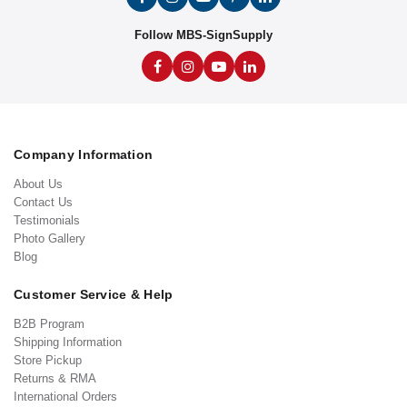
Follow MBS-SignSupply
Company Information
About Us
Contact Us
Testimonials
Photo Gallery
Blog
Customer Service & Help
B2B Program
Shipping Information
Store Pickup
Returns & RMA
International Orders