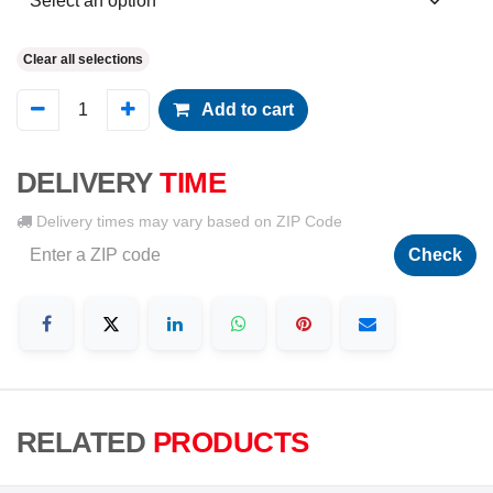
Clear all selections
Add to cart
DELIVERY
TIME
Delivery times may vary based on ZIP Code
Check
RELATED
PRODUCTS