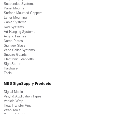
Suspended Systems
Panel Mounts
Surface Mounted Grippers
Letter Mounting
Cable Systems
Rod Systems
Art Hanging Systems
Acrylic Frames
Name Plates
Signage Glass
Wine Cellar Systems
Sneeze Guards
Electronic Standoffs
Sign Setter
Hardware
Tools
MBS SignSupply Products
Digital Media
Vinyl & Application Tapes
Vehicle Wrap
Heat Transfer Vinyl
Wrap Tools