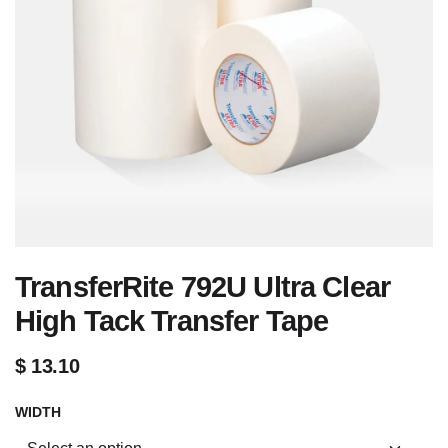
TransferRite 792U Ultra Clear
High Tack Transfer Tape
$
13.10
WIDTH