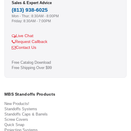
Sales & Expert Advice
(813) 938-6025
Mon - Thur.: 8:30AM - 8:00PM
Friday: 8:30AM - 7:00PM
Live Chat
Request Callback
Contact Us
Free Catalog Download
Free Shipping Over $99
MBS Standoffs Products
New Products!
Standoffs Systems
Standoffs Caps & Barrels
Screw Covers
Quick Snap
Projecting Systems