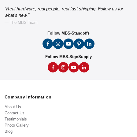
"Real hardware, real people, real fast shipping. Follow us for
what's new."
— The MBS Team
Follow MBS-Standoffs
Follow MBS-SignSupply
Company Information
About Us
Contact Us
Testimonials
Photo Gallery
Blog