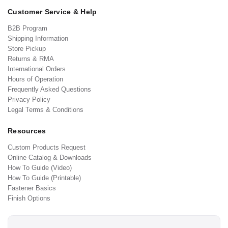
Customer Service & Help
B2B Program
Shipping Information
Store Pickup
Returns & RMA
International Orders
Hours of Operation
Frequently Asked Questions
Privacy Policy
Legal Terms & Conditions
Resources
Custom Products Request
Online Catalog & Downloads
How To Guide (Video)
How To Guide (Printable)
Fastener Basics
Finish Options