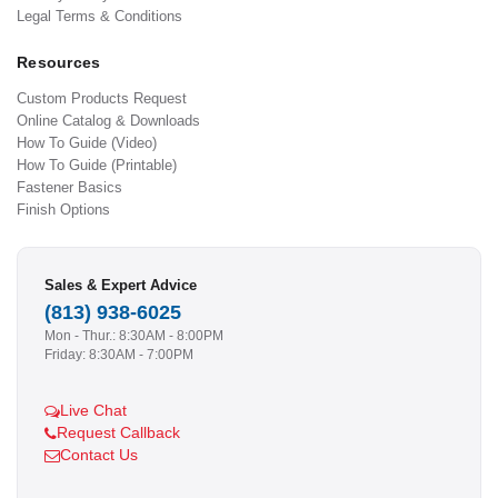
Legal Terms & Conditions
Resources
Custom Products Request
Online Catalog & Downloads
How To Guide (Video)
How To Guide (Printable)
Fastener Basics
Finish Options
Sales & Expert Advice
(813) 938-6025
Mon - Thur.: 8:30AM - 8:00PM
Friday: 8:30AM - 7:00PM
Live Chat
Request Callback
Contact Us