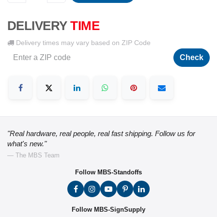
DELIVERY
TIME
Delivery times may vary based on ZIP Code
Check
"Real hardware, real people, real fast shipping. Follow us for
what's new."
— The MBS Team
Follow MBS-Standoffs
Follow MBS-SignSupply