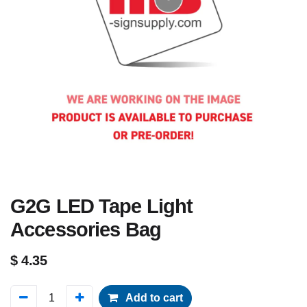
G2G LED Tape Light
Accessories Bag
$
4.35
Add to cart