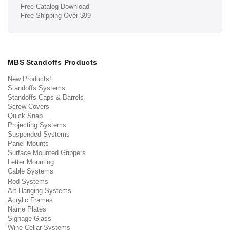
Free Catalog Download
Free Shipping Over $99
MBS Standoffs Products
New Products!
Standoffs Systems
Standoffs Caps & Barrels
Screw Covers
Quick Snap
Projecting Systems
Suspended Systems
Panel Mounts
Surface Mounted Grippers
Letter Mounting
Cable Systems
Rod Systems
Art Hanging Systems
Acrylic Frames
Name Plates
Signage Glass
Wine Cellar Systems