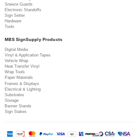
Sneeze Guards
Electronic Standoffs
Sign Setter
Hardware
Tools
MBS SignSupply Products
Digital Media
Vinyl & Application Tapes
Vehicle Wrap
Heat Transfer Vinyl
Wrap Tools
Paper Materials
Frames & Displays
Electrical & Lighting
Substrates
Storage
Banner Stands
Sign Stakes