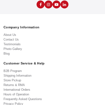
Company Information
About Us
Contact Us
Testimonials
Photo Gallery
Blog
Customer Service & Help
B2B Program
Shipping Information
Store Pickup
Returns & RMA
International Orders
Hours of Operation
Frequently Asked Questions
Privacy Policy