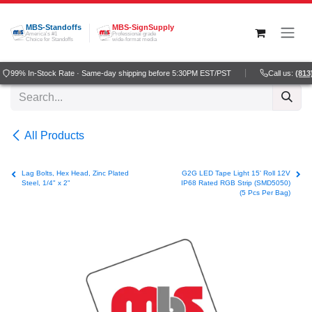
Skip to Content
MBS-Standoffs
MBS-SignSupply
America's #1
Professional grade
Choice for Standoffs
wide-format media
99% In-Stock Rate · Same-day shipping before 5:30PM EST/PST
Call us:
(813)
All Products
Lag Bolts, Hex Head, Zinc Plated
G2G LED Tape Light 15' Roll 12V
Steel, 1/4" x 2"
IP68 Rated RGB Strip (SMD5050)
(5 Pcs Per Bag)