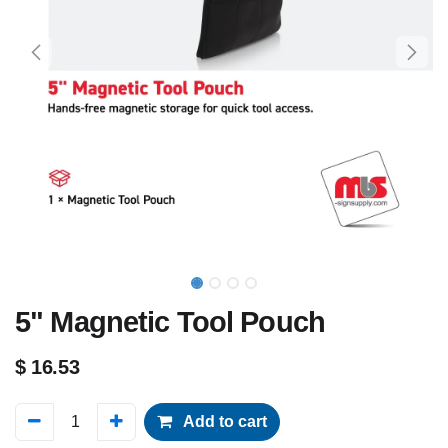
5" Magnetic Tool Pouch
$
16.53
Add to cart