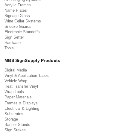
Acrylic Frames
Name Plates
Signage Glass
Wine Cellar Systems
Sneeze Guards
Electronic Standoffs
Sign Setter
Hardware
Tools
MBS SignSupply Products
Digital Media
Vinyl & Application Tapes
Vehicle Wrap
Heat Transfer Vinyl
Wrap Tools
Paper Materials
Frames & Displays
Electrical & Lighting
Substrates
Storage
Banner Stands
Sign Stakes