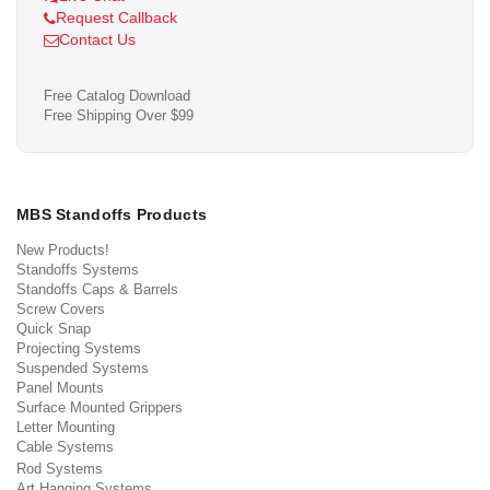
Request Callback
Contact Us
Free Catalog Download
Free Shipping Over $99
MBS Standoffs Products
New Products!
Standoffs Systems
Standoffs Caps & Barrels
Screw Covers
Quick Snap
Projecting Systems
Suspended Systems
Panel Mounts
Surface Mounted Grippers
Letter Mounting
Cable Systems
Rod Systems
Art Hanging Systems