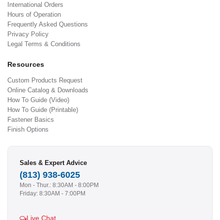
International Orders
Hours of Operation
Frequently Asked Questions
Privacy Policy
Legal Terms & Conditions
Resources
Custom Products Request
Online Catalog & Downloads
How To Guide (Video)
How To Guide (Printable)
Fastener Basics
Finish Options
Sales & Expert Advice
(813) 938-6025
Mon - Thur.: 8:30AM - 8:00PM
Friday: 8:30AM - 7:00PM
Live Chat