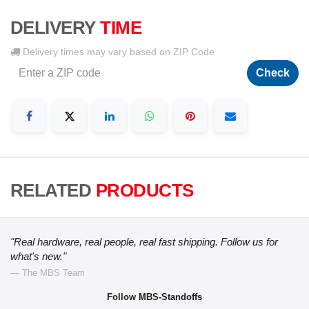
DELIVERY
TIME
Delivery times may vary based on ZIP Code
Check
RELATED
PRODUCTS
"Real hardware, real people, real fast shipping. Follow us for
what's new."
— The MBS Team
Follow MBS-Standoffs