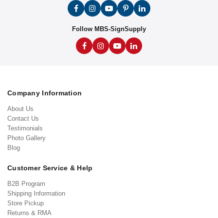
Follow MBS-SignSupply
Company Information
About Us
Contact Us
Testimonials
Photo Gallery
Blog
Customer Service & Help
B2B Program
Shipping Information
Store Pickup
Returns & RMA