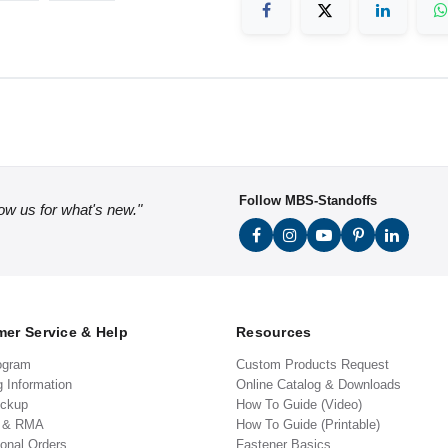
Follow MBS-Standoffs
low us for what's new."
er Service & Help
Resources
ogram
Custom Products Request
g Information
Online Catalog & Downloads
ickup
How To Guide (Video)
s & RMA
How To Guide (Printable)
ional Orders
Fastener Basics