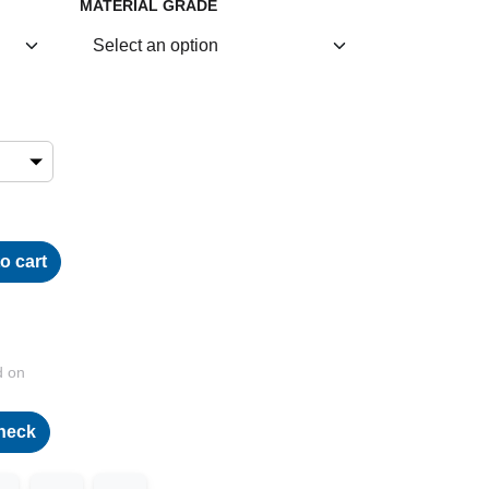
MATERIAL GRADE
o cart
d on
heck