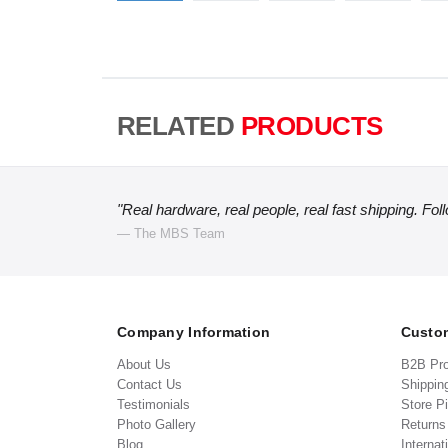
RELATED
PRODUCTS
"Real hardware, real people, real fast shipping. Fol
— The MBS Team
Company Information
Custom
About Us
B2B Pr
Contact Us
Shippin
Testimonials
Store P
Photo Gallery
Return
Blog
Internat