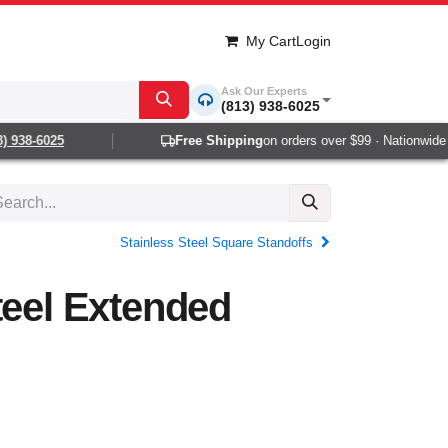
My Cart
Login
Ask Our Experts
(813) 938-6025
938-6025
Free Shipping
on orders over $99 · Nationwide 1-
Stainless Steel Square Standoffs
teel Extended