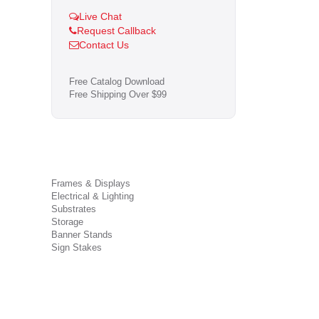
Live Chat
Request Callback
Contact Us
Free Catalog Download
Free Shipping Over $99
Frames & Displays
Electrical & Lighting
Substrates
Storage
Banner Stands
Sign Stakes