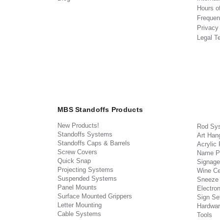
Hours o
Frequen
Privacy
Legal T
MBS Standoffs Products
New Products!
Rod Sy
Standoffs Systems
Art Han
Standoffs Caps & Barrels
Acrylic
Screw Covers
Name P
Quick Snap
Signage
Projecting Systems
Wine Ce
Suspended Systems
Sneeze
Panel Mounts
Electron
Surface Mounted Grippers
Sign Set
Letter Mounting
Hardwar
Cable Systems
Tools