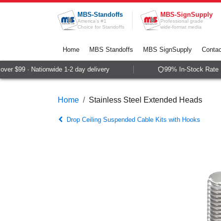
Skip to Content
MBS-Standoffs
MBS-SignSupply
America's #1
Professional grade
Choice for Standoffs
wide-format media
Home
MBS Standoffs
MBS SignSupply
Contac
er $99 · Nationwide 1-2 day delivery
99% In-Stock Rate · 
Home
Stainless Steel Extended Heads
Drop Ceiling Suspended Cable Kits with Hooks