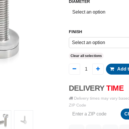
DIAMETER
FINISH
Select an option
Clear all selections
Add t
DELIVERY
TIME
Delivery times may vary base
ZIP Code
C