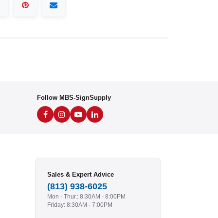
Follow MBS-SignSupply
Sales & Expert Advice
(813) 938-6025
Mon - Thur.: 8:30AM - 8:00PM
Friday: 8:30AM - 7:00PM