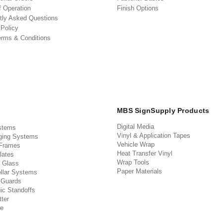
f Operation
Finish Options
tly Asked Questions
 Policy
erms & Conditions
MBS SignSupply Products
Digital Media
stems
Vinyl & Application Tapes
ging Systems
Vehicle Wrap
 Frames
Heat Transfer Vinyl
lates
Wrap Tools
 Glass
Paper Materials
llar Systems
 Guards
ic Standoffs
ter
e