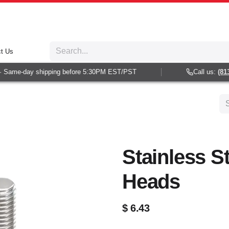
t Us
Same-day shipping before 5:30PM EST/PST
Call us:
(813) 
Stainless S
Heads
$
6.43