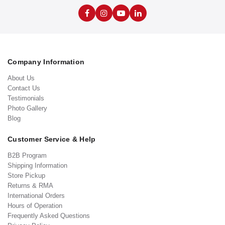
Company Information
About Us
Contact Us
Testimonials
Photo Gallery
Blog
Customer Service & Help
B2B Program
Shipping Information
Store Pickup
Returns & RMA
International Orders
Hours of Operation
Frequently Asked Questions