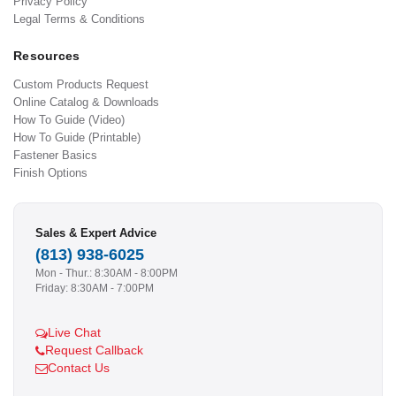
Privacy Policy
Legal Terms & Conditions
Resources
Custom Products Request
Online Catalog & Downloads
How To Guide (Video)
How To Guide (Printable)
Fastener Basics
Finish Options
Sales & Expert Advice
(813) 938-6025
Mon - Thur.: 8:30AM - 8:00PM
Friday: 8:30AM - 7:00PM
Live Chat
Request Callback
Contact Us