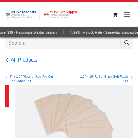
Skip to Content
MBS-Standoffs
MBS-SignSupply
America's #1
Professional grade
Choice for Standoffs
wide-format media
er $99 · Nationwide 1-2 day delivery
99% In-Stock Rate · Same-day shipping be
All Products
4" x 1.5" Piece of Red Pre Cut
1.5" x 16' Roll of Black Soft Fabric
Soft Fabric Felt
Felt