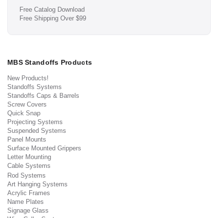
Free Catalog Download
Free Shipping Over $99
MBS Standoffs Products
New Products!
Standoffs Systems
Standoffs Caps & Barrels
Screw Covers
Quick Snap
Projecting Systems
Suspended Systems
Panel Mounts
Surface Mounted Grippers
Letter Mounting
Cable Systems
Rod Systems
Art Hanging Systems
Acrylic Frames
Name Plates
Signage Glass