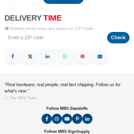
DELIVERY
TIME
Delivery times may vary based on ZIP Code
Check
"Real hardware, real people, real fast shipping. Follow us for
what's new."
— The MBS Team
Follow MBS-Standoffs
Follow MBS-SignSupply