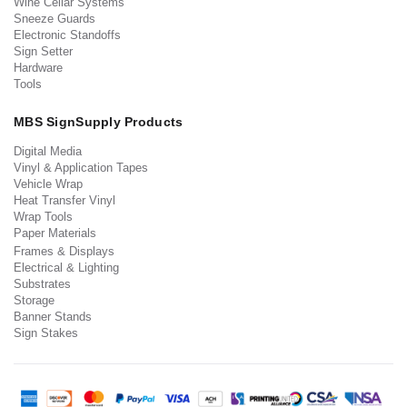
Wine Cellar Systems
Sneeze Guards
Electronic Standoffs
Sign Setter
Hardware
Tools
MBS SignSupply Products
Digital Media
Vinyl & Application Tapes
Vehicle Wrap
Heat Transfer Vinyl
Wrap Tools
Paper Materials
Frames & Displays
Electrical & Lighting
Substrates
Storage
Banner Stands
Sign Stakes