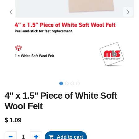
4" x 1.5" Piece of White Soft
Wool Felt
$
1.09
Add to cart