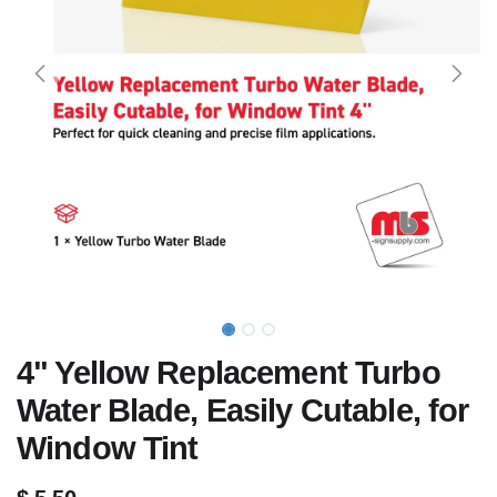
4" Yellow Replacement Turbo
Water Blade, Easily Cutable, for
Window Tint