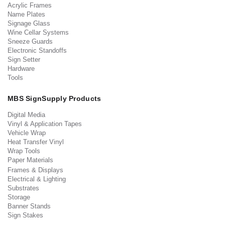
Acrylic Frames
Name Plates
Signage Glass
Wine Cellar Systems
Sneeze Guards
Electronic Standoffs
Sign Setter
Hardware
Tools
MBS SignSupply Products
Digital Media
Vinyl & Application Tapes
Vehicle Wrap
Heat Transfer Vinyl
Wrap Tools
Paper Materials
Frames & Displays
Electrical & Lighting
Substrates
Storage
Banner Stands
Sign Stakes