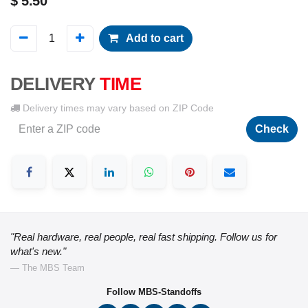
$
5.50
Add to cart
DELIVERY
TIME
Delivery times may vary based on ZIP Code
Check
"Real hardware, real people, real fast shipping. Follow us for
what's new."
— The MBS Team
Follow MBS-Standoffs