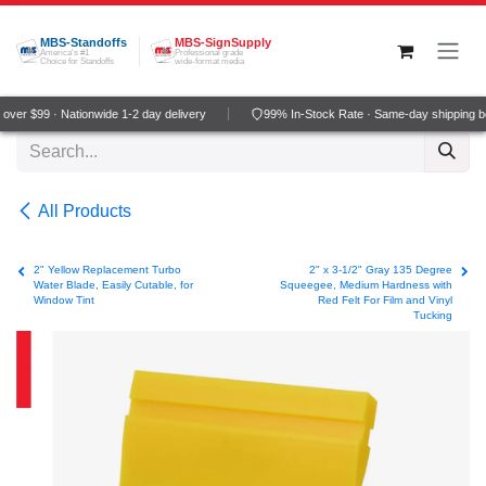
Skip to Content
MBS-Standoffs
MBS-SignSupply
America's #1
Professional grade
Choice for Standoffs
wide-format media
ver $99 · Nationwide 1-2 day delivery
99% In-Stock Rate · Same-day shipping b
All Products
2" Yellow Replacement Turbo
2" x 3-1/2" Gray 135 Degree
Water Blade, Easily Cutable, for
Squeegee, Medium Hardness with
Window Tint
Red Felt For Film and Vinyl
Tucking