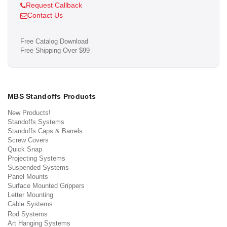
Request Callback
Contact Us
Free Catalog Download
Free Shipping Over $99
MBS Standoffs Products
New Products!
Standoffs Systems
Standoffs Caps & Barrels
Screw Covers
Quick Snap
Projecting Systems
Suspended Systems
Panel Mounts
Surface Mounted Grippers
Letter Mounting
Cable Systems
Rod Systems
Art Hanging Systems