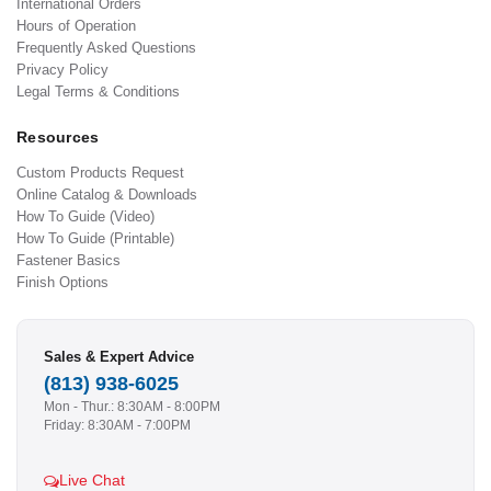
International Orders
Hours of Operation
Frequently Asked Questions
Privacy Policy
Legal Terms & Conditions
Resources
Custom Products Request
Online Catalog & Downloads
How To Guide (Video)
How To Guide (Printable)
Fastener Basics
Finish Options
Sales & Expert Advice
(813) 938-6025
Mon - Thur.: 8:30AM - 8:00PM
Friday: 8:30AM - 7:00PM
Live Chat