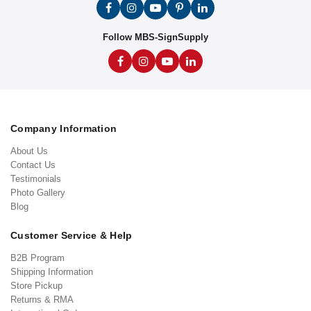
Follow MBS-SignSupply
Company Information
About Us
Contact Us
Testimonials
Photo Gallery
Blog
Customer Service & Help
B2B Program
Shipping Information
Store Pickup
Returns & RMA