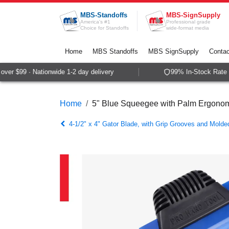
Skip to Content
MBS-Standoffs
MBS-SignSupply
America's #1
Professional grade
Choice for Standoffs
wide-format media
Home
MBS Standoffs
MBS SignSupply
Contac
er $99 · Nationwide 1-2 day delivery
99% In-Stock Rate · 
Home
5" Blue Squeegee with Palm Ergonomi
4-1/2" x 4" Gator Blade, with Grip Grooves and Mold