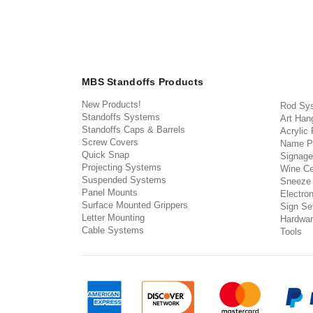
MBS Standoffs Products
New Products!
Rod Sy
Standoffs Systems
Art Han
Standoffs Caps & Barrels
Acrylic
Screw Covers
Name P
Quick Snap
Signage
Projecting Systems
Wine Ce
Suspended Systems
Sneeze
Panel Mounts
Electron
Surface Mounted Grippers
Sign Set
Letter Mounting
Hardwar
Cable Systems
Tools