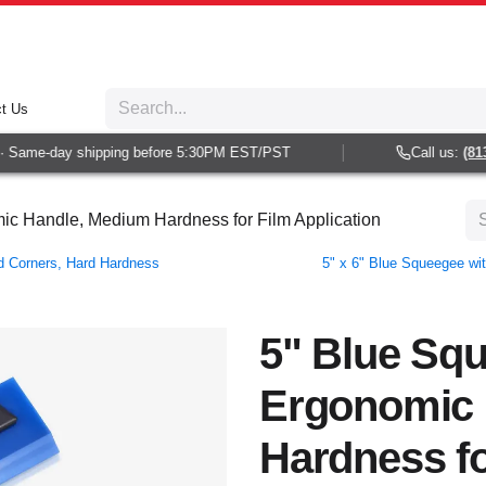
t Us
Same-day shipping before 5:30PM EST/PST
Call us:
(813) 
c Handle, Medium Hardness for Film Application
ed Corners, Hard Hardness
5" x 6" Blue Squeegee wi
5" Blue Sq
Ergonomic 
Hardness fo