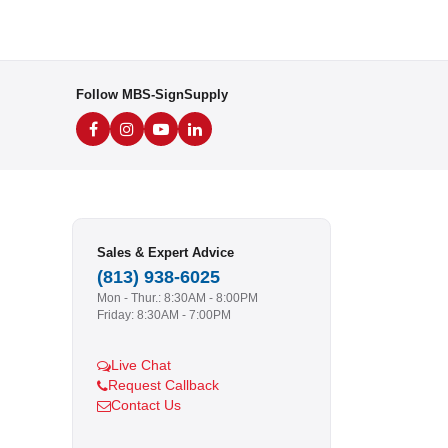
Follow MBS-SignSupply
Sales & Expert Advice
(813) 938-6025
Mon - Thur.: 8:30AM - 8:00PM
Friday: 8:30AM - 7:00PM
Live Chat
Request Callback
Contact Us