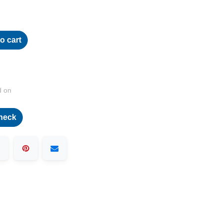
o cart
d on
heck