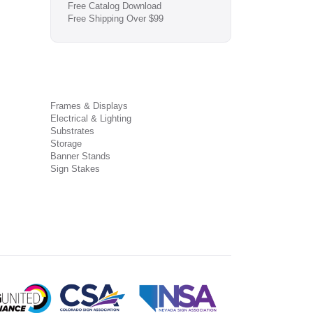
Free Catalog Download
Free Shipping Over $99
Frames & Displays
Electrical & Lighting
Substrates
Storage
Banner Stands
Sign Stakes