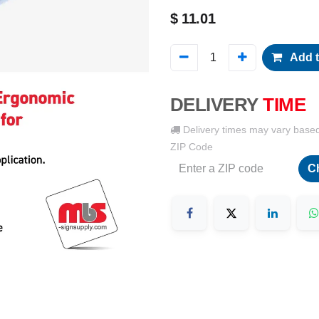
$
11.01
Add t
DELIVERY
TIME
Delivery times may vary base
ZIP Code
C