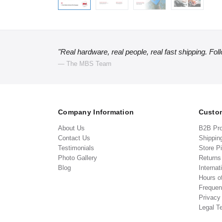
"Real hardware, real people, real fast shipping. Fol
— The MBS Team
Company Information
Custom
About Us
B2B Pr
Contact Us
Shippin
Testimonials
Store P
Photo Gallery
Return
Blog
Internat
Hours o
Frequen
Privacy
Legal T