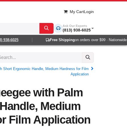
My Cart
Login
Ask Our Experts
(813) 938-6025
938-6025
Free Shipping
on orders over $99 · Nationwide 1-
th Short Ergonomic Handle, Medium Hardness for Film
Application
ueegee with Palm
Handle, Medium
r Film Application