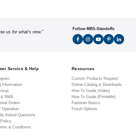
Follow MBS-Standoffs
low us for what's new."
er Service & Help
Resources
ogram
Custom Products Request
g Information
Online Catalog & Downloads
ickup
How To Guide (Video)
s & RMA
How To Guide (Printable)
ional Orders
Fastener Basics
f Operation
Finish Options
tly Asked Questions
 Policy
erms & Conditions