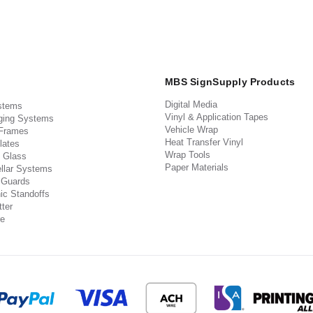
MBS SignSupply Products
Digital Media
stems
Vinyl & Application Tapes
ging Systems
Vehicle Wrap
 Frames
Heat Transfer Vinyl
lates
Wrap Tools
 Glass
Paper Materials
llar Systems
 Guards
ic Standoffs
ter
e