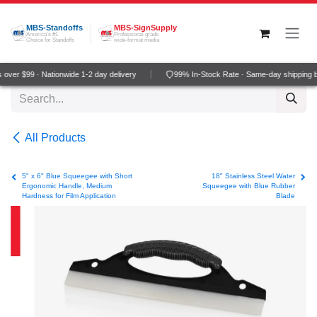
Skip to Content
MBS-Standoffs
MBS-SignSupply
America's #1
Professional grade
Choice for Standoffs
wide-format media
over $99 · Nationwide 1-2 day delivery
99% In-Stock Rate · Same-day shipping b
All Products
5" x 6" Blue Squeegee with Short
18" Stainless Steel Water
Ergonomic Handle, Medium
Squeegee with Blue Rubber
Hardness for Film Application
Blade