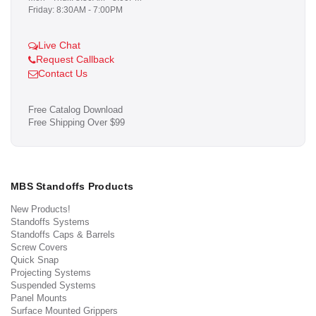
Friday: 8:30AM - 7:00PM
Live Chat
Request Callback
Contact Us
Free Catalog Download
Free Shipping Over $99
MBS Standoffs Products
New Products!
Standoffs Systems
Standoffs Caps & Barrels
Screw Covers
Quick Snap
Projecting Systems
Suspended Systems
Panel Mounts
Surface Mounted Grippers