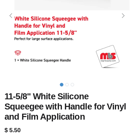
11-5/8" White Silicone
Squeegee with Handle for Vinyl
and Film Application
$
5.50