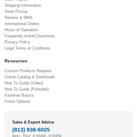
Shipping Information
Store Pickup
Returns & RMA
International Orders
Hours of Operation
Frequently Asked Questions
Privacy Policy
Legal Terms & Conditions
Resources
Custom Products Request
Online Catalog & Downloads
How To Guide (Video)
How To Guide (Printable)
Fastener Basics
Finish Options
Sales & Expert Advice
(813) 938-6025
Mon - Thur.: 8:30AM - 8:00PM