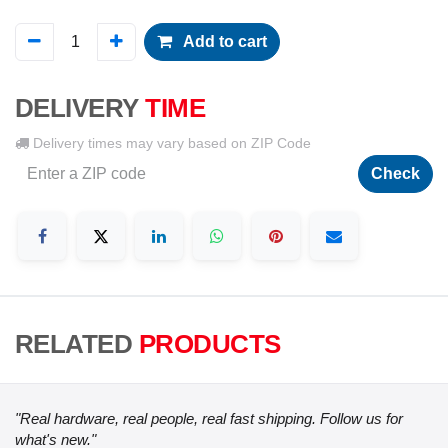
Add to cart
DELIVERY
TIME
Delivery times may vary based on ZIP Code
Check
RELATED
PRODUCTS
"Real hardware, real people, real fast shipping. Follow us for
what's new."