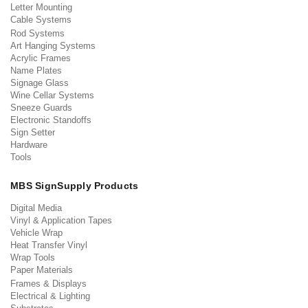
Letter Mounting
Cable Systems
Rod Systems
Art Hanging Systems
Acrylic Frames
Name Plates
Signage Glass
Wine Cellar Systems
Sneeze Guards
Electronic Standoffs
Sign Setter
Hardware
Tools
MBS SignSupply Products
Digital Media
Vinyl & Application Tapes
Vehicle Wrap
Heat Transfer Vinyl
Wrap Tools
Paper Materials
Frames & Displays
Electrical & Lighting