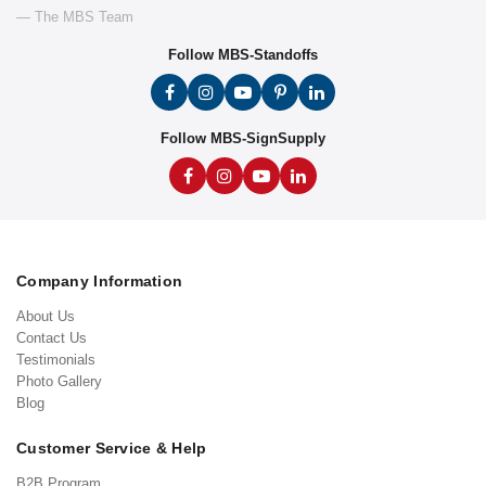
— The MBS Team
Follow MBS-Standoffs
Follow MBS-SignSupply
Company Information
About Us
Contact Us
Testimonials
Photo Gallery
Blog
Customer Service & Help
B2B Program