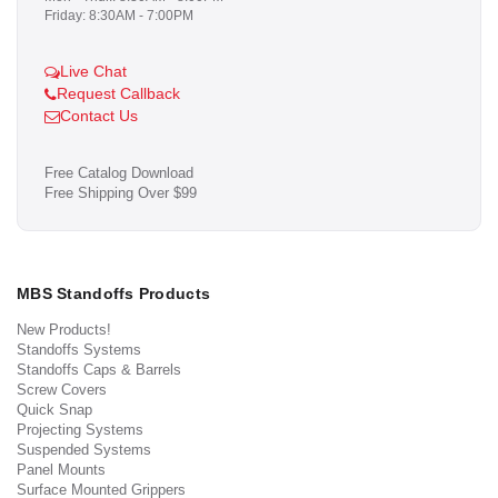
Friday: 8:30AM - 7:00PM
Live Chat
Request Callback
Contact Us
Free Catalog Download
Free Shipping Over $99
MBS Standoffs Products
New Products!
Standoffs Systems
Standoffs Caps & Barrels
Screw Covers
Quick Snap
Projecting Systems
Suspended Systems
Panel Mounts
Surface Mounted Grippers