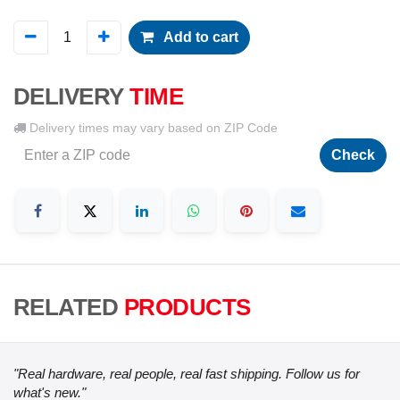
Add to cart
DELIVERY
TIME
Delivery times may vary based on ZIP Code
Check
RELATED
PRODUCTS
"Real hardware, real people, real fast shipping. Follow us for
what's new."