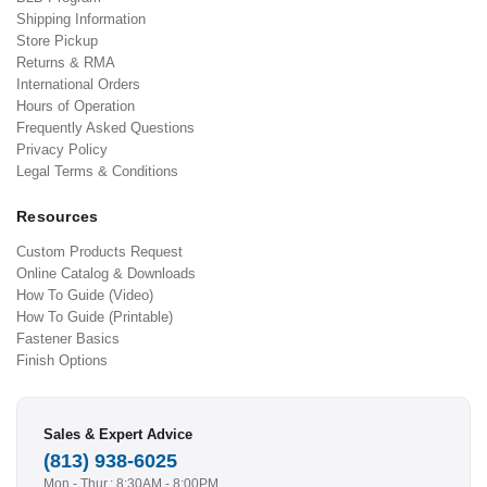
Shipping Information
Store Pickup
Returns & RMA
International Orders
Hours of Operation
Frequently Asked Questions
Privacy Policy
Legal Terms & Conditions
Resources
Custom Products Request
Online Catalog & Downloads
How To Guide (Video)
How To Guide (Printable)
Fastener Basics
Finish Options
Sales & Expert Advice
(813) 938-6025
Mon - Thur.: 8:30AM - 8:00PM