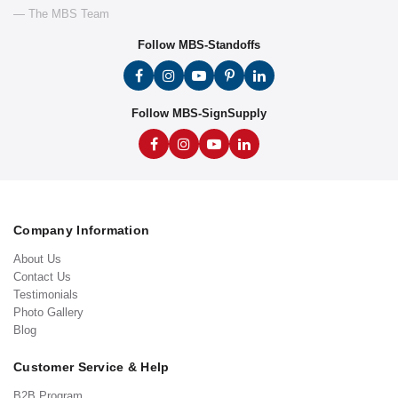
— The MBS Team
Follow MBS-Standoffs
Follow MBS-SignSupply
Company Information
About Us
Contact Us
Testimonials
Photo Gallery
Blog
Customer Service & Help
B2B Program