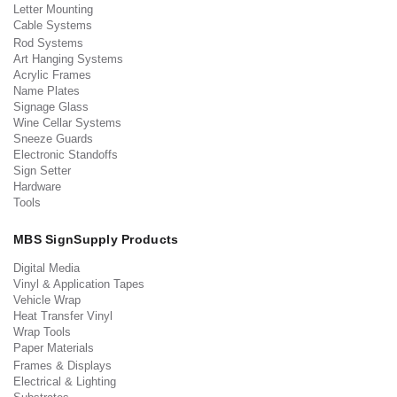
Letter Mounting
Cable Systems
Rod Systems
Art Hanging Systems
Acrylic Frames
Name Plates
Signage Glass
Wine Cellar Systems
Sneeze Guards
Electronic Standoffs
Sign Setter
Hardware
Tools
MBS SignSupply Products
Digital Media
Vinyl & Application Tapes
Vehicle Wrap
Heat Transfer Vinyl
Wrap Tools
Paper Materials
Frames & Displays
Electrical & Lighting