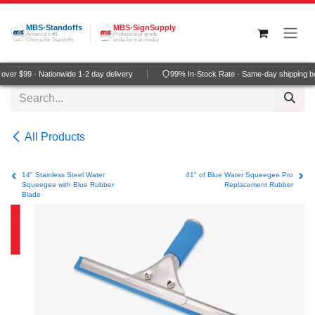
Skip to Content
MBS-Standoffs
MBS-SignSupply
America's #1
Professional grade
Choice for Standoffs
wide-format media
ver $99 · Nationwide 1-2 day delivery
99% In-Stock Rate · Same-day shipping b
All Products
14" Stainless Steel Water
41" of Blue Water Squeegee Pro
Squeegee with Blue Rubber
Replacement Rubber
Blade