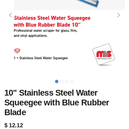
10" Stainless Steel Water
Squeegee with Blue Rubber
Blade
$
12.12