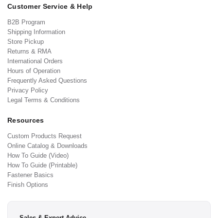
Customer Service & Help
B2B Program
Shipping Information
Store Pickup
Returns & RMA
International Orders
Hours of Operation
Frequently Asked Questions
Privacy Policy
Legal Terms & Conditions
Resources
Custom Products Request
Online Catalog & Downloads
How To Guide (Video)
How To Guide (Printable)
Fastener Basics
Finish Options
Sales & Expert Advice