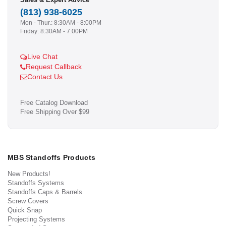
(813) 938-6025
Mon - Thur.: 8:30AM - 8:00PM
Friday: 8:30AM - 7:00PM
Live Chat
Request Callback
Contact Us
Free Catalog Download
Free Shipping Over $99
MBS Standoffs Products
New Products!
Standoffs Systems
Standoffs Caps & Barrels
Screw Covers
Quick Snap
Projecting Systems