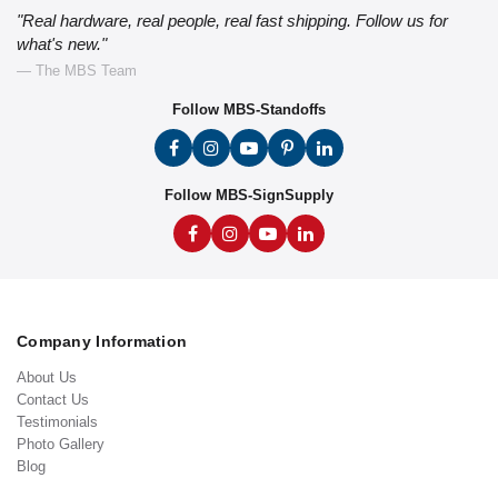
"Real hardware, real people, real fast shipping. Follow us for
what's new."
— The MBS Team
Follow MBS-Standoffs
Follow MBS-SignSupply
Company Information
About Us
Contact Us
Testimonials
Photo Gallery
Blog