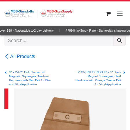
Skip to Content
MBS-Standoffs
MBS-SignSupply
America's #1
Professional grade
Choice for Standoffs
wide-format media
er $99 · Nationwide 1-2 day delivery
99% In-Stock Rate · Same-day shipping be
All Products
3" x 2-1/2" Gold Trapezoid
PRO-TINT BONDO 4" x 3" Black
Magnetic Squeegee, Medium
Magnet Squeegee, Hard
Hardness with Red Felt for Film
Hardness with Orange Suede Felt
and Vinyl Application
for Vinyl Application