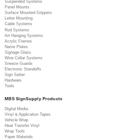
Suspended Systems
Panel Mounts
Surface Mounted Grippers
Letter Mounting
Cable Systems
Rod Systems
Art Hanging Systems
Acrylic Frames
Name Plates
Signage Glass
Wine Cellar Systems
Sneeze Guards
Electronic Standoffs
Sign Setter
Hardware
Tools
MBS SignSupply Products
Digital Media
Vinyl & Application Tapes
Vehicle Wrap
Heat Transfer Vinyl
Wrap Tools
Paper Materials