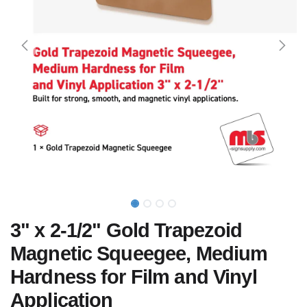
3" x 2-1/2" Gold Trapezoid
Magnetic Squeegee, Medium
Hardness for Film and Vinyl
Application