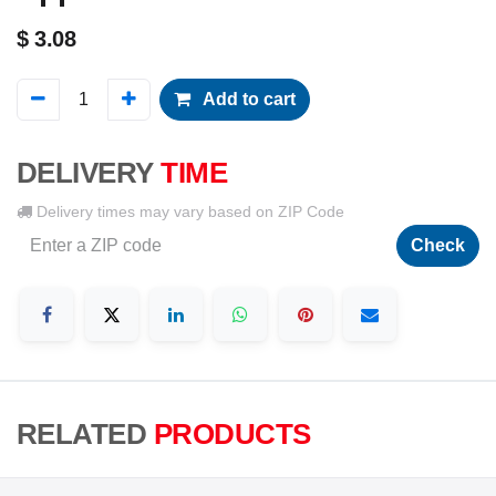
$
3.08
Add to cart
DELIVERY
TIME
Delivery times may vary based on ZIP Code
Check
RELATED
PRODUCTS