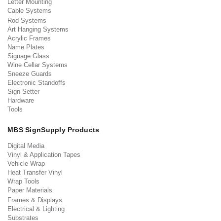
Letter Mounting
Cable Systems
Rod Systems
Art Hanging Systems
Acrylic Frames
Name Plates
Signage Glass
Wine Cellar Systems
Sneeze Guards
Electronic Standoffs
Sign Setter
Hardware
Tools
MBS SignSupply Products
Digital Media
Vinyl & Application Tapes
Vehicle Wrap
Heat Transfer Vinyl
Wrap Tools
Paper Materials
Frames & Displays
Electrical & Lighting
Substrates