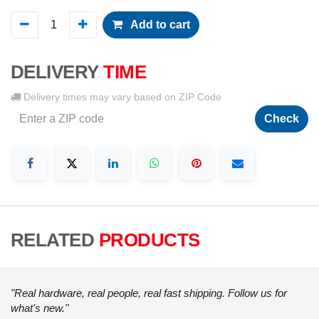
Add to cart
DELIVERY
TIME
Delivery times may vary based on ZIP Code
Check
RELATED
PRODUCTS
"Real hardware, real people, real fast shipping. Follow us for
what's new."