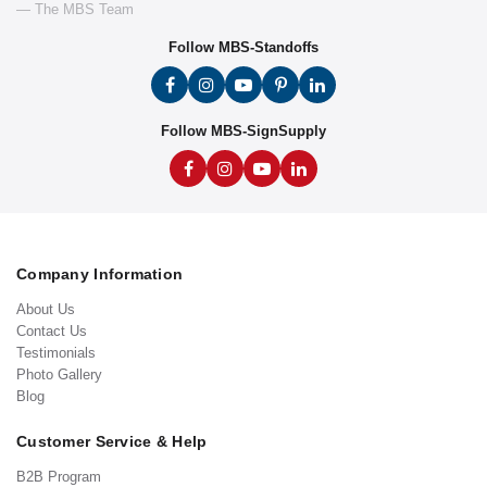
— The MBS Team
Follow MBS-Standoffs
Follow MBS-SignSupply
Company Information
About Us
Contact Us
Testimonials
Photo Gallery
Blog
Customer Service & Help
B2B Program