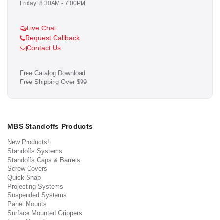
Friday: 8:30AM - 7:00PM
Live Chat
Request Callback
Contact Us
Free Catalog Download
Free Shipping Over $99
MBS Standoffs Products
New Products!
Standoffs Systems
Standoffs Caps & Barrels
Screw Covers
Quick Snap
Projecting Systems
Suspended Systems
Panel Mounts
Surface Mounted Grippers