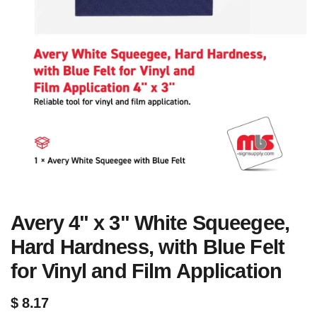
Avery 4" x 3" White Squeegee,
Hard Hardness, with Blue Felt
for Vinyl and Film Application
$
8.17