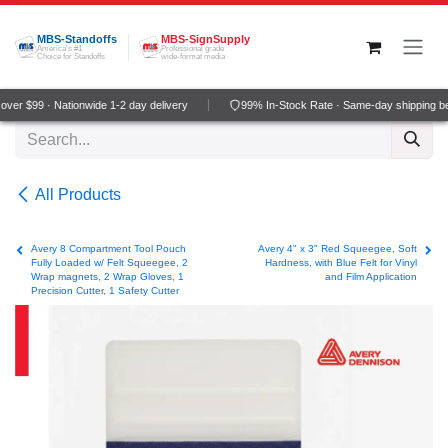
Skip to Content
MBS-Standoffs
MBS-SignSupply
America's #1
Professional grade
Choice for Standoffs
wide-format media
ver $99 · Nationwide 1-2 day delivery
99% In-Stock Rate · Same-day shipping b
All Products
Avery 8 Compartment Tool Pouch
Avery 4" x 3" Red Squeegee, Soft
Fully Loaded w/ Felt Squeegee, 2
Hardness, with Blue Felt for Vinyl
Wrap magnets, 2 Wrap Gloves, 1
and Film Application
Precision Cutter, 1 Safety Cutter