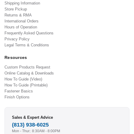
Shipping Information
Store Pickup
Returns & RMA
International Orders
Hours of Operation
Frequently Asked Questions
Privacy Policy
Legal Terms & Conditions
Resources
Custom Products Request
Online Catalog & Downloads
How To Guide (Video)
How To Guide (Printable)
Fastener Basics
Finish Options
Sales & Expert Advice
(813) 938-6025
Mon - Thur.: 8:30AM - 8:00PM