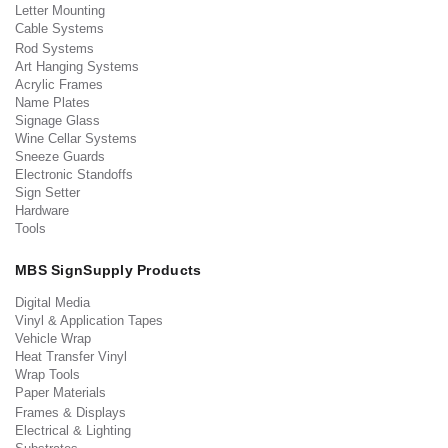
Letter Mounting
Cable Systems
Rod Systems
Art Hanging Systems
Acrylic Frames
Name Plates
Signage Glass
Wine Cellar Systems
Sneeze Guards
Electronic Standoffs
Sign Setter
Hardware
Tools
MBS SignSupply Products
Digital Media
Vinyl & Application Tapes
Vehicle Wrap
Heat Transfer Vinyl
Wrap Tools
Paper Materials
Frames & Displays
Electrical & Lighting