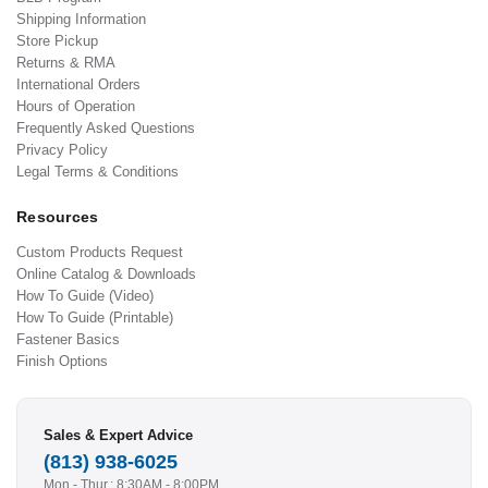
Shipping Information
Store Pickup
Returns & RMA
International Orders
Hours of Operation
Frequently Asked Questions
Privacy Policy
Legal Terms & Conditions
Resources
Custom Products Request
Online Catalog & Downloads
How To Guide (Video)
How To Guide (Printable)
Fastener Basics
Finish Options
Sales & Expert Advice
(813) 938-6025
Mon - Thur.: 8:30AM - 8:00PM