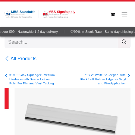
Skip to Content
MBS-Standoffs
MBS-SignSupply
America's #1
Professional grade
Choice for Standoffs
wide-format media
over $99 · Nationwide 1-2 day delivery
99% In-Stock Rate · Same-day shipping 
All Products
6" x 3" Gray Squeegee, Medium
6" x 2" White Squeegee, with
Hardness with Suede Felt and
Black Soft Rubber Edge for Vinyl
Ruler For Film and Vinyl Tucking
and Film Application