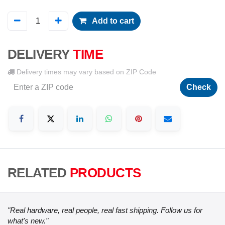
Add to cart
DELIVERY
TIME
Delivery times may vary based on ZIP Code
Check
RELATED
PRODUCTS
"Real hardware, real people, real fast shipping. Follow us for
what's new."