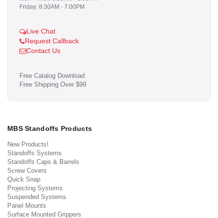
Friday: 8:30AM - 7:00PM
Live Chat
Request Callback
Contact Us
Free Catalog Download
Free Shipping Over $99
MBS Standoffs Products
New Products!
Standoffs Systems
Standoffs Caps & Barrels
Screw Covers
Quick Snap
Projecting Systems
Suspended Systems
Panel Mounts
Surface Mounted Grippers