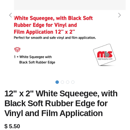
12" x 2" White Squeegee, with
Black Soft Rubber Edge for
Vinyl and Film Application
$
5.50