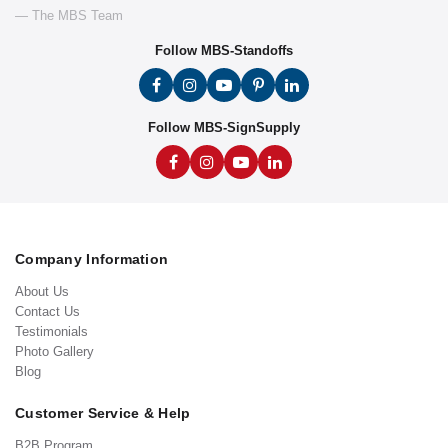
— The MBS Team
Follow MBS-Standoffs
Follow MBS-SignSupply
Company Information
About Us
Contact Us
Testimonials
Photo Gallery
Blog
Customer Service & Help
B2B Program