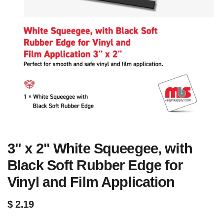
3" x 2" White Squeegee, with
Black Soft Rubber Edge for
Vinyl and Film Application
$
2.19