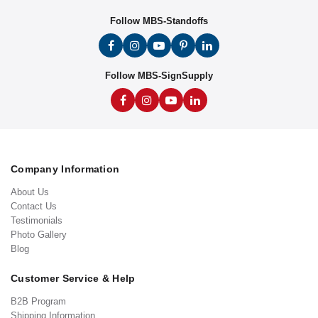
Follow MBS-Standoffs
Follow MBS-SignSupply
Company Information
About Us
Contact Us
Testimonials
Photo Gallery
Blog
Customer Service & Help
B2B Program
Shipping Information