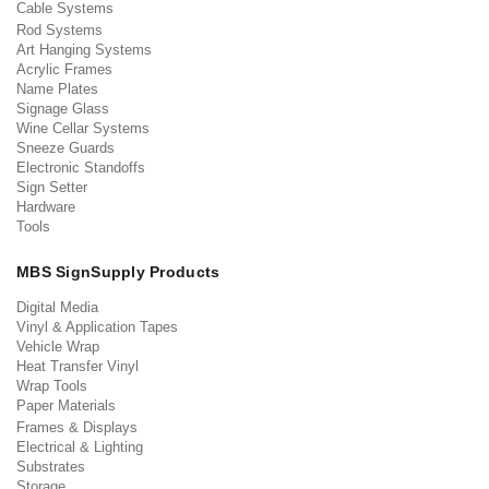
Cable Systems
Rod Systems
Art Hanging Systems
Acrylic Frames
Name Plates
Signage Glass
Wine Cellar Systems
Sneeze Guards
Electronic Standoffs
Sign Setter
Hardware
Tools
MBS SignSupply Products
Digital Media
Vinyl & Application Tapes
Vehicle Wrap
Heat Transfer Vinyl
Wrap Tools
Paper Materials
Frames & Displays
Electrical & Lighting
Substrates
Storage