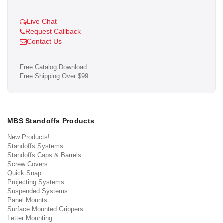
Live Chat
Request Callback
Contact Us
Free Catalog Download
Free Shipping Over $99
MBS Standoffs Products
New Products!
Standoffs Systems
Standoffs Caps & Barrels
Screw Covers
Quick Snap
Projecting Systems
Suspended Systems
Panel Mounts
Surface Mounted Grippers
Letter Mounting