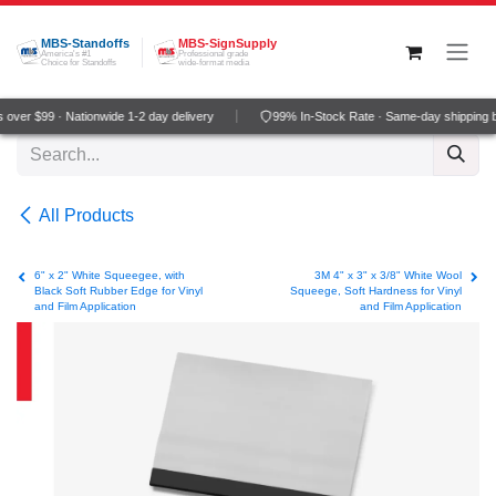
Skip to Content
MBS-Standoffs
MBS-SignSupply
America's #1
Professional grade
Choice for Standoffs
wide-format media
over $99 · Nationwide 1-2 day delivery
99% In-Stock Rate · Same-day shipping 
All Products
6" x 2" White Squeegee, with
3M 4" x 3" x 3/8" White Wool
Black Soft Rubber Edge for Vinyl
Squeege, Soft Hardness for Vinyl
and Film Application
and Film Application