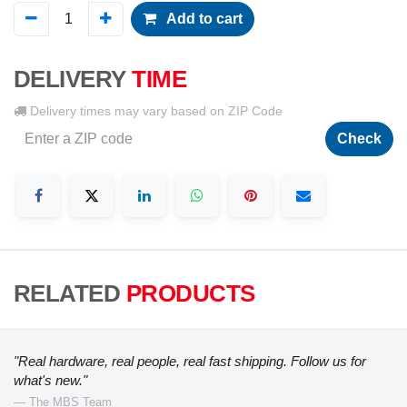
Add to cart
DELIVERY
TIME
Delivery times may vary based on ZIP Code
Check
RELATED
PRODUCTS
"Real hardware, real people, real fast shipping. Follow us for
what's new."
— The MBS Team