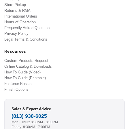
Store Pickup
Returns & RMA
International Orders
Hours of Operation
Frequently Asked Questions
Privacy Policy
Legal Terms & Conditions
Resources
Custom Products Request
Online Catalog & Downloads
How To Guide (Video)
How To Guide (Printable)
Fastener Basics
Finish Options
Sales & Expert Advice
(813) 938-6025
Mon - Thur.: 8:30AM - 8:00PM
Friday: 8:30AM - 7:00PM