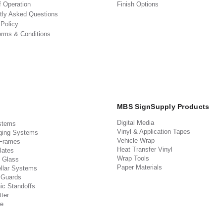
f Operation
Finish Options
tly Asked Questions
 Policy
erms & Conditions
MBS SignSupply Products
Digital Media
stems
Vinyl & Application Tapes
ging Systems
Vehicle Wrap
 Frames
Heat Transfer Vinyl
lates
Wrap Tools
 Glass
Paper Materials
llar Systems
 Guards
ic Standoffs
ter
e