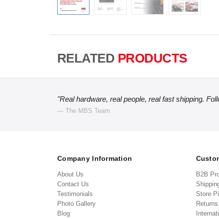
RELATED
PRODUCTS
"Real hardware, real people, real fast shipping. Fol
— The MBS Team
Company Information
Custom
About Us
B2B Pr
Contact Us
Shippin
Testimonials
Store P
Photo Gallery
Return
Blog
Internat