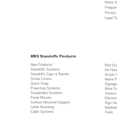
Hours o
Frequen
Privacy
Legal T
MBS Standoffs Products
New Products!
Rod Sy
Standoffs Systems
Art Han
Standoffs Caps & Barrels
Acrylic
Screw Covers
Name P
Quick Snap
Signage
Projecting Systems
Wine Ce
Suspended Systems
Sneeze
Panel Mounts
Electron
Surface Mounted Grippers
Sign Set
Letter Mounting
Hardwar
Cable Systems
Tools