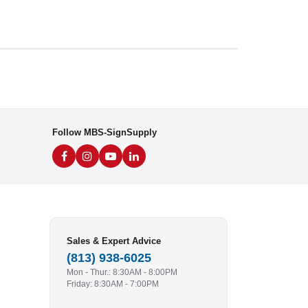
Follow MBS-SignSupply
Sales & Expert Advice
(813) 938-6025
Mon - Thur.: 8:30AM - 8:00PM
Friday: 8:30AM - 7:00PM