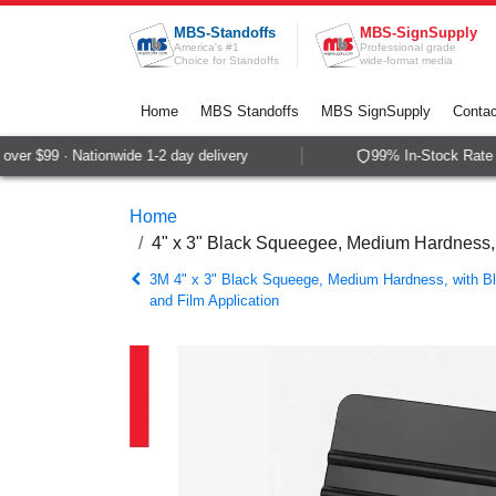
Skip to Content
MBS-Standoffs
MBS-SignSupply
America's #1
Professional grade
Choice for Standoffs
wide-format media
Home
MBS Standoffs
MBS SignSupply
Contac
er $99 · Nationwide 1-2 day delivery
99% In-Stock Rate · 
Home
4" x 3" Black Squeegee, Medium Hardness, wi
3M 4" x 3" Black Squeege, Medium Hardness, with Blu
and Film Application