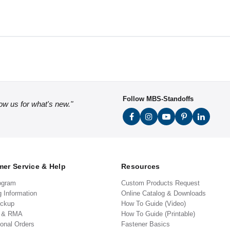
Follow MBS-Standoffs
low us for what's new."
er Service & Help
Resources
ogram
Custom Products Request
g Information
Online Catalog & Downloads
ickup
How To Guide (Video)
s & RMA
How To Guide (Printable)
ional Orders
Fastener Basics