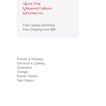
Live Chat
Request Callback
Contact Us
Free Catalog Download
Free Shipping Over $99
Frames & Displays
Electrical & Lighting
Substrates
Storage
Banner Stands
Sign Stakes