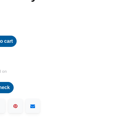
o cart
d on
heck