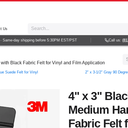
t Us
Same-day shipping before 5:30PM EST/PST
Call us:
(813) 
th Black Fabric Felt for Vinyl and Film Application
e Suede Felt for Vinyl
2" x 3-1/2" Gray 90 Degr
4" x 3" Bla
Medium Har
Fabric Felt 