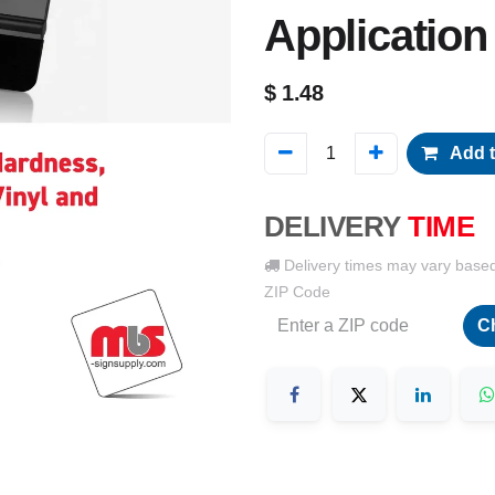
Application
$
1.48
Add t
DELIVERY
TIME
Delivery times may vary base
ZIP Code
C