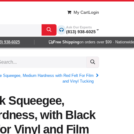
My Cart
Login
Ask Our Experts
(813) 938-6025
938-6025
Free Shipping
on orders over $99 · Nationwide 1-
ee Squeegee, Medium Hardness with Red Felt For Film
and Vinyl Tucking
ck Squeegee,
dness, with Black
for Vinyl and Film