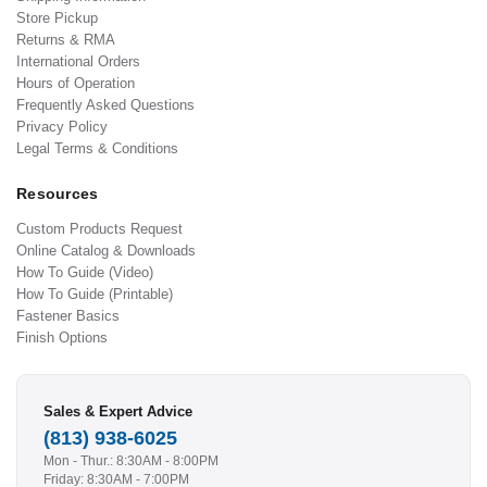
Store Pickup
Returns & RMA
International Orders
Hours of Operation
Frequently Asked Questions
Privacy Policy
Legal Terms & Conditions
Resources
Custom Products Request
Online Catalog & Downloads
How To Guide (Video)
How To Guide (Printable)
Fastener Basics
Finish Options
Sales & Expert Advice
(813) 938-6025
Mon - Thur.: 8:30AM - 8:00PM
Friday: 8:30AM - 7:00PM