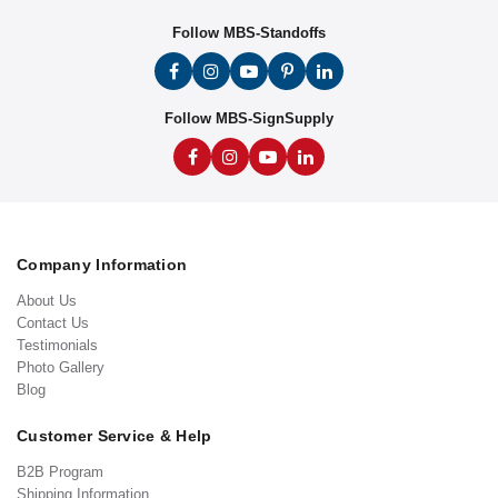
Follow MBS-Standoffs
Follow MBS-SignSupply
Company Information
About Us
Contact Us
Testimonials
Photo Gallery
Blog
Customer Service & Help
B2B Program
Shipping Information