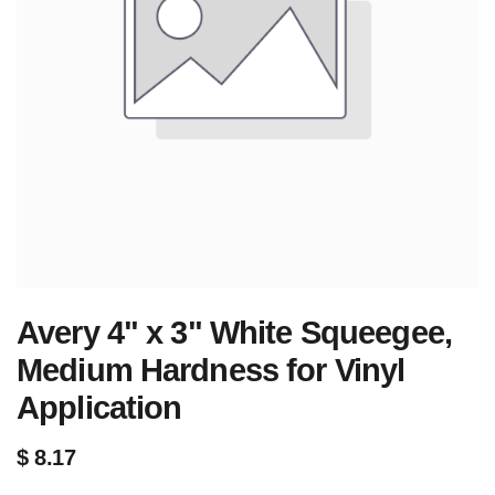
Avery 4" x 3" White Squeegee,
Medium Hardness for Vinyl
Application
$
8.17