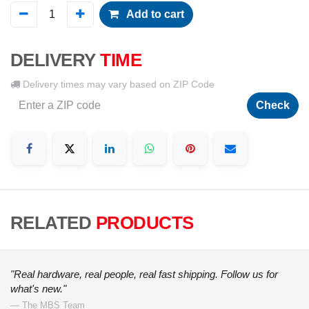
Add to cart
DELIVERY
TIME
Delivery times may vary based on ZIP Code
Check
RELATED
PRODUCTS
"Real hardware, real people, real fast shipping. Follow us for
what's new."
— The MBS Team