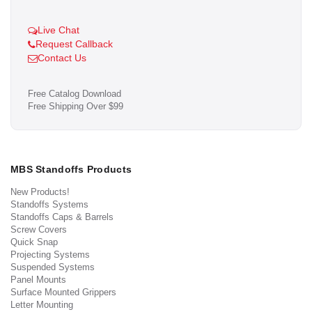
Live Chat
Request Callback
Contact Us
Free Catalog Download
Free Shipping Over $99
MBS Standoffs Products
New Products!
Standoffs Systems
Standoffs Caps & Barrels
Screw Covers
Quick Snap
Projecting Systems
Suspended Systems
Panel Mounts
Surface Mounted Grippers
Letter Mounting