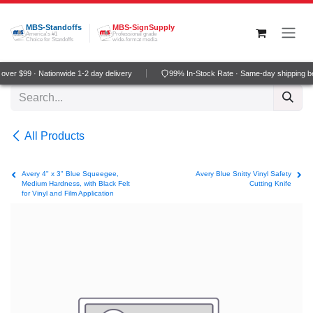
Skip to Content
MBS-Standoffs
MBS-SignSupply
America's #1
Professional grade
Choice for Standoffs
wide-format media
ver $99 · Nationwide 1-2 day delivery
99% In-Stock Rate · Same-day shipping b
All Products
Avery 4" x 3" Blue Squeegee,
Avery Blue Snitty Vinyl Safety
Medium Hardness, with Black Felt
Cutting Knife
for Vinyl and Film Application