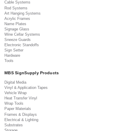
Cable Systems
Rod Systems
Art Hanging Systems
Acrylic Frames
Name Plates
Signage Glass
Wine Cellar Systems
Sneeze Guards
Electronic Standoffs
Sign Setter
Hardware
Tools
MBS SignSupply Products
Digital Media
Vinyl & Application Tapes
Vehicle Wrap
Heat Transfer Vinyl
Wrap Tools
Paper Materials
Frames & Displays
Electrical & Lighting
Substrates
Storage