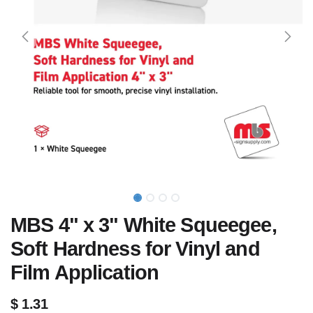
MBS 4" x 3" White Squeegee,
Soft Hardness for Vinyl and
Film Application
$
1.31