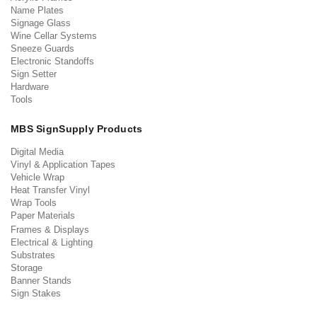
Name Plates
Signage Glass
Wine Cellar Systems
Sneeze Guards
Electronic Standoffs
Sign Setter
Hardware
Tools
MBS SignSupply Products
Digital Media
Vinyl & Application Tapes
Vehicle Wrap
Heat Transfer Vinyl
Wrap Tools
Paper Materials
Frames & Displays
Electrical & Lighting
Substrates
Storage
Banner Stands
Sign Stakes