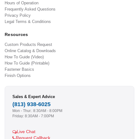
Hours of Operation
Frequently Asked Questions
Privacy Policy
Legal Terms & Conditions
Resources
Custom Products Request
Online Catalog & Downloads
How To Guide (Video)
How To Guide (Printable)
Fastener Basics
Finish Options
Sales & Expert Advice
(813) 938-6025
Mon - Thur.: 8:30AM - 8:00PM
Friday: 8:30AM - 7:00PM
Live Chat
Request Callback