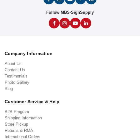
Follow MBS-SignSupply
Company Information
About Us
Contact Us
Testimonials
Photo Gallery
Blog
Customer Service & Help
B2B Program
Shipping Information
Store Pickup
Returns & RMA
International Orders