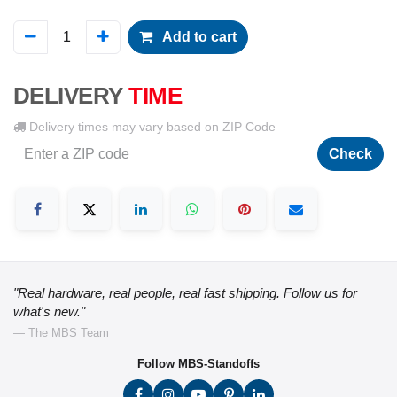
Add to cart
DELIVERY
TIME
Delivery times may vary based on ZIP Code
Check
"Real hardware, real people, real fast shipping. Follow us for
what's new."
— The MBS Team
Follow MBS-Standoffs