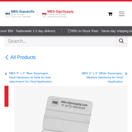
Skip to Content
MBS-Standoffs
MBS-SignSupply
America's #1
Professional grade
Choice for Standoffs
wide-format media
ver $99 · Nationwide 1-2 day delivery
99% In-Stock Rate · Same-day shipping b
All Products
MBS 5" x 3" Blue Squeegee,
MBS 4" x 3" White Squeegee,
Hard Hardness w/ Hole for belt
Medium Hardness for Vinyl
attachment for Vinyl Application
Application