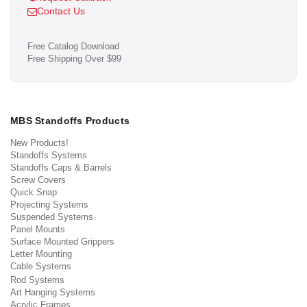
Contact Us
Free Catalog Download
Free Shipping Over $99
MBS Standoffs Products
New Products!
Standoffs Systems
Standoffs Caps & Barrels
Screw Covers
Quick Snap
Projecting Systems
Suspended Systems
Panel Mounts
Surface Mounted Grippers
Letter Mounting
Cable Systems
Rod Systems
Art Hanging Systems
Acrylic Frames