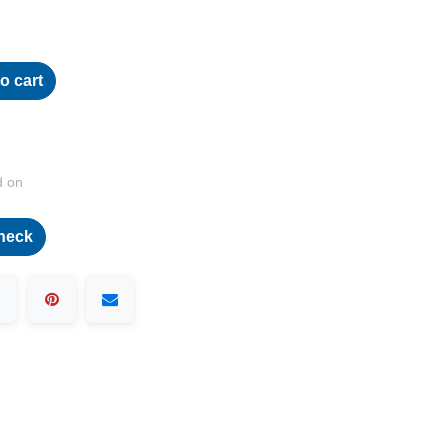
o cart
d on
heck