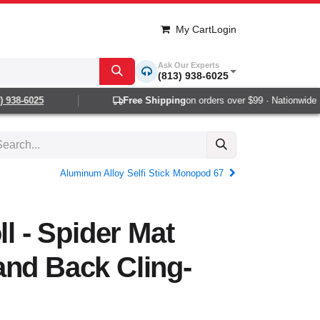
My Cart
Login
Ask Our Experts
(813) 938-6025
938-6025
Free Shipping
on orders over $99 · Nationwide 1-2
Aluminum Alloy Selfi Stick Monopod 67
ll - Spider Mat
and Back Cling-