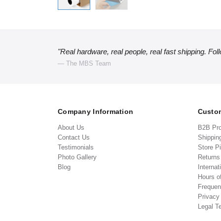
"Real hardware, real people, real fast shipping. Fol
— The MBS Team
Company Information
Custom
About Us
B2B Pr
Contact Us
Shippin
Testimonials
Store P
Photo Gallery
Return
Blog
Internat
Hours o
Frequen
Privacy
Legal T