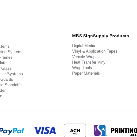
MBS SignSupply Products
Digital Media
stems
Vinyl & Application Tapes
ging Systems
Vehicle Wrap
 Frames
Heat Transfer Vinyl
lates
Wrap Tools
 Glass
Paper Materials
llar Systems
 Guards
ic Standoffs
ter
e