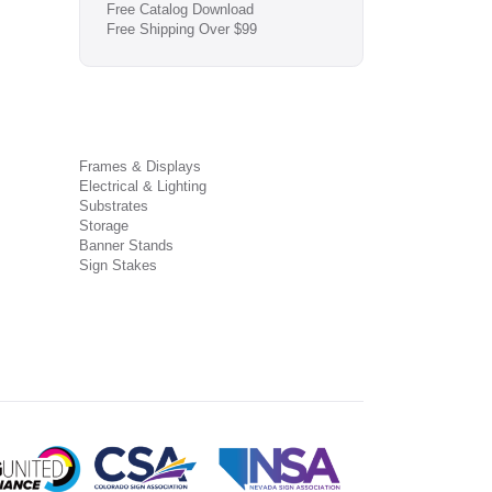
Free Catalog Download
Free Shipping Over $99
Frames & Displays
Electrical & Lighting
Substrates
Storage
Banner Stands
Sign Stakes