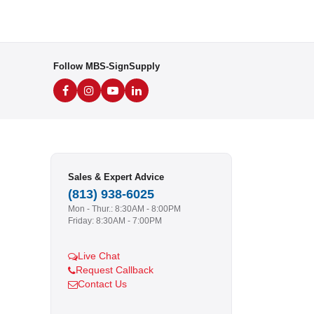
Follow MBS-SignSupply
Sales & Expert Advice
(813) 938-6025
Mon - Thur.: 8:30AM - 8:00PM
Friday: 8:30AM - 7:00PM
Live Chat
Request Callback
Contact Us