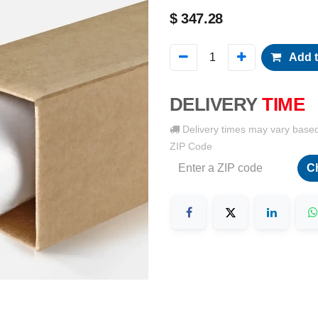
$
347.28
Add t
DELIVERY
TIME
Delivery times may vary base
ZIP Code
C