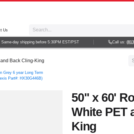
t Us
Same-day shipping before 5:30PM EST/PST
Call us:
(813) 
T and Back Cling-King
n Grey 6 year Long Term
Hexis Part#: HX30G446B)
50" x 60' Ro
White PET 
King