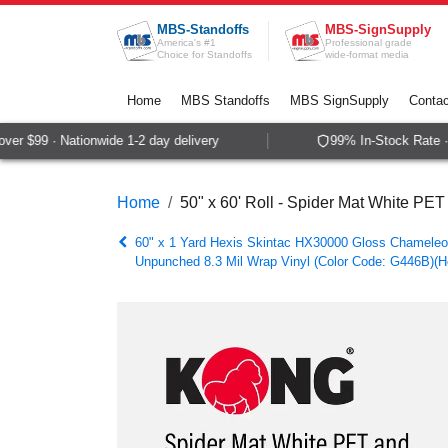
Skip to Content
MBS-Standoffs
MBS-SignSupply
America's #1
Professional grade
Choice for Standoffs
wide-format media
Home
MBS Standoffs
MBS SignSupply
Contac
r $99 · Nationwide 1-2 day delivery
99% In-Stock Rate · 
Home
50" x 60' Roll - Spider Mat White PE
60" x 1 Yard Hexis Skintac HX30000 Gloss Chameleo
Unpunched 8.3 Mil Wrap Vinyl (Color Code: G446B)(