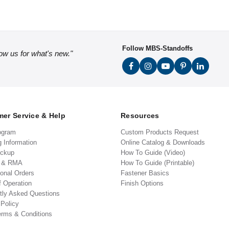
Follow MBS-Standoffs
low us for what's new."
er Service & Help
Resources
ogram
Custom Products Request
g Information
Online Catalog & Downloads
ickup
How To Guide (Video)
s & RMA
How To Guide (Printable)
ional Orders
Fastener Basics
f Operation
Finish Options
tly Asked Questions
 Policy
erms & Conditions