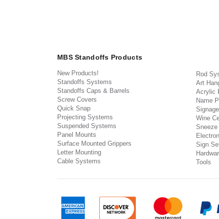
MBS Standoffs Products
New Products!
Rod Sy
Standoffs Systems
Art Han
Standoffs Caps & Barrels
Acrylic
Screw Covers
Name P
Quick Snap
Signage
Projecting Systems
Wine Ce
Suspended Systems
Sneeze
Panel Mounts
Electron
Surface Mounted Grippers
Sign Set
Letter Mounting
Hardwar
Cable Systems
Tools