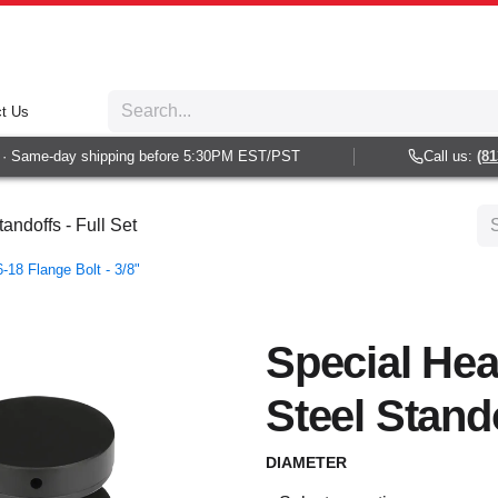
t Us
 Same-day shipping before 5:30PM EST/PST
Call us:
(813)
andoffs - Full Set
-18 Flange Bolt - 3/8"
Special Hea
Steel Stando
DIAMETER