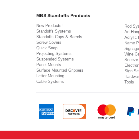
MBS Standoffs Products
New Products!
Rod Sy
Standoffs Systems
Art Han
Standoffs Caps & Barrels
Acrylic
Screw Covers
Name P
Quick Snap
Signage
Projecting Systems
Wine Ce
Suspended Systems
Sneeze
Panel Mounts
Electron
Surface Mounted Grippers
Sign Set
Letter Mounting
Hardwar
Cable Systems
Tools