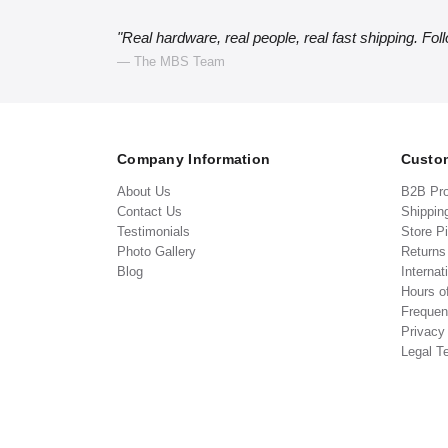
"Real hardware, real people, real fast shipping. Fol
— The MBS Team
Company Information
Custom
About Us
B2B Pr
Contact Us
Shippin
Testimonials
Store P
Photo Gallery
Return
Blog
Internat
Hours o
Frequen
Privacy
Legal T