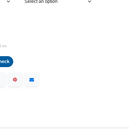
d on
heck