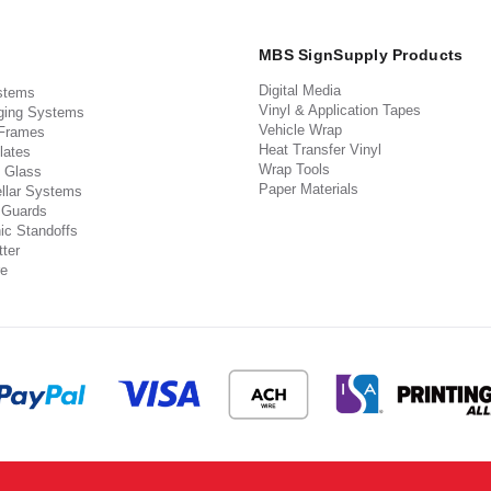
MBS SignSupply Products
Digital Media
stems
Vinyl & Application Tapes
ging Systems
Vehicle Wrap
 Frames
Heat Transfer Vinyl
lates
Wrap Tools
 Glass
Paper Materials
llar Systems
 Guards
ic Standoffs
ter
e