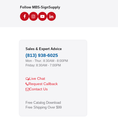
Follow MBS-SignSupply
Sales & Expert Advice
(813) 938-6025
Mon - Thur.: 8:30AM - 8:00PM
Friday: 8:30AM - 7:00PM
Live Chat
Request Callback
Contact Us
Free Catalog Download
Free Shipping Over $99