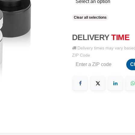
Clear all selections
DELIVERY
TIME
Delivery times may vary base
ZIP Code
C