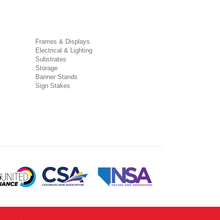
Frames & Displays
Electrical & Lighting
Substrates
Storage
Banner Stands
Sign Stakes