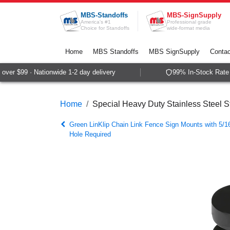
Skip to Content
MBS-Standoffs
MBS-SignSupply
America's #1
Professional grade
Choice for Standoffs
wide-format media
Home
MBS Standoffs
MBS SignSupply
Contac
er $99 · Nationwide 1-2 day delivery
99% In-Stock Rate ·
Home
Special Heavy Duty Stainless Steel St
Green LinKlip Chain Link Fence Sign Mounts with 5/16
Hole Required