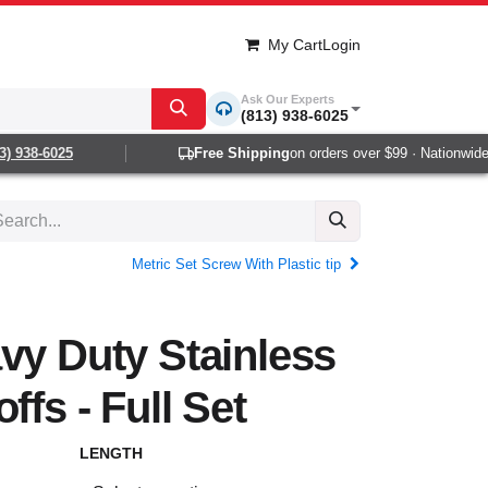
My Cart
Login
Ask Our Experts
(813) 938-6025
 938-6025
Free Shipping
on orders over $99 · Nationwide 1-
Metric Set Screw With Plastic tip
vy Duty Stainless
ffs - Full Set
LENGTH