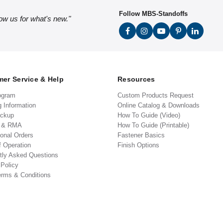
Follow MBS-Standoffs
low us for what's new."
er Service & Help
Resources
ogram
Custom Products Request
g Information
Online Catalog & Downloads
ickup
How To Guide (Video)
s & RMA
How To Guide (Printable)
ional Orders
Fastener Basics
f Operation
Finish Options
tly Asked Questions
 Policy
erms & Conditions