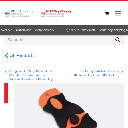
Skip to Content
MBS-Standoffs
MBS-SignSupply
America's #1
Professional grade
Choice for Standoffs
wide-format media
ver $99 · Nationwide 1-2 day delivery
99% In-Stock Rate · Same-day shipping b
All Products
1 Original The Wrap Glove Ghost
6" Heavy Duty Double Sided
White for PPF, Wrap and Tint -
Stainless Steel Blade (Pack of 25)
One Size Fits Most (1 Glove Only)