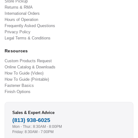
Store Pickup
Returns & RMA
International Orders
Hours of Operation
Frequently Asked Questions
Privacy Policy
Legal Terms & Conditions
Resources
Custom Products Request
Online Catalog & Downloads
How To Guide (Video)
How To Guide (Printable)
Fastener Basics
Finish Options
Sales & Expert Advice
(813) 938-6025
Mon - Thur.: 8:30AM - 8:00PM
Friday: 8:30AM - 7:00PM