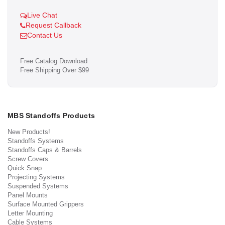
Live Chat
Request Callback
Contact Us
Free Catalog Download
Free Shipping Over $99
MBS Standoffs Products
New Products!
Standoffs Systems
Standoffs Caps & Barrels
Screw Covers
Quick Snap
Projecting Systems
Suspended Systems
Panel Mounts
Surface Mounted Grippers
Letter Mounting
Cable Systems