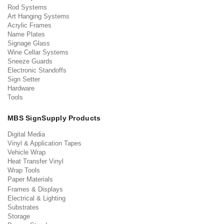
Rod Systems
Art Hanging Systems
Acrylic Frames
Name Plates
Signage Glass
Wine Cellar Systems
Sneeze Guards
Electronic Standoffs
Sign Setter
Hardware
Tools
MBS SignSupply Products
Digital Media
Vinyl & Application Tapes
Vehicle Wrap
Heat Transfer Vinyl
Wrap Tools
Paper Materials
Frames & Displays
Electrical & Lighting
Substrates
Storage