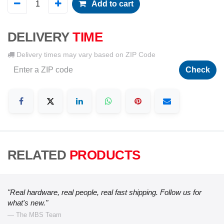
Add to cart
DELIVERY
TIME
Delivery times may vary based on ZIP Code
Check
RELATED
PRODUCTS
"Real hardware, real people, real fast shipping. Follow us for
what's new."
— The MBS Team