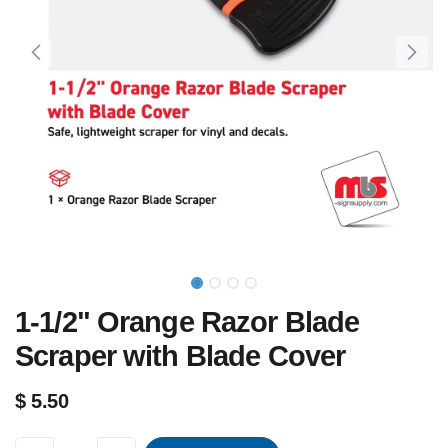
1-1/2" Orange Razor Blade
Scraper with Blade Cover
$
5.50