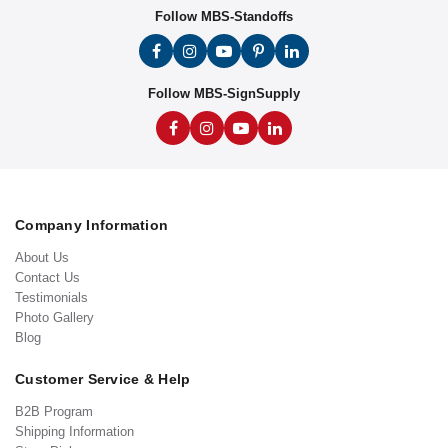
Follow MBS-Standoffs
Follow MBS-SignSupply
Company Information
About Us
Contact Us
Testimonials
Photo Gallery
Blog
Customer Service & Help
B2B Program
Shipping Information