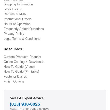
Shipping Information
Store Pickup
Returns & RMA
International Orders
Hours of Operation
Frequently Asked Questions
Privacy Policy
Legal Terms & Conditions
Resources
Custom Products Request
Online Catalog & Downloads
How To Guide (Video)
How To Guide (Printable)
Fastener Basics
Finish Options
Sales & Expert Advice
(813) 938-6025
Mon - Thur.: 8:30AM - 8:00PM