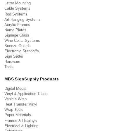
Letter Mounting
Cable Systems
Rod Systems
Art Hanging Systems
Acrylic Frames
Name Plates
Signage Glass
Wine Cellar Systems
Sneeze Guards
Electronic Standoffs
Sign Setter
Hardware
Tools
MBS SignSupply Products
Digital Media
Vinyl & Application Tapes
Vehicle Wrap
Heat Transfer Vinyl
Wrap Tools
Paper Materials
Frames & Displays
Electrical & Lighting