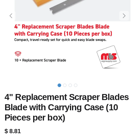
4" Replacement Scraper Blades
Blade with Carrying Case (10
Pieces per box)
$
8.81