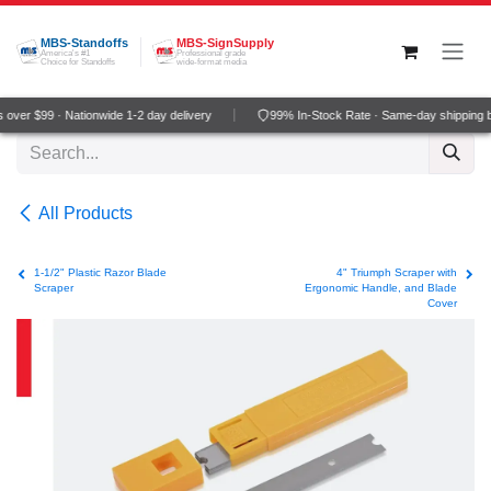
Skip to Content
MBS-Standoffs
MBS-SignSupply
America's #1
Professional grade
Choice for Standoffs
wide-format media
over $99 · Nationwide 1-2 day delivery
99% In-Stock Rate · Same-day shipping 
All Products
1-1/2" Plastic Razor Blade
4" Triumph Scraper with
Scraper
Ergonomic Handle, and Blade
Cover