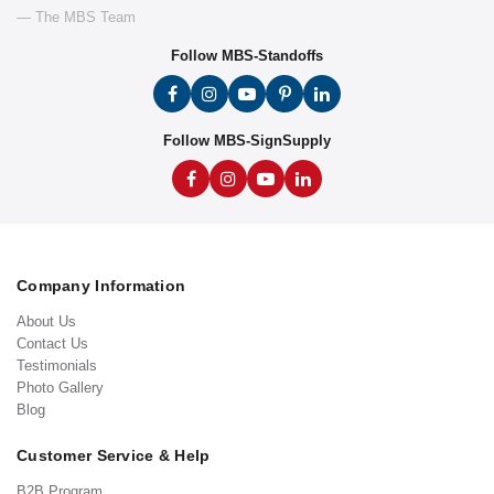
— The MBS Team
Follow MBS-Standoffs
Follow MBS-SignSupply
Company Information
About Us
Contact Us
Testimonials
Photo Gallery
Blog
Customer Service & Help
B2B Program