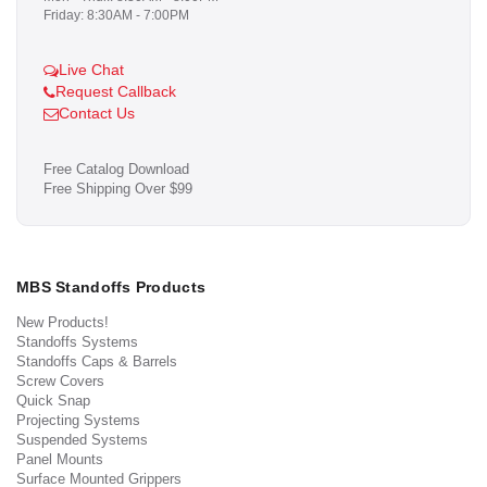
Friday: 8:30AM - 7:00PM
Live Chat
Request Callback
Contact Us
Free Catalog Download
Free Shipping Over $99
MBS Standoffs Products
New Products!
Standoffs Systems
Standoffs Caps & Barrels
Screw Covers
Quick Snap
Projecting Systems
Suspended Systems
Panel Mounts
Surface Mounted Grippers