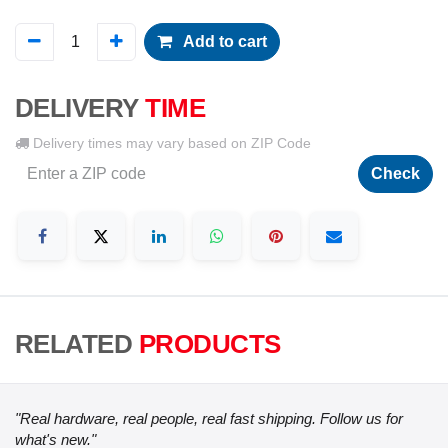
Add to cart
DELIVERY
TIME
Delivery times may vary based on ZIP Code
Check
RELATED
PRODUCTS
"Real hardware, real people, real fast shipping. Follow us for
what's new."