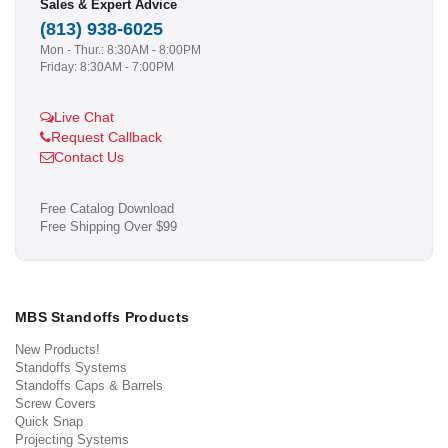
Sales & Expert Advice
(813) 938-6025
Mon - Thur.: 8:30AM - 8:00PM
Friday: 8:30AM - 7:00PM
Live Chat
Request Callback
Contact Us
Free Catalog Download
Free Shipping Over $99
MBS Standoffs Products
New Products!
Standoffs Systems
Standoffs Caps & Barrels
Screw Covers
Quick Snap
Projecting Systems