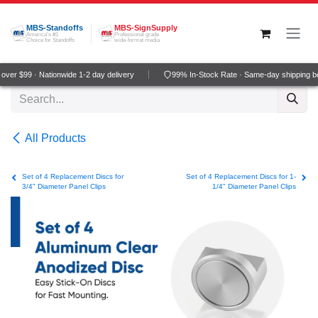
Skip to Content
MBS-Standoffs
MBS-SignSupply
America's #1
Professional grade
Choice for Standoffs
wide-format media
ver $99 · Nationwide 1-2 day delivery
99% In-Stock Rate · Same-day shipping b
All Products
Set of 4 Replacement Discs for
Set of 4 Replacement Discs for 1-
3/4" Diameter Panel Clips
1/4" Diameter Panel Clips