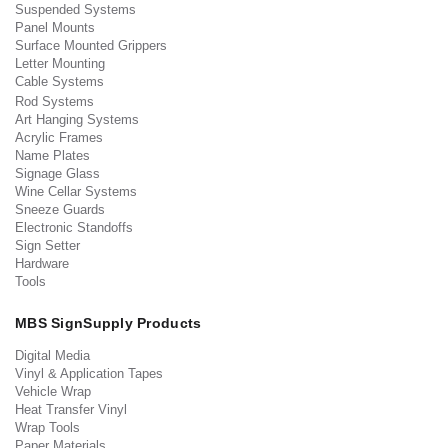
Suspended Systems
Panel Mounts
Surface Mounted Grippers
Letter Mounting
Cable Systems
Rod Systems
Art Hanging Systems
Acrylic Frames
Name Plates
Signage Glass
Wine Cellar Systems
Sneeze Guards
Electronic Standoffs
Sign Setter
Hardware
Tools
MBS SignSupply Products
Digital Media
Vinyl & Application Tapes
Vehicle Wrap
Heat Transfer Vinyl
Wrap Tools
Paper Materials