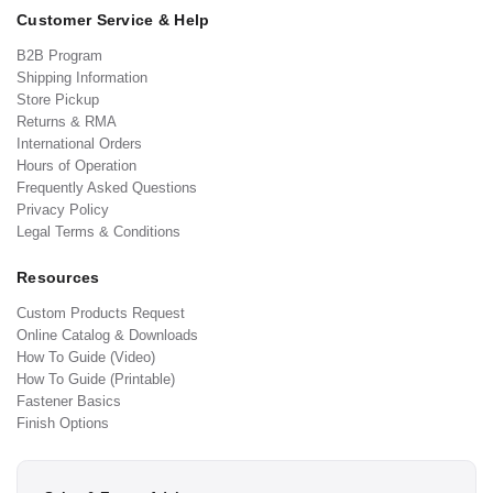
Customer Service & Help
B2B Program
Shipping Information
Store Pickup
Returns & RMA
International Orders
Hours of Operation
Frequently Asked Questions
Privacy Policy
Legal Terms & Conditions
Resources
Custom Products Request
Online Catalog & Downloads
How To Guide (Video)
How To Guide (Printable)
Fastener Basics
Finish Options