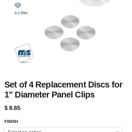
Set of 4 Replacement Discs for
1" Diameter Panel Clips
$
8.65
FINISH