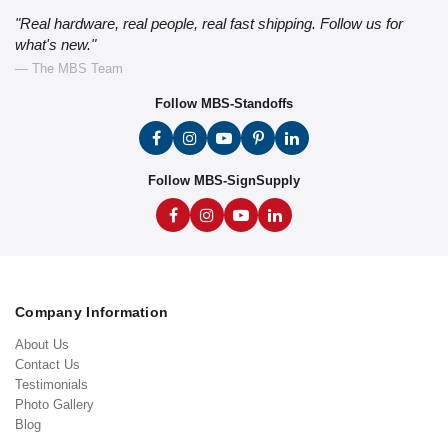
"Real hardware, real people, real fast shipping. Follow us for
what's new."
— The MBS Team
Follow MBS-Standoffs
Follow MBS-SignSupply
Company Information
About Us
Contact Us
Testimonials
Photo Gallery
Blog