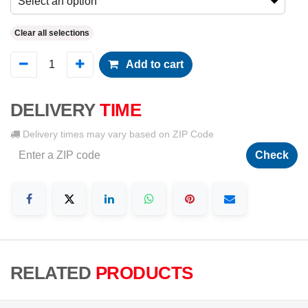
Select an option
Clear all selections
Add to cart
DELIVERY
TIME
Delivery times may vary based on ZIP Code
Check
RELATED
PRODUCTS