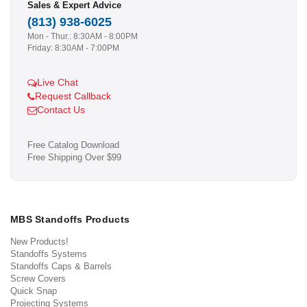
Sales & Expert Advice
(813) 938-6025
Mon - Thur.: 8:30AM - 8:00PM
Friday: 8:30AM - 7:00PM
Live Chat
Request Callback
Contact Us
Free Catalog Download
Free Shipping Over $99
MBS Standoffs Products
New Products!
Standoffs Systems
Standoffs Caps & Barrels
Screw Covers
Quick Snap
Projecting Systems