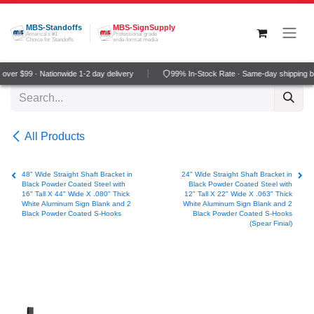
Skip to Content
MBS-Standoffs
MBS-SignSupply
America's #1
Professional grade
Choice for Standoffs
wide-format media
ver $99 · Nationwide 1-2 day delivery
99% In-Stock Rate · Same-day shipping b
All Products
48" Wide Straight Shaft Bracket in
24" Wide Straight Shaft Bracket in
Black Powder Coated Steel with
Black Powder Coated Steel with
16" Tall X 44" Wide X .080" Thick
12" Tall X 22" Wide X .063" Thick
White Aluminum Sign Blank and 2
White Aluminum Sign Blank and 2
Black Powder Coated S-Hooks
Black Powder Coated S-Hooks
(Spear Finial)