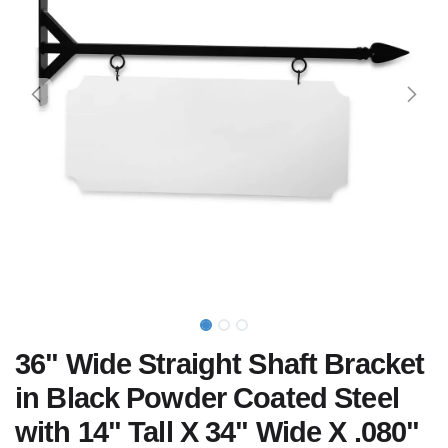
36" Wide Straight Shaft Bracket
in Black Powder Coated Steel
with 14" Tall X 34" Wide X .080"