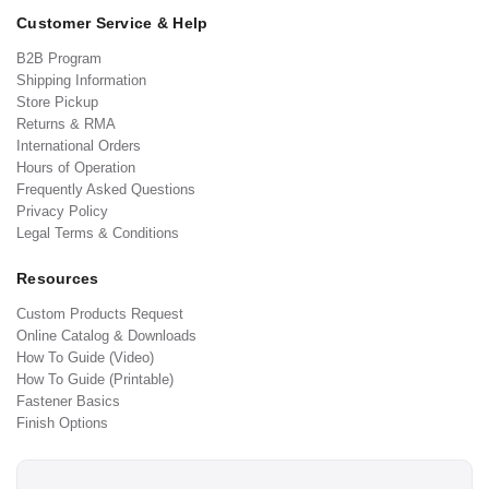
Customer Service & Help
B2B Program
Shipping Information
Store Pickup
Returns & RMA
International Orders
Hours of Operation
Frequently Asked Questions
Privacy Policy
Legal Terms & Conditions
Resources
Custom Products Request
Online Catalog & Downloads
How To Guide (Video)
How To Guide (Printable)
Fastener Basics
Finish Options