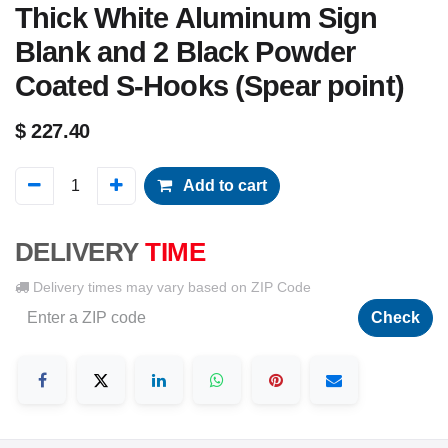
Thick White Aluminum Sign
Blank and 2 Black Powder
Coated S-Hooks (Spear point)
$
227.40
Add to cart
DELIVERY
TIME
Delivery times may vary based on ZIP Code
Check