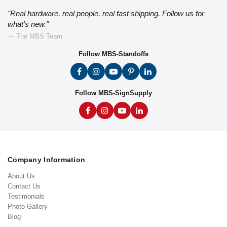
"Real hardware, real people, real fast shipping. Follow us for
what's new."
— The MBS Team
Follow MBS-Standoffs
Follow MBS-SignSupply
Company Information
About Us
Contact Us
Testimonials
Photo Gallery
Blog