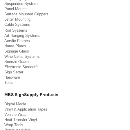
Suspended Systems
Panel Mounts
Surface Mounted Grippers
Letter Mounting
Cable Systems
Rod Systems
Art Hanging Systems
Acrylic Frames
Name Plates
Signage Glass
Wine Cellar Systems
Sneeze Guards
Electronic Standoffs
Sign Setter
Hardware
Tools
MBS SignSupply Products
Digital Media
Vinyl & Application Tapes
Vehicle Wrap
Heat Transfer Vinyl
Wrap Tools