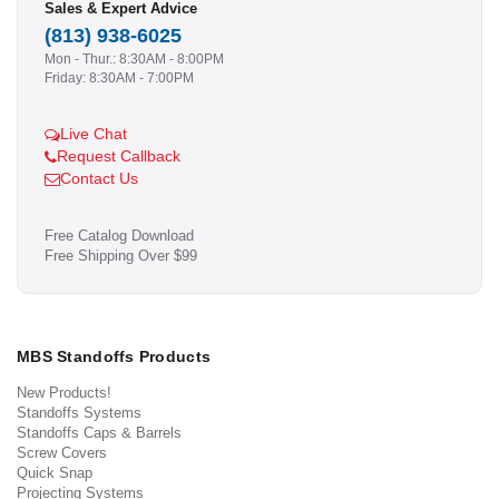
Sales & Expert Advice
(813) 938-6025
Mon - Thur.: 8:30AM - 8:00PM
Friday: 8:30AM - 7:00PM
Live Chat
Request Callback
Contact Us
Free Catalog Download
Free Shipping Over $99
MBS Standoffs Products
New Products!
Standoffs Systems
Standoffs Caps & Barrels
Screw Covers
Quick Snap
Projecting Systems