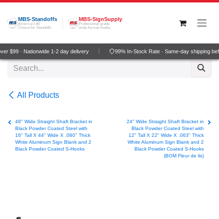
Skip to Content
MBS-Standoffs
MBS-SignSupply
America's #1
Professional grade
Choice for Standoffs
wide-format media
r $99 · Nationwide 1-2 day delivery
99% In-Stock Rate · Same-day shipping bef
All Products
48" Wide Straight Shaft Bracket in
24" Wide Straight Shaft Bracket in
Black Powder Coated Steel with
Black Powder Coated Steel with
16" Tall X 44" Wide X .080" Thick
12" Tall X 22" Wide X .063" Thick
White Aluminum Sign Blank and 2
White Aluminum Sign Blank and 2
Black Powder Coated S-Hooks
Black Powder Coated S-Hooks
(BOM Fleur de lis)