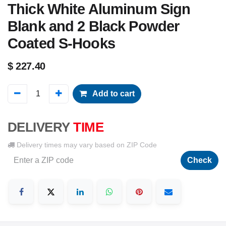
Thick White Aluminum Sign
Blank and 2 Black Powder
Coated S-Hooks
$
227.40
Add to cart
DELIVERY
TIME
Delivery times may vary based on ZIP Code
Check