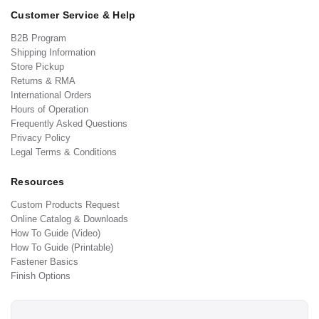
Customer Service & Help
B2B Program
Shipping Information
Store Pickup
Returns & RMA
International Orders
Hours of Operation
Frequently Asked Questions
Privacy Policy
Legal Terms & Conditions
Resources
Custom Products Request
Online Catalog & Downloads
How To Guide (Video)
How To Guide (Printable)
Fastener Basics
Finish Options