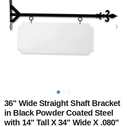
36" Wide Straight Shaft Bracket
in Black Powder Coated Steel
with 14" Tall X 34" Wide X .080"