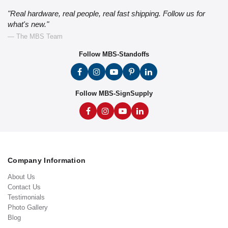
"Real hardware, real people, real fast shipping. Follow us for
what's new."
— The MBS Team
Follow MBS-Standoffs
Follow MBS-SignSupply
Company Information
About Us
Contact Us
Testimonials
Photo Gallery
Blog