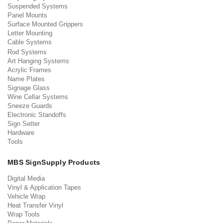
Suspended Systems
Panel Mounts
Surface Mounted Grippers
Letter Mounting
Cable Systems
Rod Systems
Art Hanging Systems
Acrylic Frames
Name Plates
Signage Glass
Wine Cellar Systems
Sneeze Guards
Electronic Standoffs
Sign Setter
Hardware
Tools
MBS SignSupply Products
Digital Media
Vinyl & Application Tapes
Vehicle Wrap
Heat Transfer Vinyl
Wrap Tools