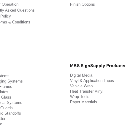
f Operation
Finish Options
tly Asked Questions
 Policy
erms & Conditions
MBS SignSupply Products
Digital Media
stems
Vinyl & Application Tapes
ging Systems
Vehicle Wrap
 Frames
Heat Transfer Vinyl
lates
Wrap Tools
 Glass
Paper Materials
llar Systems
 Guards
ic Standoffs
ter
e