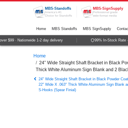
Skip to Content
MBS-Standoffs
MBS-SignSupply
America's #1
Professional grade
Choice for Standoffs
wide-format media
Home
MBS Standoffs
MBS SignSupply
Contac
r $99 · Nationwide 1-2 day delivery
99% In-Stock Rate · 
Home
24" Wide Straight Shaft Bracket in Black Po
Thick White Aluminum Sign Blank and 2 Bla
24" Wide Straight Shaft Bracket in Black Powder Coat
22" Wide X .063" Thick White Aluminum Sign Blank 
S-Hooks (Spear Finial)