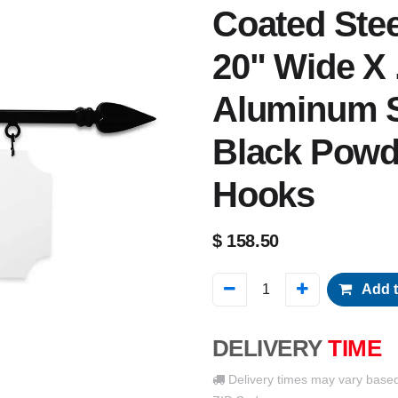
Coated Steel
20" Wide X 
Aluminum S
Black Powd
Hooks
$
158.50
Add t
DELIVERY
TIME
Delivery times may vary base