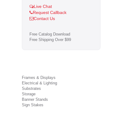
Live Chat
Request Callback
Contact Us
Free Catalog Download
Free Shipping Over $99
Frames & Displays
Electrical & Lighting
Substrates
Storage
Banner Stands
Sign Stakes