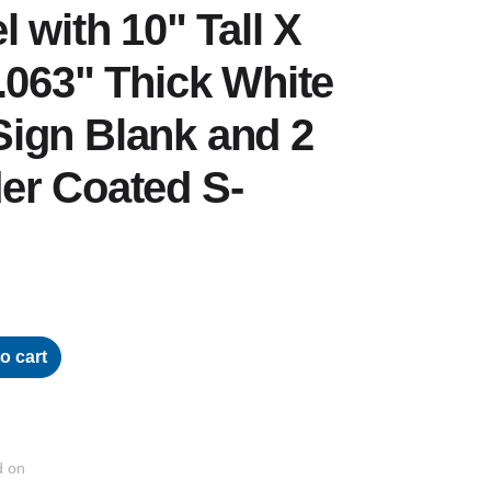
 with 10" Tall X
.063" Thick White
ign Blank and 2
er Coated S-
o cart
d on