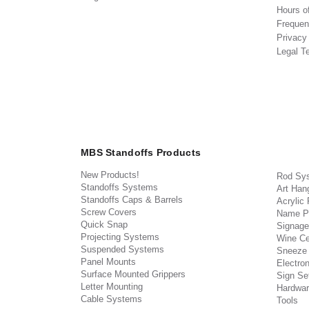
Hours o
Frequen
Privacy
Legal T
MBS Standoffs Products
New Products!
Rod Sy
Standoffs Systems
Art Han
Standoffs Caps & Barrels
Acrylic
Screw Covers
Name P
Quick Snap
Signage
Projecting Systems
Wine Ce
Suspended Systems
Sneeze
Panel Mounts
Electron
Surface Mounted Grippers
Sign Set
Letter Mounting
Hardwar
Cable Systems
Tools