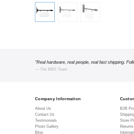
"Real hardware, real people, real fast shipping. Fol
— The MBS Team
Company Information
Custom
About Us
B2B Pr
Contact Us
Shippin
Testimonials
Store P
Photo Gallery
Return
Blog
Internat