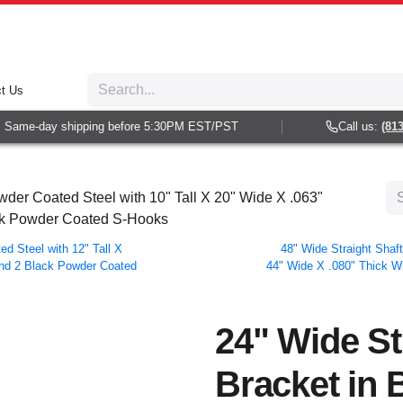
t Us
Same-day shipping before 5:30PM EST/PST
Call us:
(813) 
wder Coated Steel with 10" Tall X 20" Wide X .063"
ck Powder Coated S-Hooks
ed Steel with 12" Tall X
48" Wide Straight Shaft
and 2 Black Powder Coated
44" Wide X .080" Thick W
24" Wide St
Bracket in 