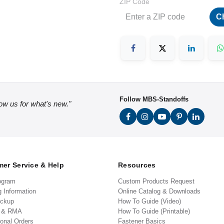
ZIP Code
C
Follow MBS-Standoffs
low us for what's new."
er Service & Help
Resources
ogram
Custom Products Request
g Information
Online Catalog & Downloads
ickup
How To Guide (Video)
s & RMA
How To Guide (Printable)
ional Orders
Fastener Basics