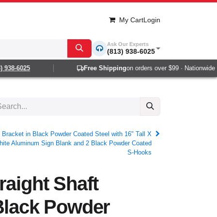
My Cart
Login
Ask Our Experts
(813) 938-6025
938-6025
Free Shipping
on orders over $99 · Nationwide 1-2
 Bracket in Black Powder Coated Steel with 16" Tall X
hite Aluminum Sign Blank and 2 Black Powder Coated
S-Hooks
raight Shaft
Black Powder