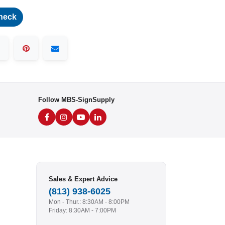
heck
Follow MBS-SignSupply
Sales & Expert Advice
(813) 938-6025
Mon - Thur.: 8:30AM - 8:00PM
Friday: 8:30AM - 7:00PM