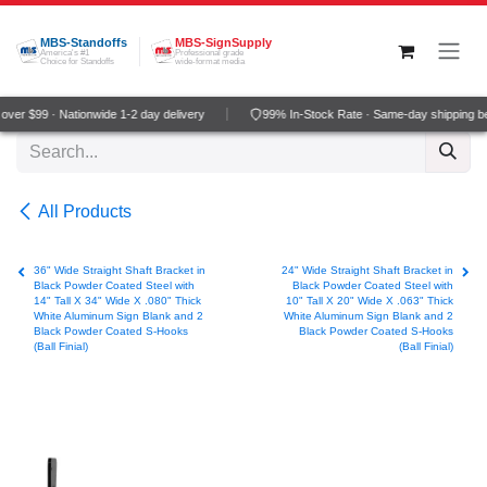
Skip to Content
MBS-Standoffs
MBS-SignSupply
America's #1
Professional grade
Choice for Standoffs
wide-format media
ver $99 · Nationwide 1-2 day delivery
99% In-Stock Rate · Same-day shipping b
All Products
36" Wide Straight Shaft Bracket in
24" Wide Straight Shaft Bracket in
Black Powder Coated Steel with
Black Powder Coated Steel with
14" Tall X 34" Wide X .080" Thick
10" Tall X 20" Wide X .063" Thick
White Aluminum Sign Blank and 2
White Aluminum Sign Blank and 2
Black Powder Coated S-Hooks
Black Powder Coated S-Hooks
(Ball Finial)
(Ball Finial)