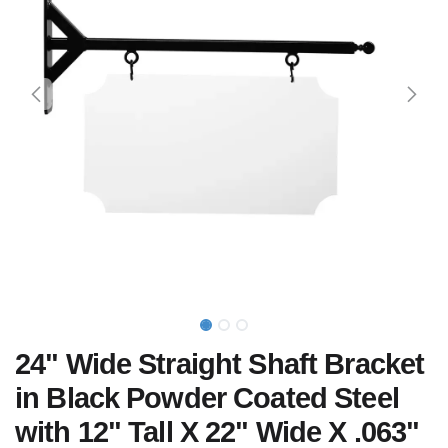
24" Wide Straight Shaft Bracket
in Black Powder Coated Steel
with 12" Tall X 22" Wide X .063"