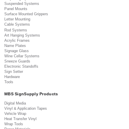
Suspended Systems
Panel Mounts
Surface Mounted Grippers
Letter Mounting
Cable Systems
Rod Systems
Art Hanging Systems
Acrylic Frames
Name Plates
Signage Glass
Wine Cellar Systems
Sneeze Guards
Electronic Standoffs
Sign Setter
Hardware
Tools
MBS SignSupply Products
Digital Media
Vinyl & Application Tapes
Vehicle Wrap
Heat Transfer Vinyl
Wrap Tools