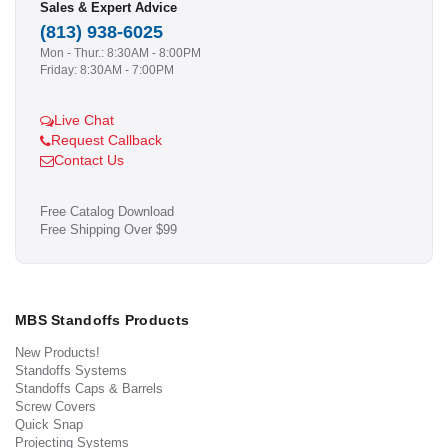
Sales & Expert Advice
(813) 938-6025
Mon - Thur.: 8:30AM - 8:00PM
Friday: 8:30AM - 7:00PM
Live Chat
Request Callback
Contact Us
Free Catalog Download
Free Shipping Over $99
MBS Standoffs Products
New Products!
Standoffs Systems
Standoffs Caps & Barrels
Screw Covers
Quick Snap
Projecting Systems