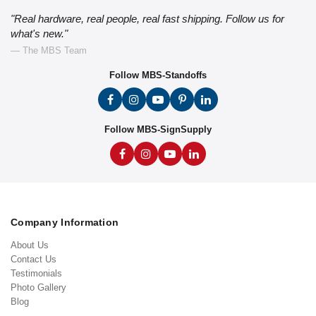
"Real hardware, real people, real fast shipping. Follow us for
what's new."
— The MBS Team
Follow MBS-Standoffs
Follow MBS-SignSupply
Company Information
About Us
Contact Us
Testimonials
Photo Gallery
Blog