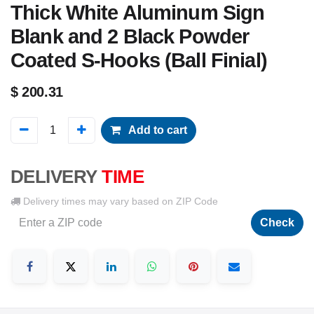
Thick White Aluminum Sign
Blank and 2 Black Powder
Coated S-Hooks (Ball Finial)
$
200.31
Add to cart
DELIVERY
TIME
Delivery times may vary based on ZIP Code
Check