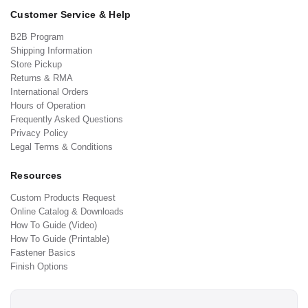
Customer Service & Help
B2B Program
Shipping Information
Store Pickup
Returns & RMA
International Orders
Hours of Operation
Frequently Asked Questions
Privacy Policy
Legal Terms & Conditions
Resources
Custom Products Request
Online Catalog & Downloads
How To Guide (Video)
How To Guide (Printable)
Fastener Basics
Finish Options