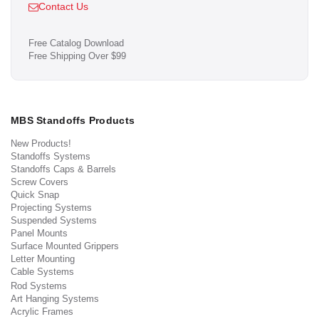
Contact Us
Free Catalog Download
Free Shipping Over $99
MBS Standoffs Products
New Products!
Standoffs Systems
Standoffs Caps & Barrels
Screw Covers
Quick Snap
Projecting Systems
Suspended Systems
Panel Mounts
Surface Mounted Grippers
Letter Mounting
Cable Systems
Rod Systems
Art Hanging Systems
Acrylic Frames