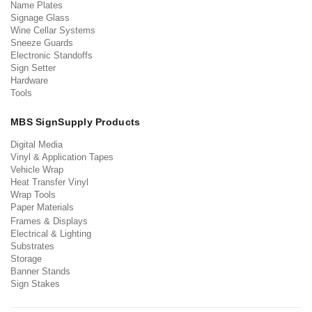
Name Plates
Signage Glass
Wine Cellar Systems
Sneeze Guards
Electronic Standoffs
Sign Setter
Hardware
Tools
MBS SignSupply Products
Digital Media
Vinyl & Application Tapes
Vehicle Wrap
Heat Transfer Vinyl
Wrap Tools
Paper Materials
Frames & Displays
Electrical & Lighting
Substrates
Storage
Banner Stands
Sign Stakes