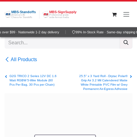
Skip to Content
MBS-Standoffs
MBS-SignSupply
America's #1
Professional grade
Choice for Standoffs
wide-format media
over $99 · Nationwide 1-2 day delivery
99% In-Stock Rate · Same-day shipping 
All Products
G2G TRICO 2 Series 12V DC 1.6
25.5" x 3 Yard Roll - Drytac Polar®
Watt RGBW 5-Wire Module (60
Grip Air 3.2 Mil Calendered Matte
Pcs Per Bag, 30 Pcs per Chain)
White Printable PVC Film w/ Grey
Permanent Air-Egress Adhesive