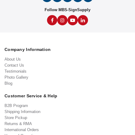
Follow MBS-SignSupply
Company Information
About Us
Contact Us
Testimonials
Photo Gallery
Blog
Customer Service & Help
B2B Program
Shipping Information
Store Pickup
Returns & RMA
International Orders