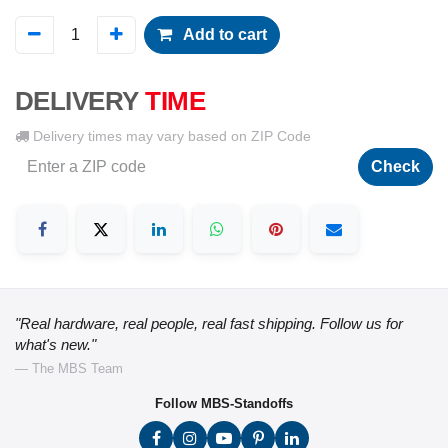
Add to cart
DELIVERY
TIME
Delivery times may vary based on ZIP Code
Check
"Real hardware, real people, real fast shipping. Follow us for
what's new."
— The MBS Team
Follow MBS-Standoffs