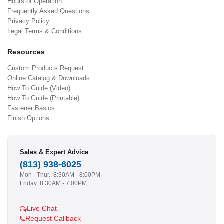
Hours of Operation
Frequently Asked Questions
Privacy Policy
Legal Terms & Conditions
Resources
Custom Products Request
Online Catalog & Downloads
How To Guide (Video)
How To Guide (Printable)
Fastener Basics
Finish Options
Sales & Expert Advice
(813) 938-6025
Mon - Thur.: 8:30AM - 8:00PM
Friday: 8:30AM - 7:00PM
Live Chat
Request Callback