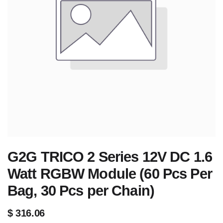
G2G TRICO 2 Series 12V DC 1.6
Watt RGBW Module (60 Pcs Per
Bag, 30 Pcs per Chain)
$
316.06