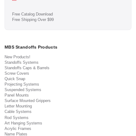
Free Catalog Download
Free Shipping Over $99
MBS Standoffs Products
New Products!
Standoffs Systems
Standoffs Caps & Barrels
Screw Covers
Quick Snap
Projecting Systems
Suspended Systems
Panel Mounts
Surface Mounted Grippers
Letter Mounting
Cable Systems
Rod Systems
Art Hanging Systems
Acrylic Frames
Name Plates