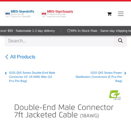
Skip to Content
MBS-Standoffs
MBS-SignSupply
America's #1
Professional grade
Choice for Standoffs
wide-format media
ver $99 · Nationwide 1-2 day delivery
99% In-Stock Rate · Same-day shipping b
All Products
G2G QIS Series Double-End Male
G2G QIS Series Power
Connector 10' 16 AWG Wire (10
Distribution Connectors (5 Pcs Per
Pcs Per Bag)
Bag)