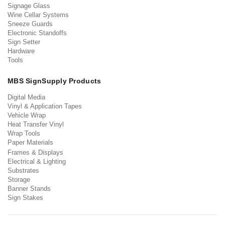
Signage Glass
Wine Cellar Systems
Sneeze Guards
Electronic Standoffs
Sign Setter
Hardware
Tools
MBS SignSupply Products
Digital Media
Vinyl & Application Tapes
Vehicle Wrap
Heat Transfer Vinyl
Wrap Tools
Paper Materials
Frames & Displays
Electrical & Lighting
Substrates
Storage
Banner Stands
Sign Stakes