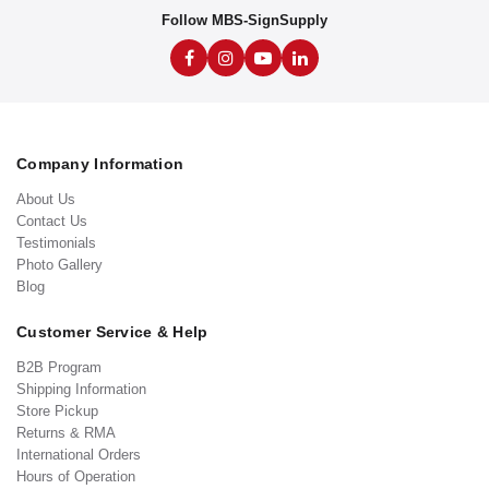
Follow MBS-SignSupply
Company Information
About Us
Contact Us
Testimonials
Photo Gallery
Blog
Customer Service & Help
B2B Program
Shipping Information
Store Pickup
Returns & RMA
International Orders
Hours of Operation