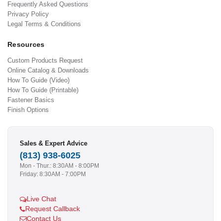
Frequently Asked Questions
Privacy Policy
Legal Terms & Conditions
Resources
Custom Products Request
Online Catalog & Downloads
How To Guide (Video)
How To Guide (Printable)
Fastener Basics
Finish Options
Sales & Expert Advice
(813) 938-6025
Mon - Thur.: 8:30AM - 8:00PM
Friday: 8:30AM - 7:00PM
Live Chat
Request Callback
Contact Us