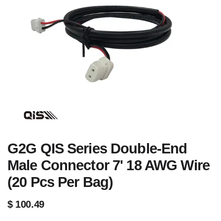
G2G QIS Series Double-End
Male Connector 7' 18 AWG Wire
(20 Pcs Per Bag)
$
100.49