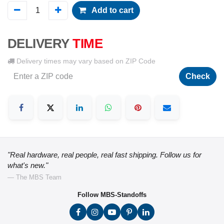
Add to cart
DELIVERY
TIME
Delivery times may vary based on ZIP Code
Check
"Real hardware, real people, real fast shipping. Follow us for
what's new."
— The MBS Team
Follow MBS-Standoffs