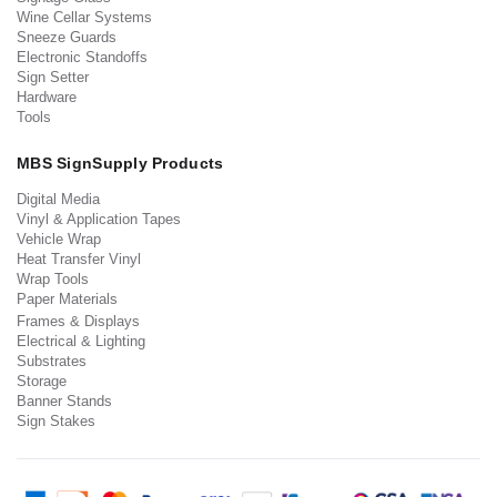
Wine Cellar Systems
Sneeze Guards
Electronic Standoffs
Sign Setter
Hardware
Tools
MBS SignSupply Products
Digital Media
Vinyl & Application Tapes
Vehicle Wrap
Heat Transfer Vinyl
Wrap Tools
Paper Materials
Frames & Displays
Electrical & Lighting
Substrates
Storage
Banner Stands
Sign Stakes