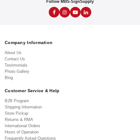
Follow MBS-SignSupply
Company Information
About Us
Contact Us
Testimonials
Photo Gallery
Blog
Customer Service & Help
B2B Program
Shipping Information
Store Pickup
Returns & RMA
International Orders
Hours of Operation
Frequently Asked Questions