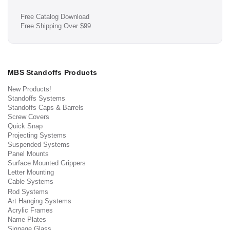
Free Catalog Download
Free Shipping Over $99
MBS Standoffs Products
New Products!
Standoffs Systems
Standoffs Caps & Barrels
Screw Covers
Quick Snap
Projecting Systems
Suspended Systems
Panel Mounts
Surface Mounted Grippers
Letter Mounting
Cable Systems
Rod Systems
Art Hanging Systems
Acrylic Frames
Name Plates
Signage Glass