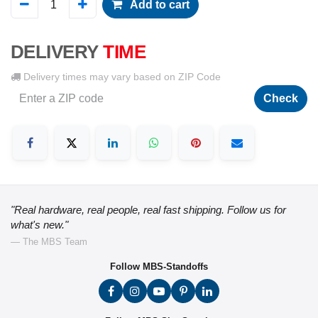
Add to cart
DELIVERY
TIME
Delivery times may vary based on ZIP Code
Check
"Real hardware, real people, real fast shipping. Follow us for
what's new."
— The MBS Team
Follow MBS-Standoffs