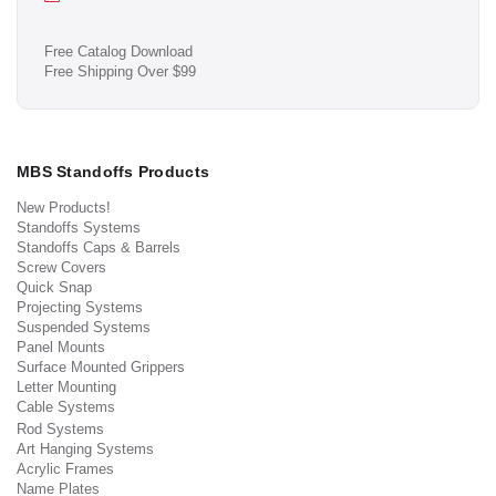
Free Catalog Download
Free Shipping Over $99
MBS Standoffs Products
New Products!
Standoffs Systems
Standoffs Caps & Barrels
Screw Covers
Quick Snap
Projecting Systems
Suspended Systems
Panel Mounts
Surface Mounted Grippers
Letter Mounting
Cable Systems
Rod Systems
Art Hanging Systems
Acrylic Frames
Name Plates