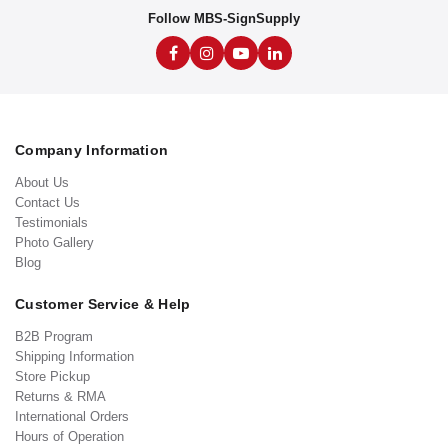
Follow MBS-SignSupply
Company Information
About Us
Contact Us
Testimonials
Photo Gallery
Blog
Customer Service & Help
B2B Program
Shipping Information
Store Pickup
Returns & RMA
International Orders
Hours of Operation