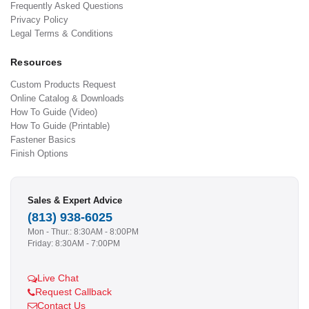
Frequently Asked Questions
Privacy Policy
Legal Terms & Conditions
Resources
Custom Products Request
Online Catalog & Downloads
How To Guide (Video)
How To Guide (Printable)
Fastener Basics
Finish Options
Sales & Expert Advice
(813) 938-6025
Mon - Thur.: 8:30AM - 8:00PM
Friday: 8:30AM - 7:00PM
Live Chat
Request Callback
Contact Us