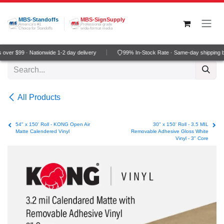
Skip to Content
MBS-Standoffs
MBS-SignSupply
America's #1
Professional grade
Choice for Standoffs
wide-format media
ver $99 · Nationwide 1-2 day delivery
99% In-Stock Rate · Same-day shipping b
All Products
54" x 150' Roll - KONG Open Air
30" x 150' Roll - 3.5 MIL
Matte Calendered Vinyl
Removable Adhesive Gloss White
Vinyl - 3" Core