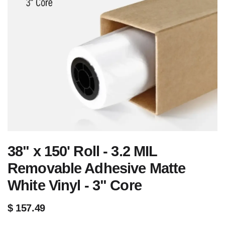
38" x 150' Roll - 3.2 MIL
Removable Adhesive Matte
White Vinyl - 3" Core
$
157.49