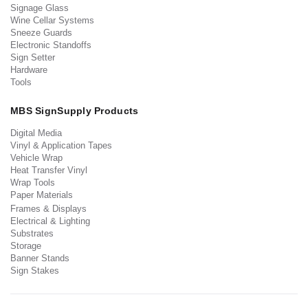
Signage Glass
Wine Cellar Systems
Sneeze Guards
Electronic Standoffs
Sign Setter
Hardware
Tools
MBS SignSupply Products
Digital Media
Vinyl & Application Tapes
Vehicle Wrap
Heat Transfer Vinyl
Wrap Tools
Paper Materials
Frames & Displays
Electrical & Lighting
Substrates
Storage
Banner Stands
Sign Stakes