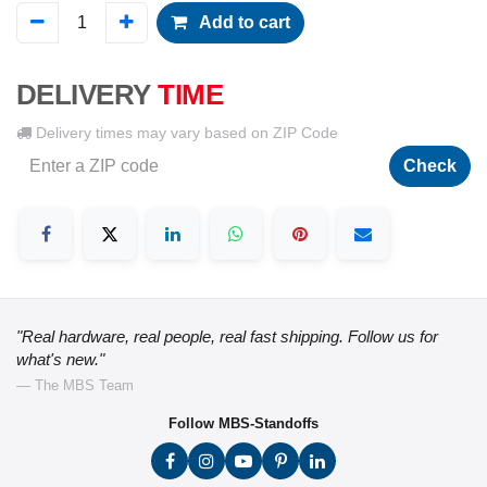
Add to cart
DELIVERY
TIME
Delivery times may vary based on ZIP Code
Check
"Real hardware, real people, real fast shipping. Follow us for
what's new."
— The MBS Team
Follow MBS-Standoffs